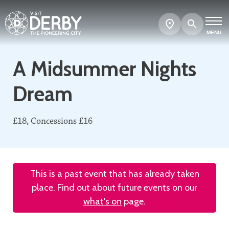
Search
Show
map
MENU
A Midsummer Nights
Dream
£18, Concessions £16
This is a past event that has already taken
place. Find out about future events on our
what's on
page.