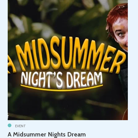
EVENT
A Midsummer Nights Dream