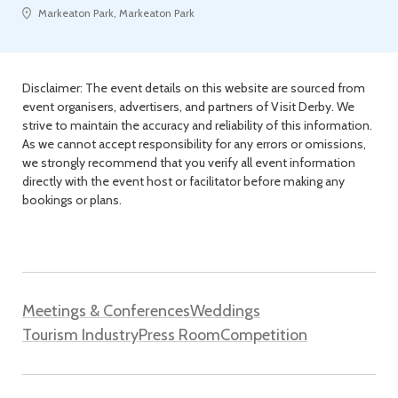
Markeaton Park, Markeaton Park
Disclaimer: The event details on this website are sourced from
event organisers, advertisers, and partners of Visit Derby. We
strive to maintain the accuracy and reliability of this information.
As we cannot accept responsibility for any errors or omissions,
we strongly recommend that you verify all event information
directly with the event host or facilitator before making any
bookings or plans.
Meetings & Conferences
Weddings
Tourism Industry
Press Room
Competition