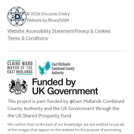
© 2026 Discover Derby
Website by Binaryfold4
Website Accessibility Statement
Privacy & Cookies
Terms & Conditions
This project is part-funded by @East Midlands Combined
County Authority and the UK Government through the
the
UK Shared Prosperity Fund
.
We confirm that, to the best of our knowledge, we are entitled to use all
of the images that appear on this website for the purpose of promoting