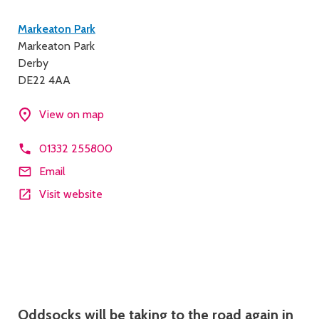
Contact
Markeaton Park
Markeaton Park
details
Derby
DE22 4AA
View on map
01332 255800
Email
Visit website
Description
Oddsocks will be taking to the road again in