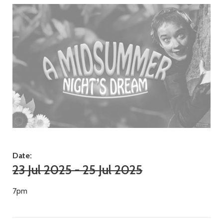
Date:
23 Jul 2025 - 25 Jul 2025
7pm