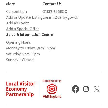
More
Contact Us
Competition
01332 255800
Add or Update Listing
tourism@derby.gov.uk
Add an Event
Add a Special Offer
Sales & Information Centre
Opening Hours
Monday to Friday, 9am - 9pm
Saturday, 9am - 1pm
Sunday - Closed
Facebook
Instagram
X
(fo
Twi