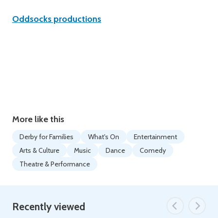
Oddsocks productions
More like this
Derby for Families
What's On
Entertainment
Arts & Culture
Music
Dance
Comedy
Theatre & Performance
Recently viewed