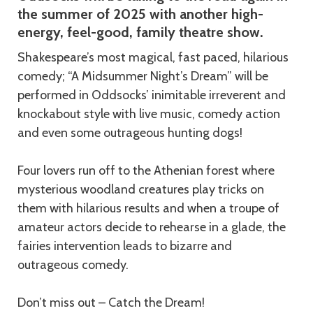
the summer of 2025 with another high-
energy, feel-good, family theatre show.
Shakespeare’s most magical, fast paced, hilarious
comedy; “A Midsummer Night’s Dream” will be
performed in Oddsocks’ inimitable irreverent and
knockabout style with live music, comedy action
and even some outrageous hunting dogs!
Four lovers run off to the Athenian forest where
mysterious woodland creatures play tricks on
them with hilarious results and when a troupe of
amateur actors decide to rehearse in a glade, the
fairies intervention leads to bizarre and
outrageous comedy.
Don’t miss out – Catch the Dream!