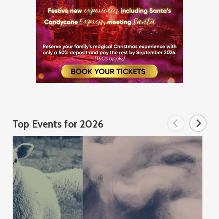
Top Events for 2026