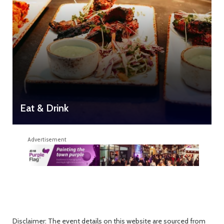
Eat & Drink
Advertisement
Disclaimer: The event details on this website are sourced from