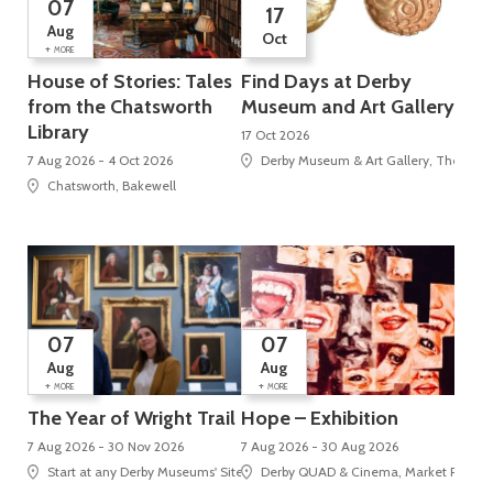
07
17
Aug
Oct
+
MORE
House of Stories: Tales
Find Days at Derby
from the Chatsworth
Museum and Art Gallery
Library
17 Oct 2026
7 Aug 2026 - 4 Oct 2026
Derby Museum & Art Gallery, The Stra
Chatsworth, Bakewell
07
07
Aug
Aug
+
+
MORE
MORE
The Year of Wright Trail
Hope – Exhibition
7 Aug 2026 - 30 Nov 2026
7 Aug 2026 - 30 Aug 2026
Start at any Derby Museums' Site
Derby QUAD & Cinema, Market Place, 