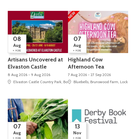
08
07
Aug
Aug
+
+
MORE
MORE
Artisans Uncovered at
Highland Cow
Elvaston Castle
Afternoon Tea
8 Aug 2026 - 9 Aug 2026
7 Aug 2026 - 27 Sep 2026
Elvaston Castle Country Park, Borrowash Road , Elvaston
Bluebells, Brunswood Farm, Locko Roa
07
13
Aug
Nov
+
+
MORE
MORE