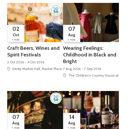
02
07
Oct
Aug
+
+
MORE
MORE
Craft Beers, Wines and
Wearing Feelings:
Spirit Festivals
Childhood in Black and
Bright
2 Oct 2026 - 4 Oct 2026
Derby Market Hall, Market Place
7 Aug 2026 - 7 Sep 2026
The Children's Country House at Sudbu
07
14
Aug
Aug
+
+
MORE
MORE