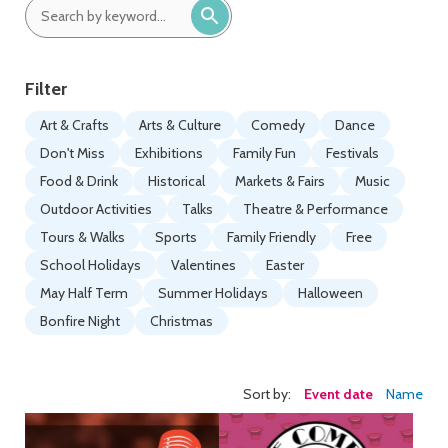
date:
date:
Search
by
keyword:
Filter
Art & Crafts
Arts & Culture
Comedy
Dance
Don't Miss
Exhibitions
Family Fun
Festivals
Food & Drink
Historical
Markets & Fairs
Music
Outdoor Activities
Talks
Theatre & Performance
Tours & Walks
Sports
Family Friendly
Free
School Holidays
Valentines
Easter
May Half Term
Summer Holidays
Halloween
Bonfire Night
Christmas
Sort by:
Event date
Name