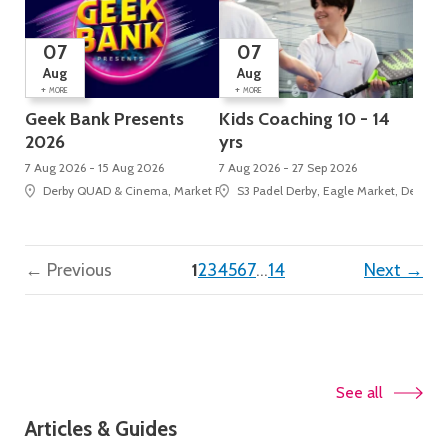
07
07
Aug
Aug
+
+
MORE
MORE
Geek Bank Presents
Kids Coaching 10 - 14
2026
yrs
7 Aug 2026 - 15 Aug 2026
7 Aug 2026 - 27 Sep 2026
Derby QUAD & Cinema, Market Place, Cathedral Quarter
S3 Padel Derby, Eagle Market, Derbion
(current)
← Previous
1
2
3
4
5
6
7
…
14
Next →
See all
Articles & Guides