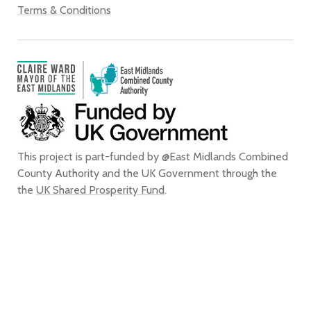
Terms & Conditions
This project is part-funded by @East Midlands Combined
County Authority and the UK Government through the
the
UK Shared Prosperity Fund
.
We confirm that, to the best of our knowledge, we are entitled to use all
of the images that appear on this website for the purpose of promoting
the city of Derby. We do not grant any rights to any third party to use or
reproduce any of the images on this website for any purpose and accept
no liability for any such unauthorised use or reproduction. In using or
reproducing any of the images on this website for any purpose without
our express written authorisation, you agree to accept all liability for the
actual or alleged infringement of any third party’s intellectual property
rights connected with, and to indemnify us from and against all liabilities,