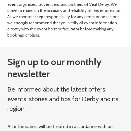
event organisers, advertisers, and partners of Visit Derby. We
strive to maintain the accuracy and reliability of this information.
As we cannot accept responsibility for any errors or omissions,
we strongly recommend that you verify all event information
directly with the event host or facilitator before making any
bookings or plans.
Sign up to our monthly
newsletter
Be informed about the latest offers,
events, stories and tips for Derby and its
region.
All information will be treated in accordance with our