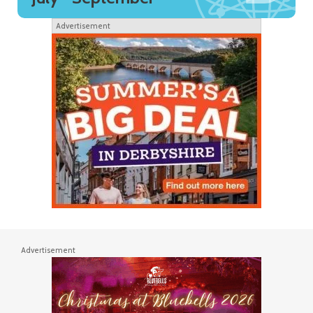
Advertisement
Advertisement