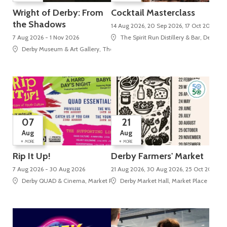
Wright of Derby: From
Cocktail Masterclass
the Shadows
14 Aug 2026, 20 Sep 2026, 17 Oct 2026
7 Aug 2026 - 1 Nov 2026
The Spirit Run Distillery & Bar, Derby M
Derby Museum & Art Gallery, The Strand
07
21
Aug
Aug
+
+
MORE
MORE
Rip It Up!
Derby Farmers' Market
7 Aug 2026 - 30 Aug 2026
21 Aug 2026, 30 Aug 2026, 25 Oct 2026, 2
Derby QUAD & Cinema, Market Place, Cathedral Quarter
Derby Market Hall, Market Place