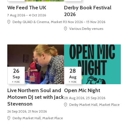
We Feed The UK
Derby Book Festival
2026
7 Aug 2026 - 4 Oct 2026
Derby QUAD & Cinema, Market Place, Cathedral Quarter
13 Nov 2026 - 15 Nov 2026
Various Derby venues
26
28
Sep
Aug
+
+
MORE
MORE
Live Northern Soul and
Open Mic Night
Motown DJ set with Jack
28 Aug 2026, 25 Sep 2026
Stevenson
Derby Market Hall, Market Place
26 Sep 2026, 21 Nov 2026
Derby Market Hall, Market Place