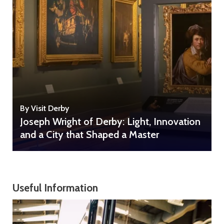
By Visit Derby
Joseph Wright of Derby: Light, Innovation
and a City that Shaped a Master
Useful Information