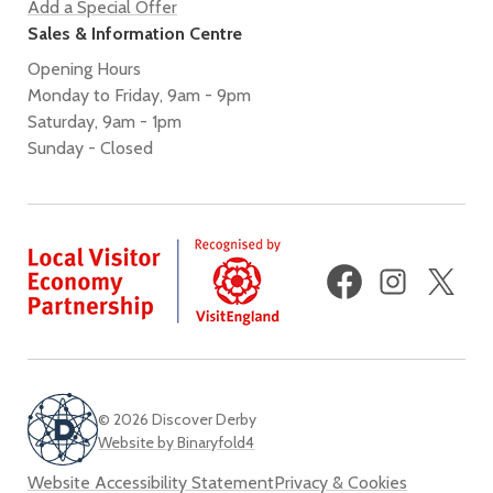
Add a Special Offer
Sales & Information Centre
Opening Hours
Monday to Friday, 9am - 9pm
Saturday, 9am - 1pm
Sunday - Closed
Facebook
Instagram
X
(fo
Twi
© 2026 Discover Derby
Website by Binaryfold4
Website Accessibility Statement
Privacy & Cookies