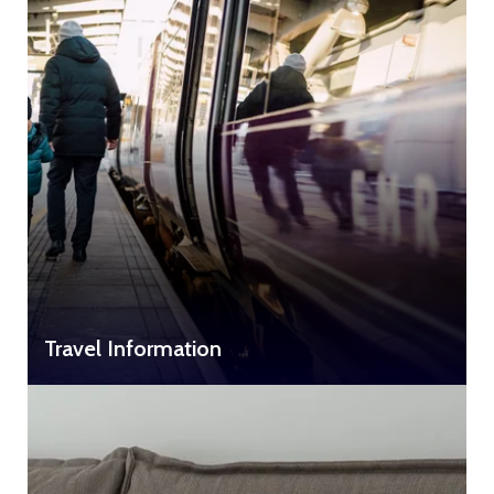
Travel Information