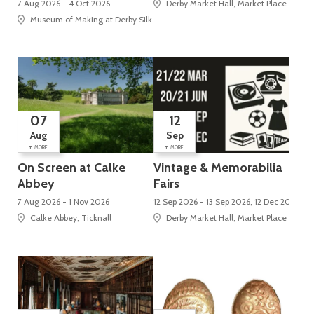
7 Aug 2026 - 4 Oct 2026
Derby Market Hall, Market Place
Museum of Making at Derby Silk Mill (UNESCO World Heritage Site), Silk Mi
07
12
Aug
Sep
+
+
MORE
MORE
On Screen at Calke
Vintage & Memorabilia
Abbey
Fairs
7 Aug 2026 - 1 Nov 2026
12 Sep 2026 - 13 Sep 2026, 12 Dec 2026 - 
Calke Abbey, Ticknall
Derby Market Hall, Market Place