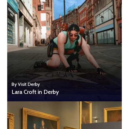
By Visit Derby
Lara Croft in Derby