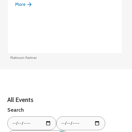
More
Platinum Partner
Pl
All Events
Search
From
To