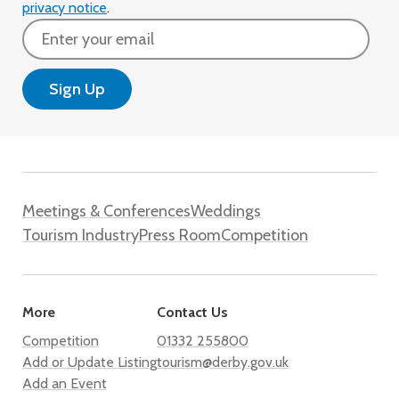
privacy notice
.
Email
Meetings & Conferences
Weddings
Tourism Industry
Press Room
Competition
More
Contact Us
Competition
01332 255800
Add or Update Listing
tourism@derby.gov.uk
Add an Event