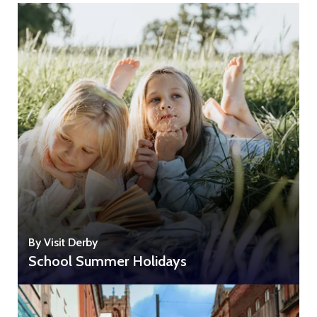
By Visit Derby
School Summer Holidays