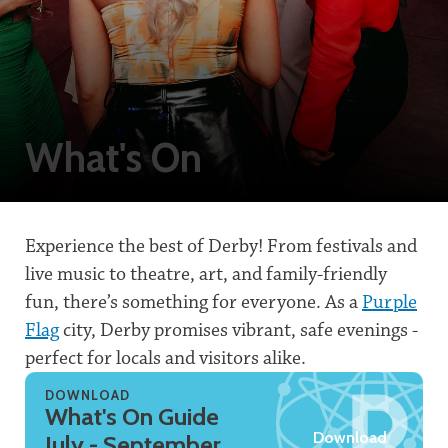
What's On
Experience the best of Derby! From festivals and
live music to theatre, art, and family-friendly
fun, there’s something for everyone. As a
Purple
Flag
city, Derby promises vibrant, safe evenings -
perfect for locals and visitors alike.
DOWNLOAD
What's On Guide
Download
July - September