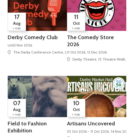
17
11
Aug
Oct
+
+
MORE
MORE
Derby Comedy Club
The Comedy Store
2026
Until Nov 2026
The Derby Conference Centre, London Road, Alvaston
11 Oct 2026, 13 Dec 2026
Derby Theatre, 15 Theatre Walk, St Pet
07
10
Aug
Oct
+
+
MORE
MORE
Field to Fashion
Artisans Uncovered
Exhibition
10 Oct 2026 - 11 Oct 2026, 14 Nov 2026 - 