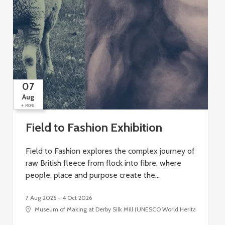
07
Aug
+
+
MORE
Field to Fashion Exhibition
Field to Fashion explores the complex journey of
raw British fleece from flock into fibre, where
people, place and purpose create the…
7 Aug 2026 - 4 Oct 2026
Museum of Making at Derby Silk Mill (UNESCO World Heritage Site), Si