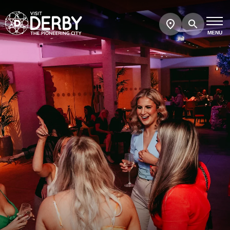
Search
Show
map
MENU