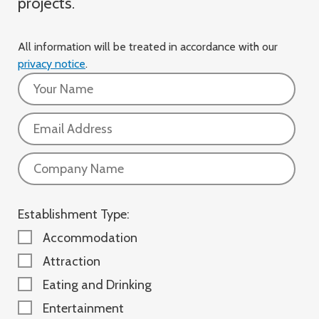
projects.
All information will be treated in accordance with our
privacy notice
.
Name:
Email:
Company:
Establishment Type:
Accommodation
Attraction
Eating and Drinking
Entertainment