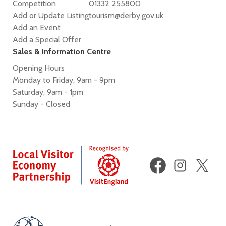
Competition
01332 255800
Add or Update Listing
tourism@derby.gov.uk
Add an Event
Add a Special Offer
Sales & Information Centre
Opening Hours
Monday to Friday, 9am - 9pm
Saturday, 9am - 1pm
Sunday - Closed
Facebook
Instagram
X
(fo
Twi