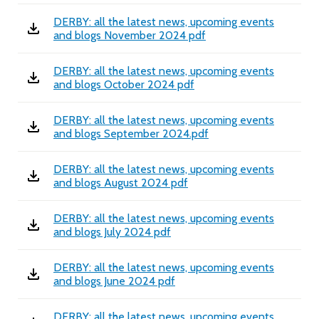
DERBY: all the latest news, upcoming events
and blogs November 2024 pdf
DERBY: all the latest news, upcoming events
and blogs October 2024 pdf
DERBY: all the latest news, upcoming events
and blogs September 2024.pdf
DERBY: all the latest news, upcoming events
and blogs August 2024 pdf
DERBY: all the latest news, upcoming events
and blogs July 2024 pdf
DERBY: all the latest news, upcoming events
and blogs June 2024 pdf
DERBY: all the latest news, upcoming events