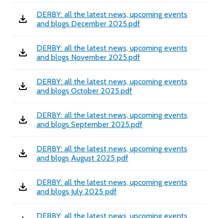
DERBY: all the latest news, upcoming events
and blogs December 2025.pdf
DERBY: all the latest news, upcoming events
and blogs November 2025.pdf
DERBY: all the latest news, upcoming events
and blogs October 2025.pdf
DERBY: all the latest news, upcoming events
and blogs September 2025.pdf
DERBY: all the latest news, upcoming events
and blogs August 2025 pdf
DERBY: all the latest news, upcoming events
and blogs July 2025 pdf
DERBY: all the latest news, upcoming events