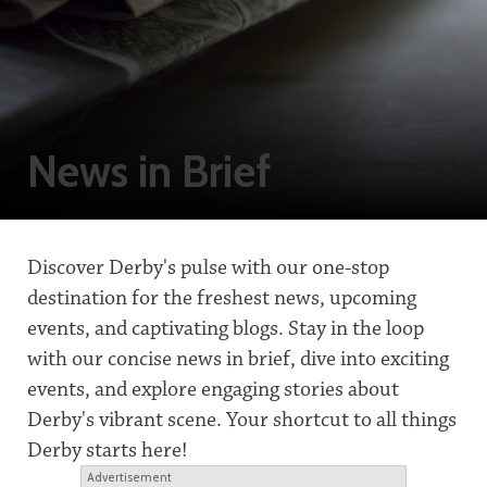
News in Brief
Discover Derby's pulse with our one-stop
destination for the freshest news, upcoming
events, and captivating blogs. Stay in the loop
with our concise news in brief, dive into exciting
events, and explore engaging stories about
Derby's vibrant scene. Your shortcut to all things
Derby starts here!
Advertisement