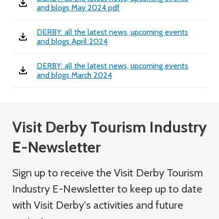
and blogs May 2024 pdf
DERBY: all the latest news, upcoming events
and blogs April 2024
DERBY: all the latest news, upcoming events
and blogs March 2024
Visit Derby Tourism Industry
E-Newsletter
Sign up to receive the Visit Derby Tourism
Industry
E-Newsletter
to keep up to date
with Visit Derby's activities and future