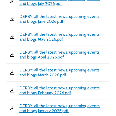
and blogs July 2026.pdf
DERBY: all the latest news, upcoming events
and blogs June 2026.pdf
DERBY: all the latest news, upcoming events
and blogs May 2026.pdf
DERBY: all the latest news, upcoming events
and blogs April 2026.pdf
DERBY: all the latest news, upcoming events
and blogs March 2026.pdf
DERBY: all the latest news, upcoming events
and blogs February 2026.pdf
DERBY: all the latest news, upcoming events
and blogs January 2026.pdf