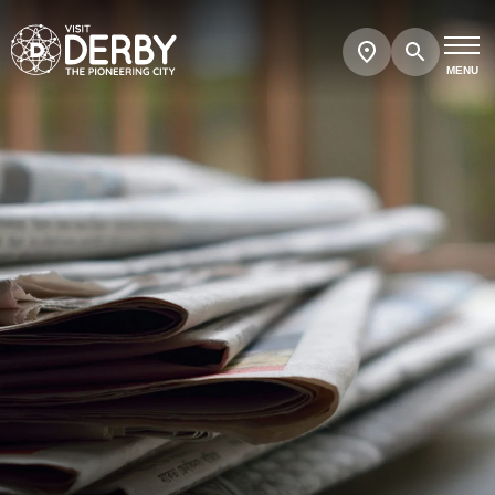
Search
Show
map
MENU