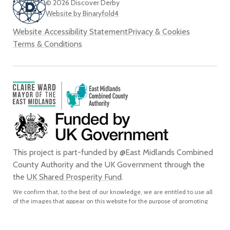
© 2026 Discover Derby
Website by Binaryfold4
Website Accessibility Statement
Privacy & Cookies
Terms & Conditions
This project is part-funded by @East Midlands Combined
County Authority and the UK Government through the
the
UK Shared Prosperity Fund
.
We confirm that, to the best of our knowledge, we are entitled to use all
of the images that appear on this website for the purpose of promoting
the city of Derby. We do not grant any rights to any third party to use or
reproduce any of the images on this website for any purpose and accept
no liability for any such unauthorised use or reproduction. In using or