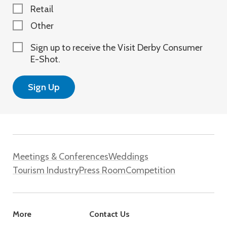
Retail
Other
Sign up to receive the Visit Derby Consumer
E-Shot.
Meetings & Conferences
Weddings
Tourism Industry
Press Room
Competition
More
Contact Us