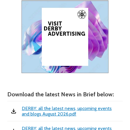
Download the latest News in Brief below:
DERBY: all the latest news, upcoming events
and blogs August 2026.pdf
DERBY: all the latest news, upcoming events