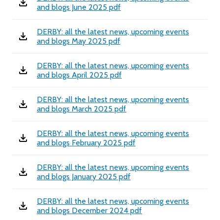
and blogs June 2025 pdf
DERBY: all the latest news, upcoming events
and blogs May 2025 pdf
DERBY: all the latest news, upcoming events
and blogs April 2025 pdf
DERBY: all the latest news, upcoming events
and blogs March 2025 pdf
DERBY: all the latest news, upcoming events
and blogs February 2025 pdf
DERBY: all the latest news, upcoming events
and blogs January 2025 pdf
DERBY: all the latest news, upcoming events
and blogs December 2024 pdf