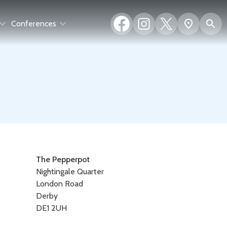
Facebook
Instagram
X
S
Show
Conferences
(formerly
map
Twitter)
Contact
The Pepperpot
Nightingale Quarter
details
London Road
Derby
DE1 2UH