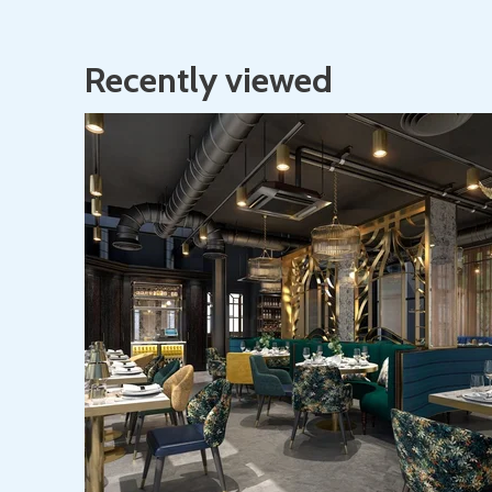
Recently viewed