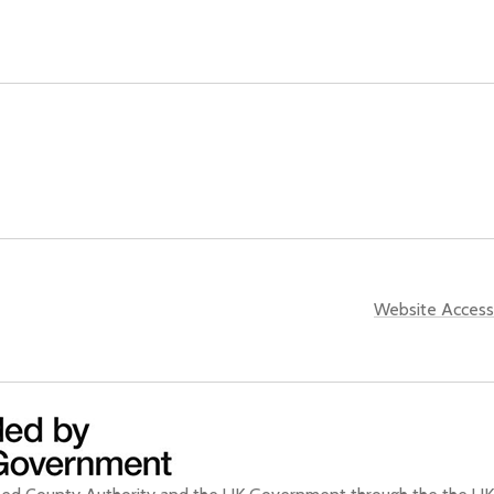
Website Accessi