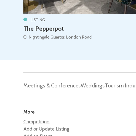
LISTING
The Pepperpot
Nightingale Quarter, London Road
Meetings & Conferences
Weddings
Tourism Indu
More
Competition
Add or Update Listing