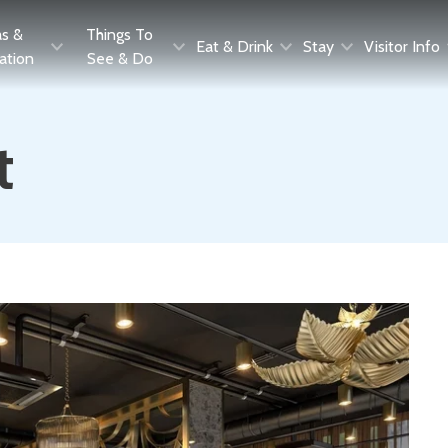
as &
Things To
Eat & Drink
Stay
Visitor Info
ration
See & Do
t