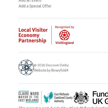
Add an Event
Add a Special Offer
© 2026 Discover Derby
Website by Binaryfold4