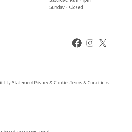
Saturday, 9am - 1pm
Sunday - Closed
Facebook
Instagram
X
(formerly
Twitter)
bility Statement
Privacy & Cookies
Terms & Conditions