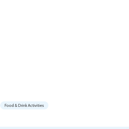
Food & Drink Activities