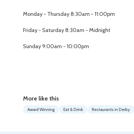
Monday - Thursday 8:30am - 11:00pm
Friday - Saturday 8:30am - Midnight
Sunday 9:00am - 10:00pm
More like this
Award Winning
Eat & Drink
Restaurants in Derby