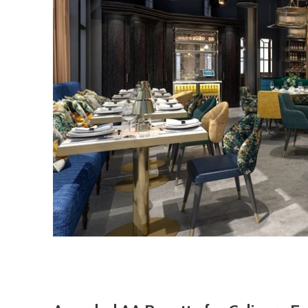
Description