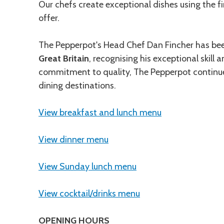
Our chefs create exceptional dishes using the fi
offer.
The Pepperpot's Head Chef Dan Fincher has bee
Great Britain
, recognising his exceptional skill
commitment to quality, The Pepperpot continues
dining destinations.
View breakfast and lunch menu
View dinner menu
View Sunday lunch menu
View cocktail/drinks menu
OPENING HOURS