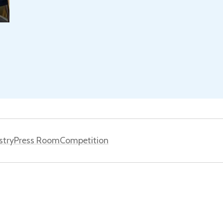
stry
Press Room
Competition