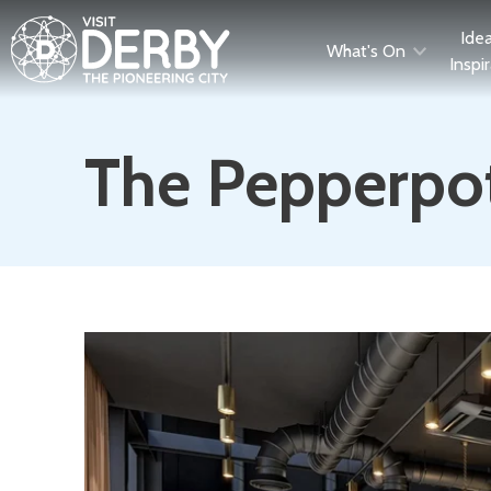
Ide
What's On
Inspi
The Pepperpo