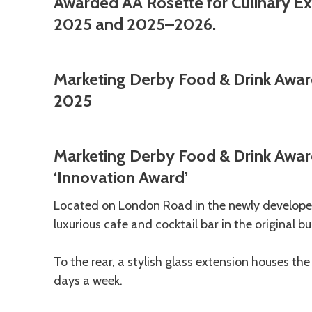
Awarded AA Rosette for Culinary Exc
2025 and 2025–2026.
Marketing Derby Food & Drink Awar
2025
Marketing Derby Food & Drink Awar
‘Innovation Award’
Located on London Road in the newly developed
luxurious cafe and cocktail bar in the original 
To the rear, a stylish glass extension houses th
days a week.