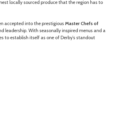
nest locally sourced produce that the region has to
n accepted into the prestigious
Master Chefs of
 and leadership. With seasonally inspired menus and a
 to establish itself as one of Derby’s standout