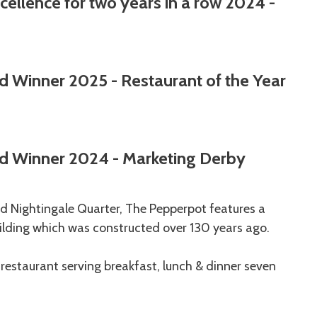
ellence for two years in a row 2024 -
d Winner 2025 - Restaurant of the Year
d Winner 2024 - Marketing Derby
 Nightingale Quarter, The Pepperpot features a
building which was constructed over 130 years ago.
e restaurant serving breakfast, lunch & dinner seven