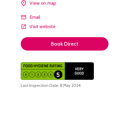
View on map
Email
Visit website
Book Direct
Last Inspection Date: 8 May 2024