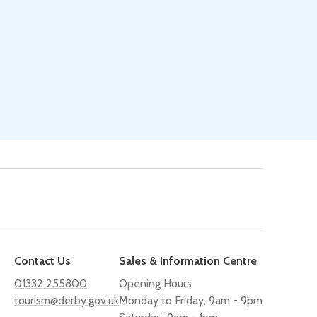
Contact Us
Sales & Information Centre
01332 255800
Opening Hours
tourism@derby.gov.uk
Monday to Friday, 9am - 9pm