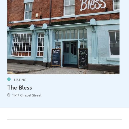
LISTING
The Bless
11-17 Chapel Street