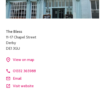
Contact
The Bless
11-17 Chapel Street
details
Derby
DE1 3GU
View on map
01332 365988
Email
Visit website