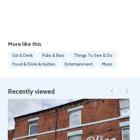
More like this
Eat & Drink
Pubs & Bars
Things To See & Do
Food & Drink Activities
Entertainment
Music
Recently viewed