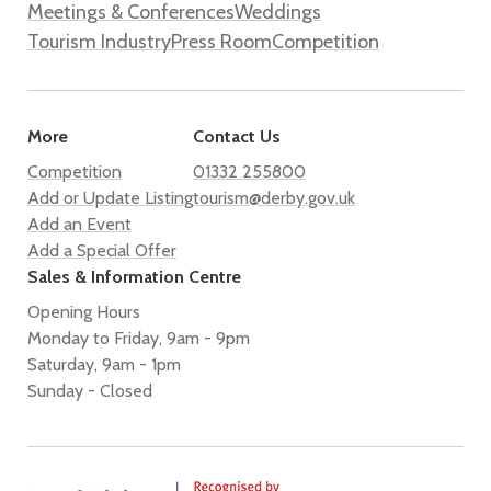
Meetings & Conferences
Weddings
Tourism Industry
Press Room
Competition
More
Contact Us
Competition
01332 255800
Add or Update Listing
tourism@derby.gov.uk
Add an Event
Add a Special Offer
Sales & Information Centre
Opening Hours
Monday to Friday, 9am - 9pm
Saturday, 9am - 1pm
Sunday - Closed