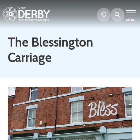
Search
Show
map
MENU
The Blessington
Carriage