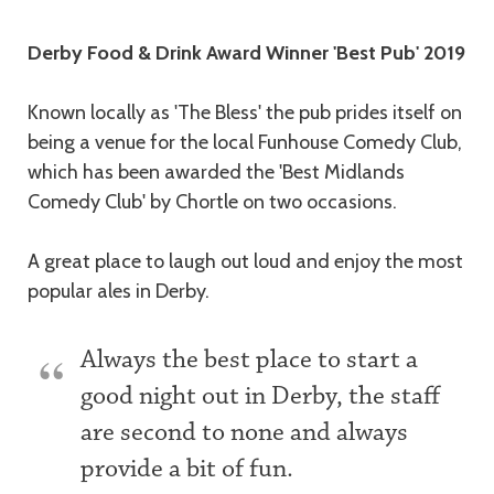
Description
Derby Food & Drink Award Winner 'Best Pub' 2019
Known locally as 'The Bless' the pub prides itself on
being a venue for the local Funhouse Comedy Club,
which has been awarded the 'Best Midlands
Comedy Club' by Chortle on two occasions.
A great place to laugh out loud and enjoy the most
popular ales in Derby.
Always the best place to start a
good night out in Derby, the staff
are second to none and always
provide a bit of fun.