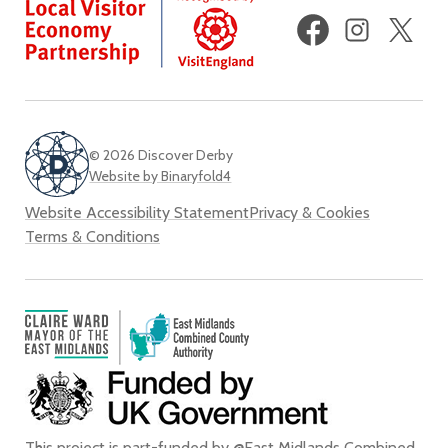
Facebook
Instagram
X
(fo
Twi
© 2026 Discover Derby
Website by Binaryfold4
Website Accessibility Statement
Privacy & Cookies
Terms & Conditions
This project is part-funded by @East Midlands Combined