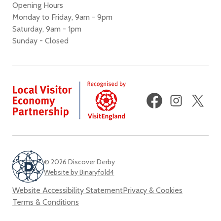
Opening Hours
Monday to Friday, 9am - 9pm
Saturday, 9am - 1pm
Sunday - Closed
Facebook
Instagram
X
(fo
Twi
© 2026 Discover Derby
Website by Binaryfold4
Website Accessibility Statement
Privacy & Cookies
Terms & Conditions