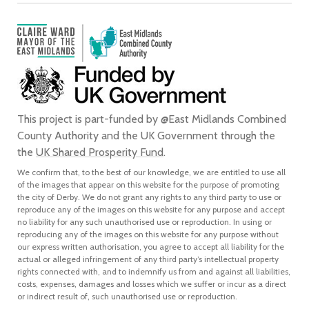
This project is part-funded by @East Midlands Combined
County Authority and the UK Government through the
the
UK Shared Prosperity Fund
.
We confirm that, to the best of our knowledge, we are entitled to use all
of the images that appear on this website for the purpose of promoting
the city of Derby. We do not grant any rights to any third party to use or
reproduce any of the images on this website for any purpose and accept
no liability for any such unauthorised use or reproduction. In using or
reproducing any of the images on this website for any purpose without
our express written authorisation, you agree to accept all liability for the
actual or alleged infringement of any third party’s intellectual property
rights connected with, and to indemnify us from and against all liabilities,
costs, expenses, damages and losses which we suffer or incur as a direct
or indirect result of, such unauthorised use or reproduction.