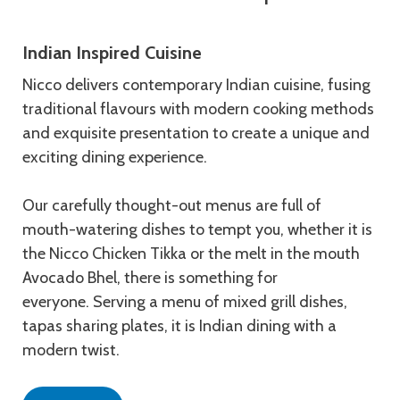
Indian Inspired Cuisine
Nicco delivers contemporary Indian cuisine, fusing
traditional flavours with modern cooking methods
and exquisite presentation to create a unique and
exciting dining experience.
Our carefully thought-out menus are full of
mouth-watering dishes to tempt you, whether it is
the Nicco Chicken Tikka or the melt in the mouth
Avocado Bhel, there is something for
everyone. Serving a menu of mixed grill dishes,
tapas sharing plates, it is Indian dining with a
modern twist.