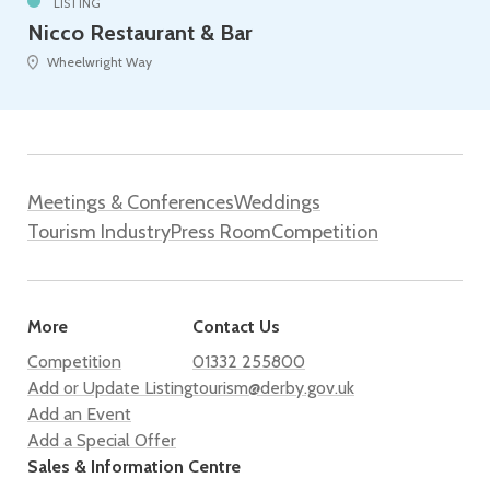
LISTING
Nicco Restaurant & Bar
Wheelwright Way
Meetings & Conferences
Weddings
Tourism Industry
Press Room
Competition
More
Contact Us
Competition
01332 255800
Add or Update Listing
tourism@derby.gov.uk
Add an Event
Add a Special Offer
Sales & Information Centre