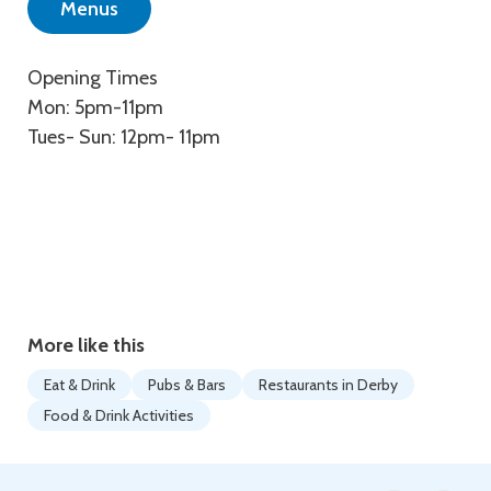
Menus
Opening Times
Mon: 5pm-11pm
Tues- Sun: 12pm- 11pm
More like this
Eat & Drink
Pubs & Bars
Restaurants in Derby
Food & Drink Activities