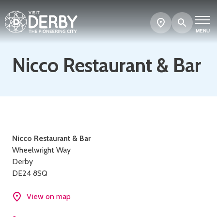
Search
Show
map
MENU
Nicco Restaurant & Bar
Contact
Nicco Restaurant & Bar
Wheelwright Way
details
Derby
DE24 8SQ
View on map