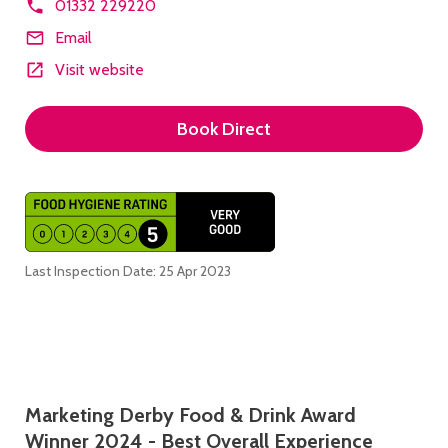
01332 229220
Email
Visit website
Book Direct
Last Inspection Date: 25 Apr 2023
Description
Marketing Derby Food & Drink Award
Winner 2024 - Best Overall Experience