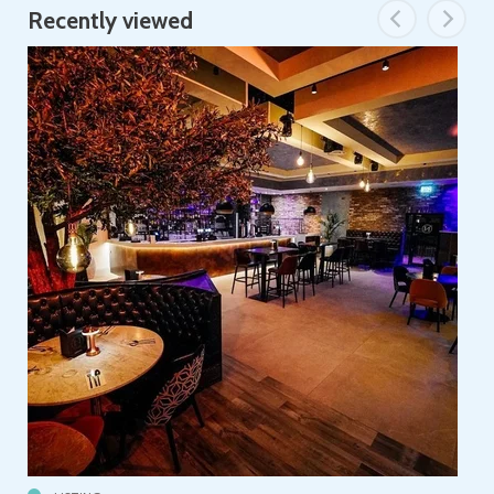
Recently viewed