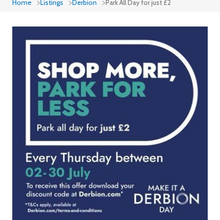
Home
Listings
Derbion
Park All Day for just £2