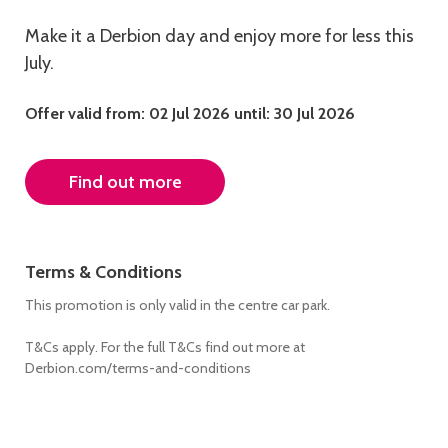
Make it a Derbion day and enjoy more for less this
July.
Offer valid from: 02 Jul 2026
until: 30 Jul 2026
Find out more
Terms & Conditions
This promotion is only valid in the centre car park.
T&Cs apply. For the full T&Cs find out more at
Derbion.com/terms-and-conditions