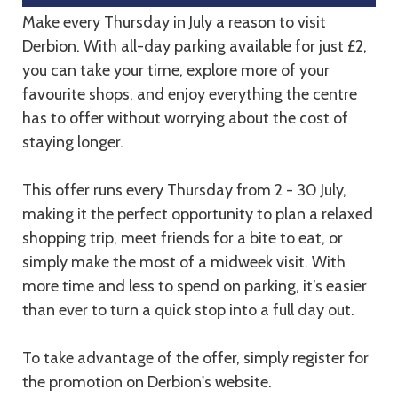
Make every Thursday in July a reason to visit
Derbion. With all-day parking available for just £2,
you can take your time, explore more of your
favourite shops, and enjoy everything the centre
has to offer without worrying about the cost of
staying longer.
This offer runs every Thursday from 2 - 30 July,
making it the perfect opportunity to plan a relaxed
shopping trip, meet friends for a bite to eat, or
simply make the most of a midweek visit. With
more time and less to spend on parking, it’s easier
than ever to turn a quick stop into a full day out.
To take advantage of the offer, simply register for
the promotion on Derbion's website.