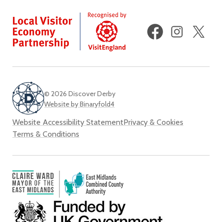
Facebook
Instagram
X
(fo
Twi
© 2026 Discover Derby
Website by Binaryfold4
Website Accessibility Statement
Privacy & Cookies
Terms & Conditions