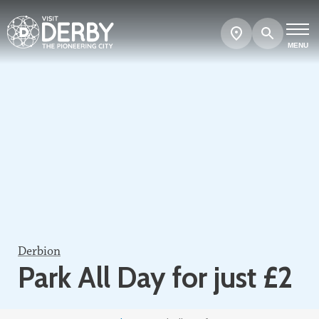
Search
Show
map
MENU
Derbion
Park All Day for just £2