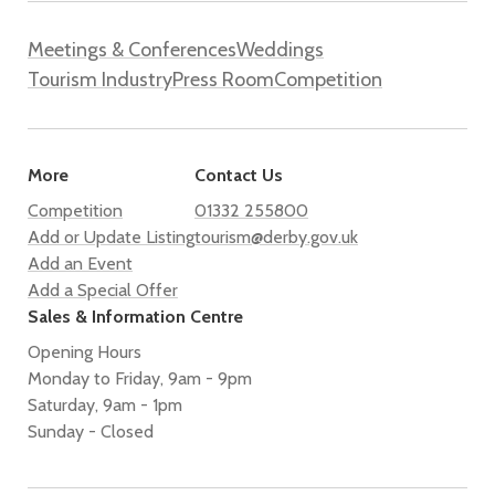
Meetings & Conferences
Weddings
Tourism Industry
Press Room
Competition
More
Contact Us
Competition
01332 255800
Add or Update Listing
tourism@derby.gov.uk
Add an Event
Add a Special Offer
Sales & Information Centre
Opening Hours
Monday to Friday, 9am - 9pm
Saturday, 9am - 1pm
Sunday - Closed