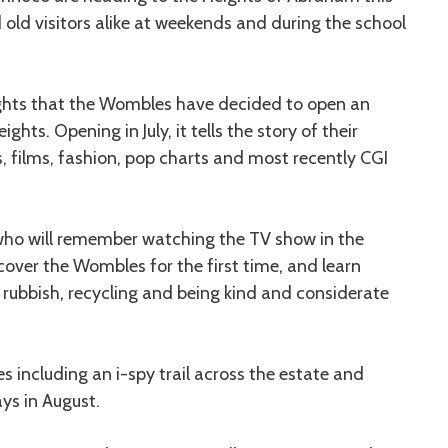
old visitors alike at weekends and during the school
ights that the Wombles have decided to open an
ights. Opening in July, it tells the story of their
, films, fashion, pop charts and most recently CGI
s who will remember watching the TV show in the
iscover the Wombles for the first time, and learn
 rubbish, recycling and being kind and considerate
s including an i-spy trail across the estate and
ys in August.