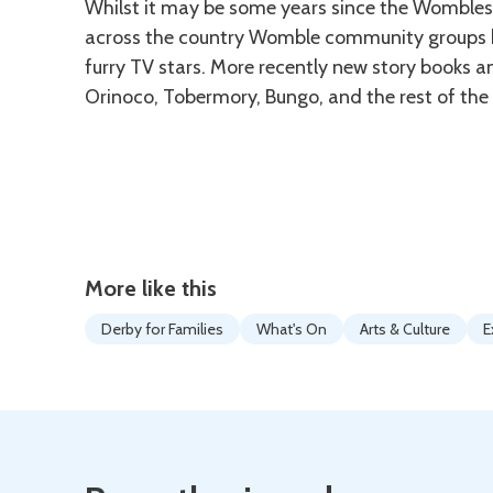
Whilst it may be some years since the Wombles 
across the country Womble community groups ha
furry TV stars. More recently new story books 
Orinoco, Tobermory, Bungo, and the rest of the 
More like this
Derby for Families
What's On
Arts & Culture
E