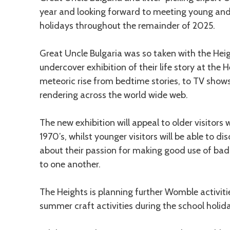
year and looking forward to meeting young and 
holidays throughout the remainder of 2025.
Great Uncle Bulgaria was so taken with the He
undercover exhibition of their life story at the He
meteoric rise from bedtime stories, to TV shows
rendering across the world wide web.
The new exhibition will appeal to older visitor
1970’s, whilst younger visitors will be able to d
about their passion for making good use of bad
to one another.
The Heights is planning further Womble activitie
summer craft activities during the school holida