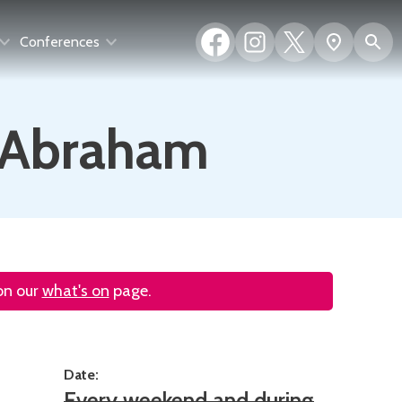
Facebook
Instagram
X
S
Show
Conferences
(formerly
map
Twitter)
f Abraham
 on our
what's on
page.
Date:
Every weekend and during