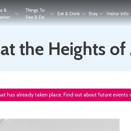
as &
Things To
Eat & Drink
Stay
Visitor Info
ration
See & Do
t the Heights o
that has already taken place. Find out about future events