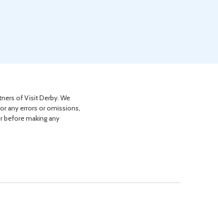
tners of Visit Derby. We
for any errors or omissions,
or before making any