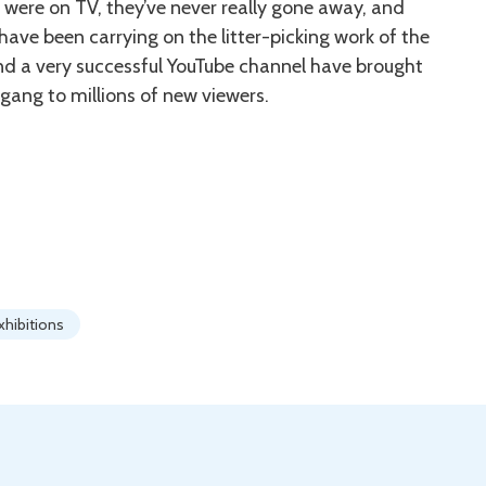
were on TV, they’ve never really gone away, and
ve been carrying on the litter-picking work of the
and a very successful YouTube channel have brought
gang to millions of new viewers.
xhibitions