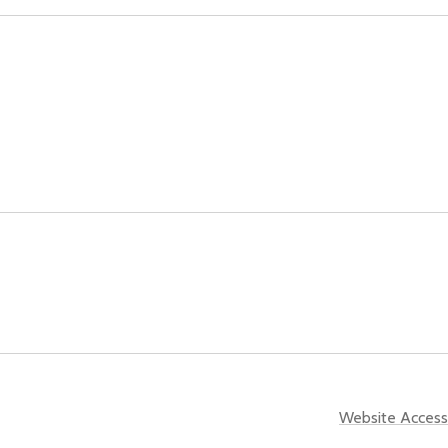
Website Accessi