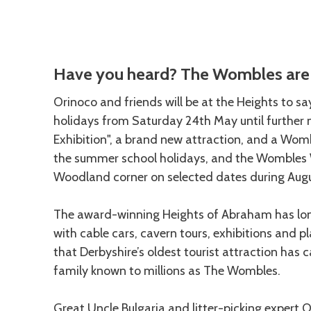
Description
Have you heard? The Wombles are 
Orinoco and friends will be at the Heights to s
holidays from Saturday 24th May until further n
Exhibition", a brand new attraction, and a Wombl
the summer school holidays, and the Wombles W
Woodland corner on selected dates during Aug
The award-winning Heights of Abraham has lon
with cable cars, cavern tours, exhibitions and pl
that Derbyshire’s oldest tourist attraction ha
family known to millions as The Wombles.
Great Uncle Bulgaria and litter-picking expert 