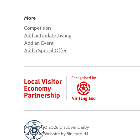
More
Competition
Add or Update Listing
Add an Event
Add a Special Offer
© 2026 Discover Derby
Website by Binaryfold4