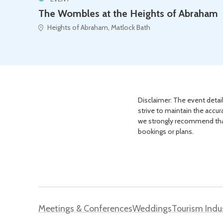
The Wombles at the Heights of Abraham
Heights of Abraham, Matlock Bath
Disclaimer: The event detail
strive to maintain the accur
we strongly recommend that 
bookings or plans.
Meetings & Conferences
Weddings
Tourism Indu