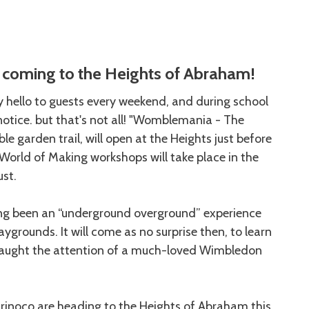
coming to the Heights of Abraham!
ay hello to guests every weekend, and during school
otice. but that's not all! "Womblemania - The
e garden trail, will open at the Heights just before
orld of Making workshops will take place in the
ust.
g been an “underground overground” experience
aygrounds. It will come as no surprise then, to learn
s caught the attention of a much-loved Wimbledon
Orinoco are heading to the Heights of Abraham this