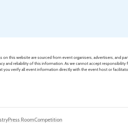
s on this website are sourced from event organisers, advertisers, and par
acy and reliability of this information. As we cannot accept responsibility 
you verify all event information directly with the event host or facilitat
stry
Press Room
Competition