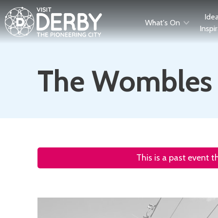
Ide
What's On
Inspi
The Wombles a
This is a past event 