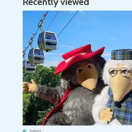
Recently viewed
EVENT