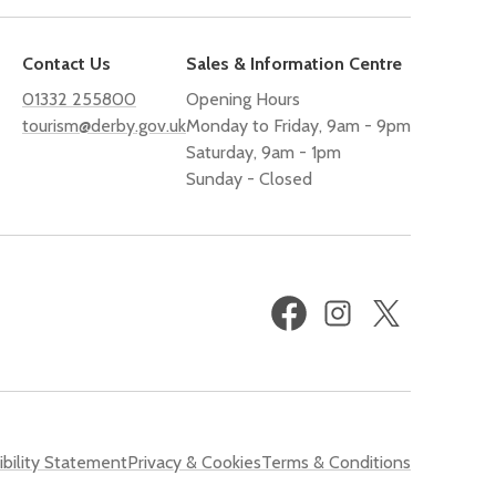
Contact Us
Sales & Information Centre
01332 255800
Opening Hours
tourism@derby.gov.uk
Monday to Friday, 9am - 9pm
Saturday, 9am - 1pm
Sunday - Closed
Facebook
Instagram
X
(formerly
Twitter)
bility Statement
Privacy & Cookies
Terms & Conditions