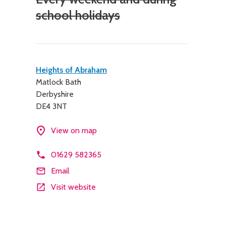
school holidays
Contact
Heights of Abraham
Matlock Bath
details
Derbyshire
DE4 3NT
View on map
01629 582365
Email
Visit website