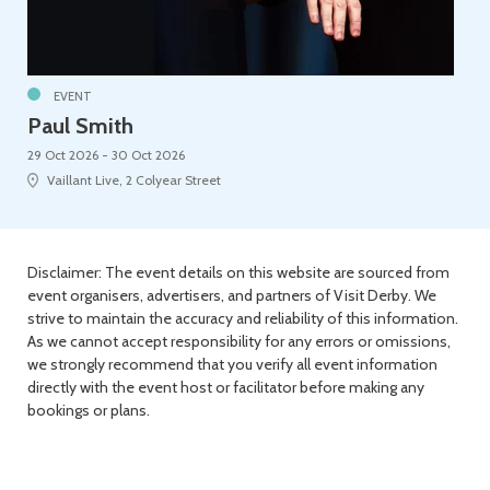
EVENT
Paul Smith
29 Oct 2026 - 30 Oct 2026
Vaillant Live, 2 Colyear Street
Disclaimer: The event details on this website are sourced from
event organisers, advertisers, and partners of Visit Derby. We
strive to maintain the accuracy and reliability of this information.
As we cannot accept responsibility for any errors or omissions,
we strongly recommend that you verify all event information
directly with the event host or facilitator before making any
bookings or plans.