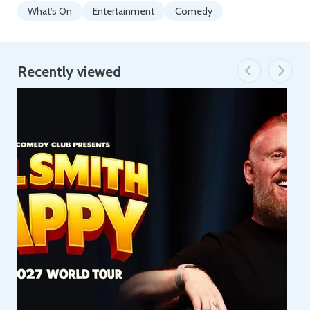
What's On
Entertainment
Comedy
Recently viewed