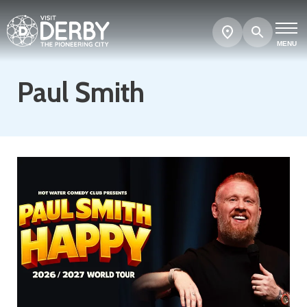
Search
Show
map
MENU
Paul Smith