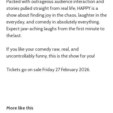
Packed with outrageous audience interaction and
stories pulled straight from real life, HAPPY is a
show about finding joy in the chaos, laughter in the
everyday, and comedy in absolutely everything.
Expect jaw-aching laughs from the first minute to
the last.
If you like your comedy raw, real, and
uncontrollably funny, this is the show for you!
Tickets go on sale Friday 27 February 2026.
More like this