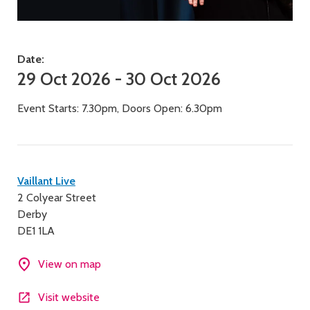
Date:
29 Oct 2026 - 30 Oct 2026
Event Starts: 7.30pm, Doors Open: 6.30pm
Contact
Vaillant Live
2 Colyear Street
details
Derby
DE1 1LA
View on map
Visit website