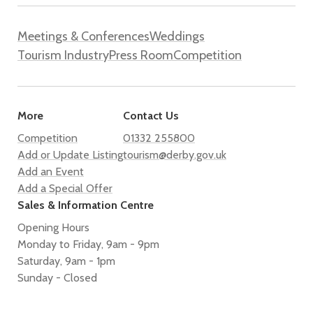
Meetings & Conferences
Weddings
Tourism Industry
Press Room
Competition
More
Contact Us
Competition
01332 255800
Add or Update Listing
tourism@derby.gov.uk
Add an Event
Add a Special Offer
Sales & Information Centre
Opening Hours
Monday to Friday, 9am - 9pm
Saturday, 9am - 1pm
Sunday - Closed