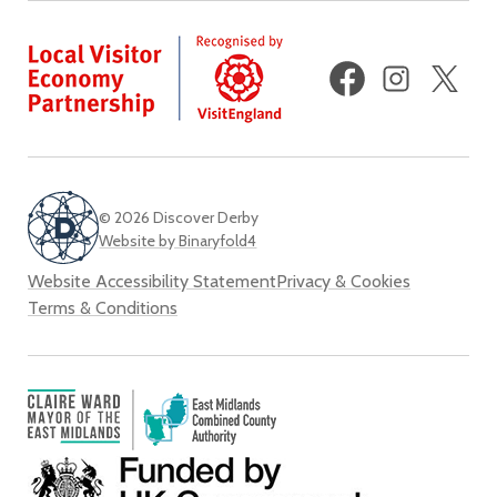
Facebook
Instagram
X
(fo
Twi
© 2026 Discover Derby
Website by Binaryfold4
Website Accessibility Statement
Privacy & Cookies
Terms & Conditions