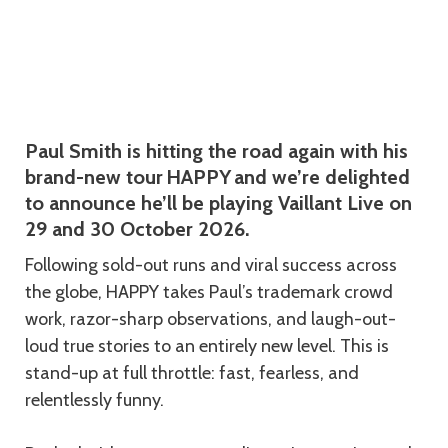
Description
Paul Smith is hitting the road again with his
brand-new tour HAPPY and we’re delighted
to announce he’ll be playing Vaillant Live on
29 and 30 October 2026.
Following sold-out runs and viral success across
the globe, HAPPY takes Paul’s trademark crowd
work, razor-sharp observations, and laugh-out-
loud true stories to an entirely new level. This is
stand-up at full throttle: fast, fearless, and
relentlessly funny.