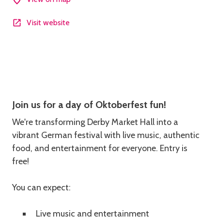
Visit website
Description
Join us for a day of Oktoberfest fun!
We're transforming Derby Market Hall into a
vibrant German festival with live music, authentic
food, and entertainment for everyone. Entry is
free!
You can expect:
Live music and entertainment