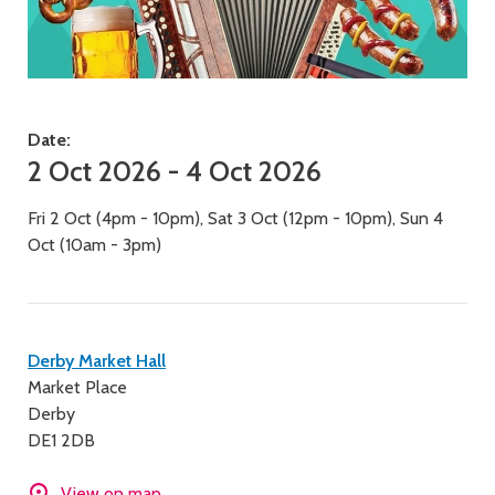
Date:
2 Oct 2026 - 4 Oct 2026
Fri 2 Oct (4pm - 10pm), Sat 3 Oct (12pm - 10pm), Sun 4
Oct (10am - 3pm)
Contact
Derby Market Hall
Market Place
details
Derby
DE1 2DB
View on map