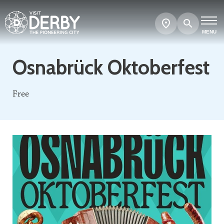
Search
Show
map
MENU
Osnabrück Oktoberfest
Free