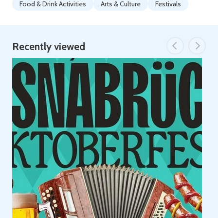
Food & Drink Activities
Arts & Culture
Festivals
Recently viewed