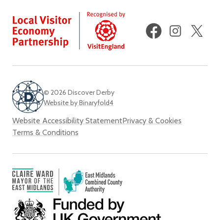
Facebook
Instagram
X
(fo
Twi
© 2026 Discover Derby
Website by Binaryfold4
Website Accessibility Statement
Privacy & Cookies
Terms & Conditions