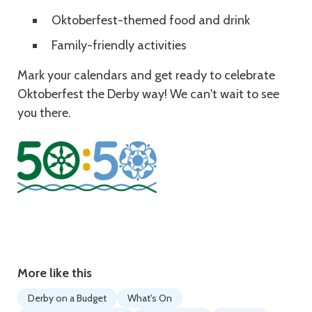
Oktoberfest-themed food and drink
Family-friendly activities
Mark your calendars and get ready to celebrate
Oktoberfest the Derby way! We can't wait to see
you there.
More like this
Derby on a Budget
What's On