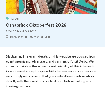
EVENT
Osnabrück Oktoberfest 2026
2 Oct 2026 - 4 Oct 2026
Derby Market Hall, Market Place
Disclaimer: The event details on this website are sourced from
event organisers, advertisers, and partners of Visit Derby. We
strive to maintain the accuracy and reliability of this information.
As we cannot accept responsibility for any errors or omissions,
we strongly recommend that you verify all event information
directly with the event host or facilitator before making any
bookings or plans.