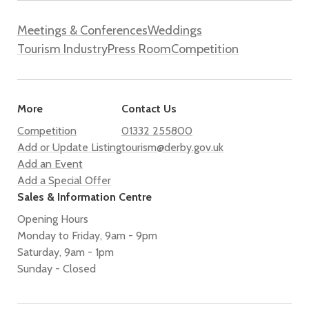
Meetings & Conferences
Weddings
Tourism Industry
Press Room
Competition
More
Contact Us
Competition
01332 255800
Add or Update Listing
tourism@derby.gov.uk
Add an Event
Add a Special Offer
Sales & Information Centre
Opening Hours
Monday to Friday, 9am - 9pm
Saturday, 9am - 1pm
Sunday - Closed