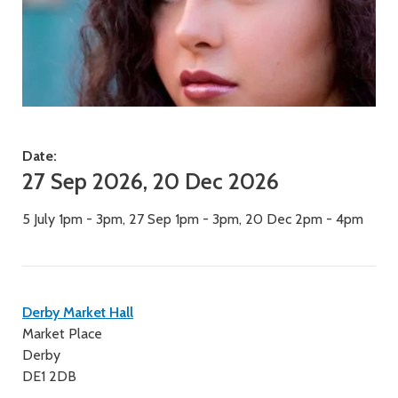
Date:
27 Sep 2026, 20 Dec 2026
5 July 1pm - 3pm, 27 Sep 1pm - 3pm, 20 Dec 2pm - 4pm
Contact
Derby Market Hall
Market Place
details
Derby
DE1 2DB