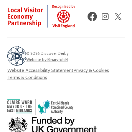
Facebook
Instagram
X
(fo
Twi
© 2026 Discover Derby
Website by Binaryfold4
Website Accessibility Statement
Privacy & Cookies
Terms & Conditions