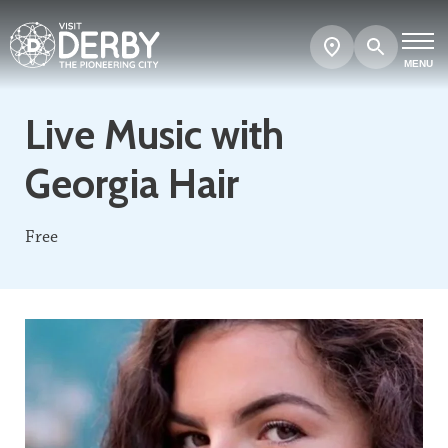
Search
Show
map
MENU
Live Music with
Georgia Hair
Free