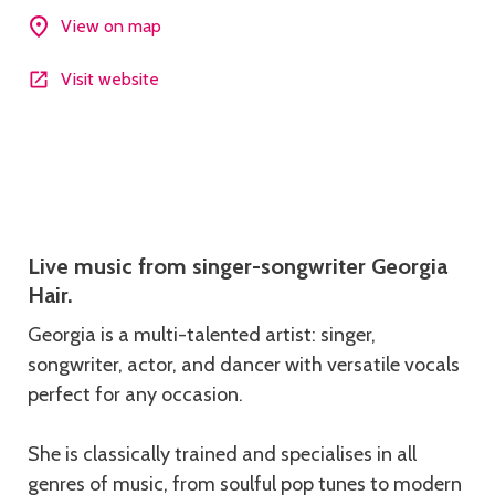
View on map
Visit website
Description
Live music from singer-songwriter Georgia
Hair.
Georgia is a multi-talented artist: singer,
songwriter, actor, and dancer with versatile vocals
perfect for any occasion.
She is classically trained and specialises in all
genres of music, from soulful pop tunes to modern