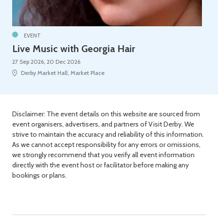
EVENT
Live Music with Georgia Hair
27 Sep 2026, 20 Dec 2026
Derby Market Hall, Market Place
Disclaimer: The event details on this website are sourced from
event organisers, advertisers, and partners of Visit Derby. We
strive to maintain the accuracy and reliability of this information.
As we cannot accept responsibility for any errors or omissions,
we strongly recommend that you verify all event information
directly with the event host or facilitator before making any
bookings or plans.