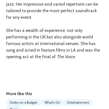
jazz. Her impressive and varied repertoire can be
tailored to provide the most perfect soundtrack
for any event.
She has a wealth of experience, not only
performing in the UK but also alongside world
famous artists at international venues. She has
sung and acted in feature films in LA and was the
opening act at the final of
The Voice
.
More like this
Derby on a Budget
What's On
Entertainment