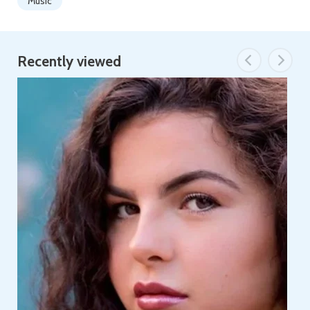
Music
Recently viewed