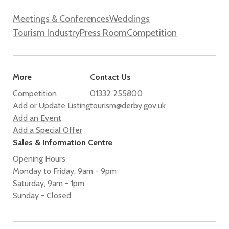
Meetings & Conferences
Weddings
Tourism Industry
Press Room
Competition
More
Contact Us
Competition
01332 255800
Add or Update Listing
tourism@derby.gov.uk
Add an Event
Add a Special Offer
Sales & Information Centre
Opening Hours
Monday to Friday, 9am - 9pm
Saturday, 9am - 1pm
Sunday - Closed