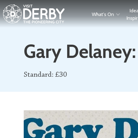
Ide
What's On
Inspi
Gary Delaney:
Standard: £30