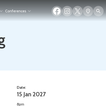
Facebook
Instagram
X
S
Show
Conferences
(formerly
map
Twitter)
g
Date:
15 Jan 2027
8pm