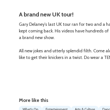
Description
A brand new UK tour!
Gary Delaney’s last UK tour ran for two and a h
kept coming back. His videos have hundreds of mi
a brand new show.
All new jokes and utterly splendid filth. Come alo
like to get their knickers in a twist. Do wear a T
More like this
What's On
Entertainment
Arts & Culture
Dan