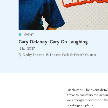
EVENT
Gary Delaney: Gary On Laughing
15 Jan 2027
Derby Theatre, 15 Theatre Walk, St Peter's Quarter
Disclaimer: The event detail
strive to maintain the accur
we strongly recommend that 
bookings or plans.