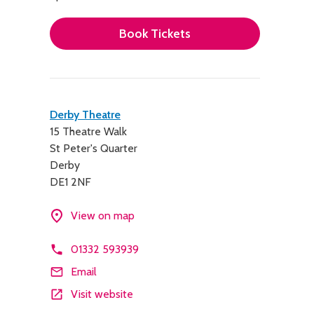
Book Tickets
Contact
Derby Theatre
15 Theatre Walk
details
St Peter's Quarter
Derby
DE1 2NF
View on map
01332 593939
Email
Visit website