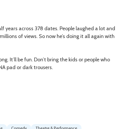
alf years across 378 dates. People laughed a lot and
llions of views. So now he’s doing it all again with
ng. It’ll be fun. Don’t bring the kids or people who
ENA pad or dark trousers.
ce
Comedy
Theatre & Performance