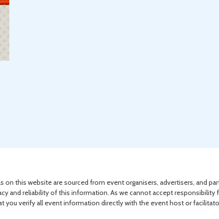
s on this website are sourced from event organisers, advertisers, and par
acy and reliability of this information. As we cannot accept responsibility 
you verify all event information directly with the event host or facilitat