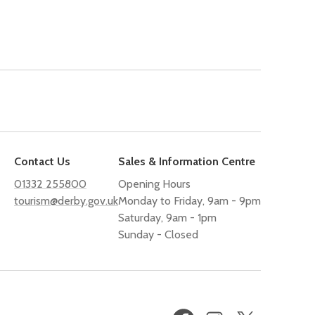
Contact Us
Sales & Information Centre
01332 255800
Opening Hours
tourism@derby.gov.uk
Monday to Friday, 9am - 9pm
Saturday, 9am - 1pm
Sunday - Closed
Facebook
Instagram
X