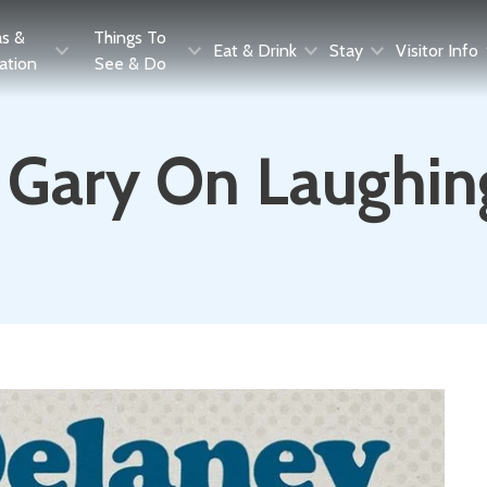
as &
Things To
Eat & Drink
Stay
Visitor Info
ration
See & Do
 Gary On Laughin