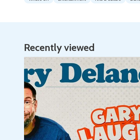
Recently viewed