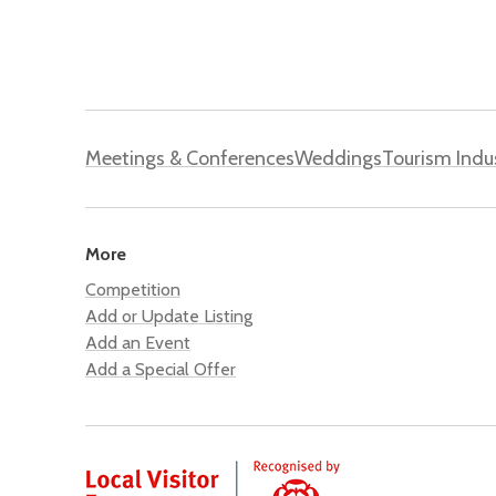
Meetings & Conferences
Weddings
Tourism Indu
More
Competition
Add or Update Listing
Add an Event
Add a Special Offer