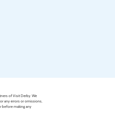
tners of Visit Derby. We
for any errors or omissions,
or before making any