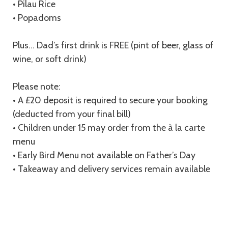
• Pilau Rice
• Popadoms
Plus… Dad’s first drink is FREE (pint of beer, glass of
wine, or soft drink)
Please note:
• A £20 deposit is required to secure your booking
(deducted from your final bill)
• Children under 15 may order from the à la carte
menu
• Early Bird Menu not available on Father’s Day
• Takeaway and delivery services remain available