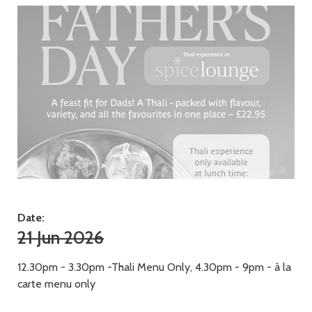
Date:
21 Jun 2026
12.30pm - 3.30pm -Thali Menu Only, 4.30pm - 9pm - à la
carte menu only