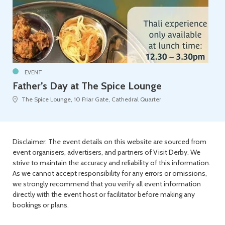
EVENT
Father’s Day at The Spice Lounge
The Spice Lounge, 10 Friar Gate, Cathedral Quarter
Disclaimer: The event details on this website are sourced from
event organisers, advertisers, and partners of Visit Derby. We
strive to maintain the accuracy and reliability of this information.
As we cannot accept responsibility for any errors or omissions,
we strongly recommend that you verify all event information
directly with the event host or facilitator before making any
bookings or plans.