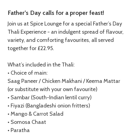
Description
Father’s Day calls for a proper feast!
Join us at Spice Lounge for a special Father’s Day
Thali Experience - an indulgent spread of flavour,
variety, and comforting favourites, all served
together for £22.95.
What’s included in the Thali:
• Choice of main:
Saag Paneer / Chicken Makhani / Keema Mattar
(or substitute with your own favourite)
• Sambar (South-Indian lentil curry)
• Fiyazi (Bangladeshi onion fritters)
• Mango & Carrot Salad
• Somosa Chaat
• Paratha