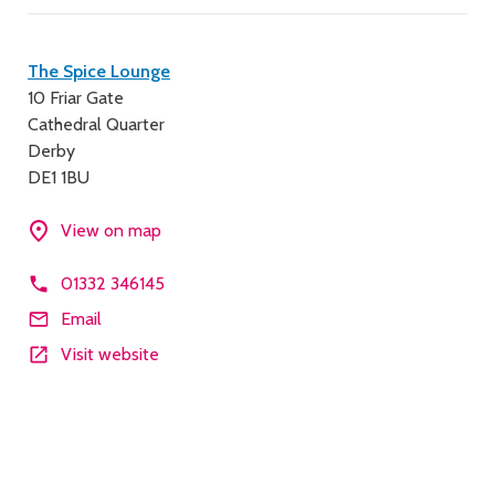
Contact
The Spice Lounge
10 Friar Gate
details
Cathedral Quarter
Derby
DE1 1BU
View on map
01332 346145
Email
Visit website