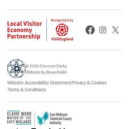
Facebook
Instagram
X
(fo
Twi
© 2026 Discover Derby
Website by Binaryfold4
Website Accessibility Statement
Privacy & Cookies
Terms & Conditions