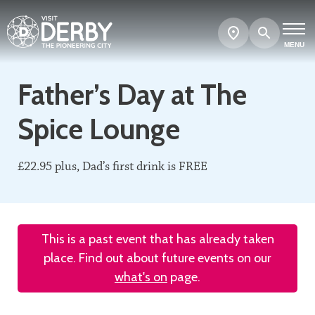
Search
Show
map
MENU
Father’s Day at The
Spice Lounge
£22.95 plus, Dad’s first drink is FREE
This is a past event that has already taken
place. Find out about future events on our
what's on
page.