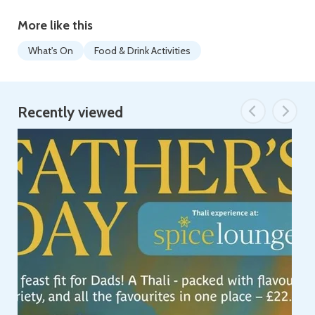
More like this
What's On
Food & Drink Activities
Recently viewed