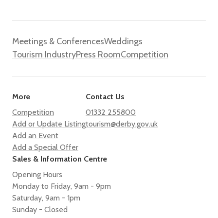
Meetings & Conferences
Weddings
Tourism Industry
Press Room
Competition
More
Contact Us
Competition
01332 255800
Add or Update Listing
tourism@derby.gov.uk
Add an Event
Add a Special Offer
Sales & Information Centre
Opening Hours
Monday to Friday, 9am - 9pm
Saturday, 9am - 1pm
Sunday - Closed