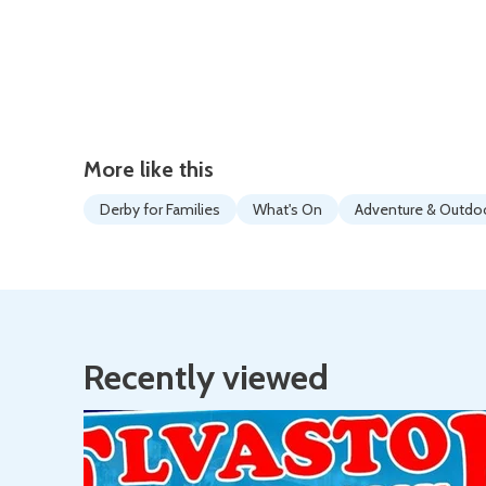
More like this
Derby for Families
What's On
Adventure & Outdo
Recently viewed