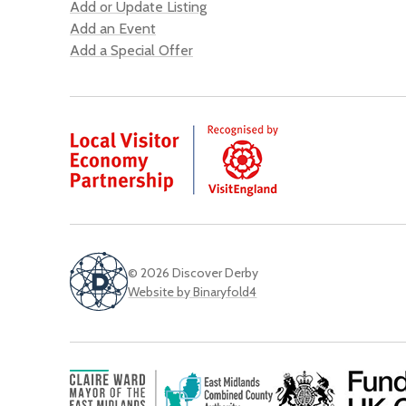
Add or Update Listing
Add an Event
Add a Special Offer
© 2026 Discover Derby
Website by Binaryfold4