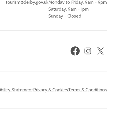
tourism@derby.gov.uk
Monday to Friday, 9am - 9pm
Saturday, 9am - 1pm
Sunday - Closed
Facebook
Instagram
X
(formerly
Twitter)
bility Statement
Privacy & Cookies
Terms & Conditions