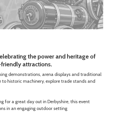
elebrating the power and heritage of
friendly attractions.
rking demonstrations, arena displays and traditional
e to historic machinery, explore trade stands and
ng for a great day out in Derbyshire, this event
ons in an engaging outdoor setting