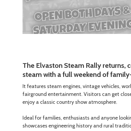
Description
The Elvaston Steam Rally returns, c
steam with a full weekend of family-
It features steam engines, vintage vehicles, wo
fairground entertainment. Visitors can get clos
enjoy a classic country show atmosphere.
Ideal for families, enthusiasts and anyone looki
showcases engineering history and rural traditi