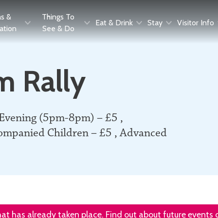
as &
Things To
Eat & Drink
Stay
Visitor Info
ration
See & Do
m Rally
 Evening (5pm-8pm) – £5 ,
ompanied Children – £5 , Advanced
that has already taken place. Find out about future events