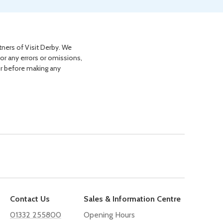
tners of Visit Derby. We
for any errors or omissions,
or before making any
Contact Us
Sales & Information Centre
01332 255800
Opening Hours