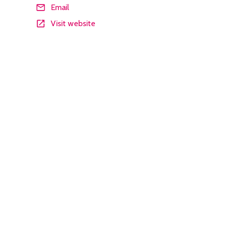
Email
Visit website