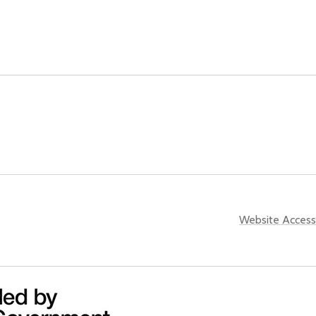
Website Accessi