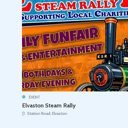
EVENT
Elvaston Steam Rally
Station Road, Elvaston