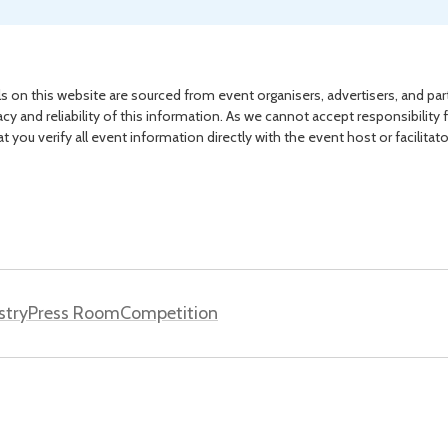
s on this website are sourced from event organisers, advertisers, and par
acy and reliability of this information. As we cannot accept responsibility 
you verify all event information directly with the event host or facilitat
stry
Press Room
Competition