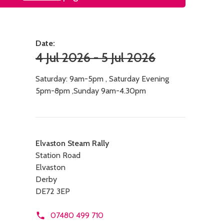
Date:
4 Jul 2026 - 5 Jul 2026
Saturday: 9am-5pm , Saturday Evening
5pm-8pm ,Sunday 9am-4.30pm
Contact
Elvaston Steam Rally
Station Road
details
Elvaston
Derby
DE72 3EP
07480 499 710