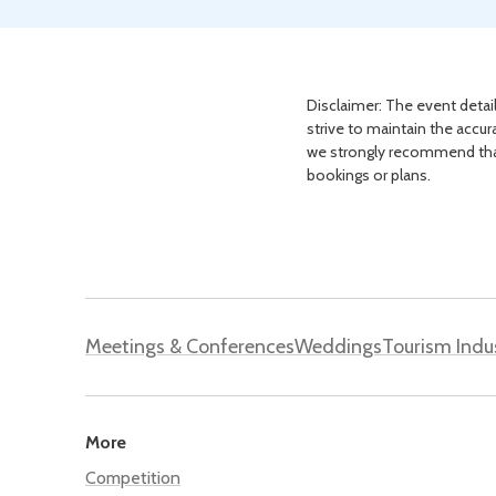
Disclaimer: The event detail
strive to maintain the accur
we strongly recommend that 
bookings or plans.
Meetings & Conferences
Weddings
Tourism Indu
More
Competition