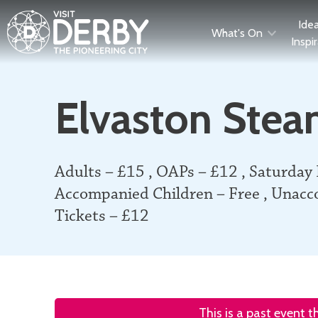
Ide
What's On
Inspi
Elvaston Stea
Adults – £15 , OAPs – £12 , Saturday
Accompanied Children – Free , Unacc
Tickets – £12
This is a past event 