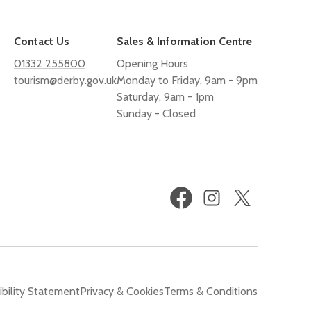
Contact Us
Sales & Information Centre
01332 255800
Opening Hours
tourism@derby.gov.uk
Monday to Friday, 9am - 9pm
Saturday, 9am - 1pm
Sunday - Closed
Facebook
Instagram
X
(formerly
Twitter)
bility Statement
Privacy & Cookies
Terms & Conditions