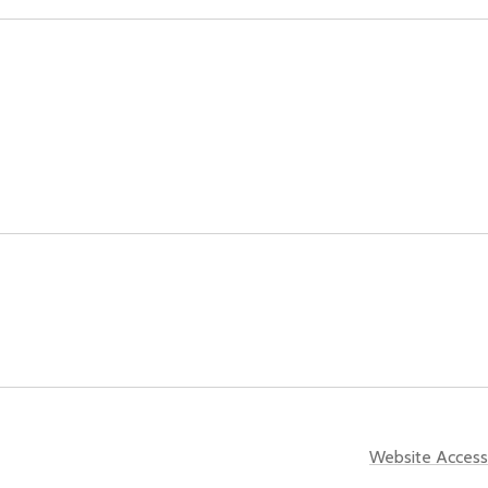
Website Accessi