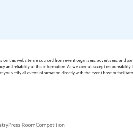
s on this website are sourced from event organisers, advertisers, and par
acy and reliability of this information. As we cannot accept responsibility 
you verify all event information directly with the event host or facilitat
stry
Press Room
Competition