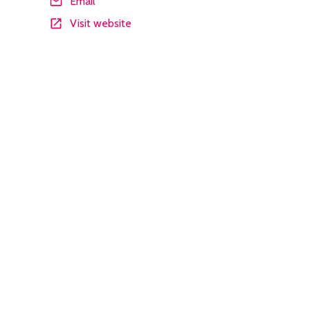
Email
Visit website