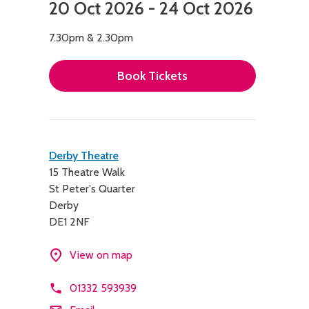
20 Oct 2026 - 24 Oct 2026
7.30pm & 2.30pm
Book Tickets
Contact
Derby Theatre
15 Theatre Walk
details
St Peter's Quarter
Derby
DE1 2NF
View on map
01332 593939