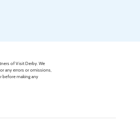
tners of Visit Derby. We
for any errors or omissions,
or before making any