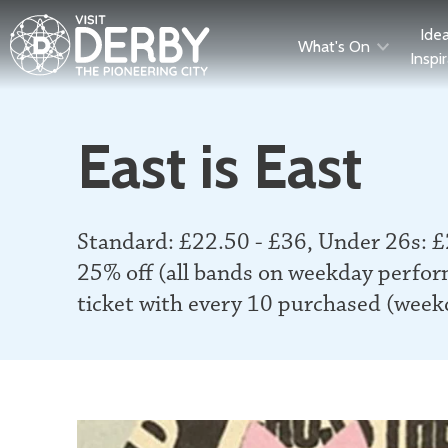
Ide
What's On
Inspi
East is East
Standard: £22.50 - £36, Under 26s: £
25% off (all bands on weekday perfor
ticket with every 10 purchased (wee