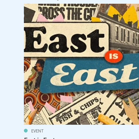
EVENT