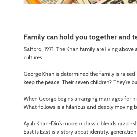
Description
Family can hold you together and te
Salford, 1971. The Khan family are living above
cultures.
George Khan is determined the family is raised hi
keep the peace. Their seven children? They’re b
When George begins arranging marriages for his 
What follows is a hilarious and deeply moving 
Ayub Khan-Din’s modern classic blends razor-
East Is East is a story about identity, generati