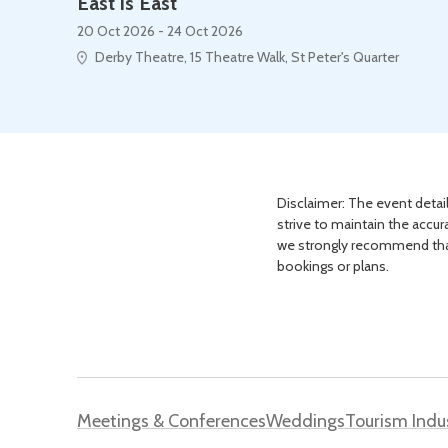
East is East
20 Oct 2026 - 24 Oct 2026
Derby Theatre, 15 Theatre Walk, St Peter's Quarter
Disclaimer: The event detail
strive to maintain the accur
we strongly recommend that 
bookings or plans.
Meetings & Conferences
Weddings
Tourism Indu