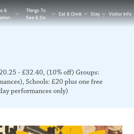
as &
Things To
Eat & Drink
Stay
Visitor Info
ration
See & Do
20.25 - £32.40, (10% off) Groups:
mances), Schools: £20 plus one free
kday performances only)