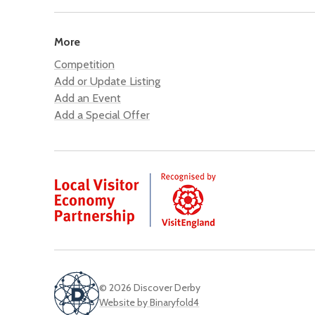
More
Competition
Add or Update Listing
Add an Event
Add a Special Offer
© 2026 Discover Derby
Website by Binaryfold4