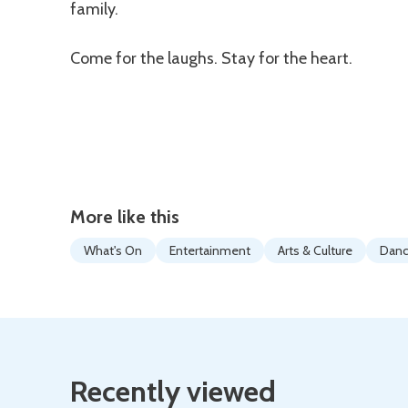
family.
Come for the laughs. Stay for the heart.
More like this
What's On
Entertainment
Arts & Culture
Dan
Recently viewed