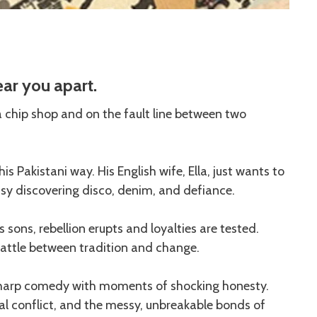
ar you apart.
 a chip shop and on the fault line between two
s Pakistani way. His English wife, Ella, just wants to
usy discovering disco, denim, and defiance.
sons, rebellion erupts and loyalties are tested.
battle between tradition and change.
sharp comedy with moments of shocking honesty.
onal conflict, and the messy, unbreakable bonds of