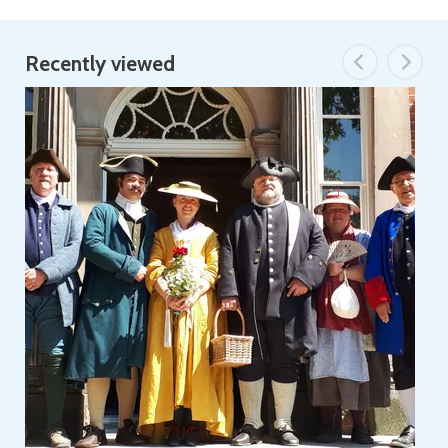
Recently viewed