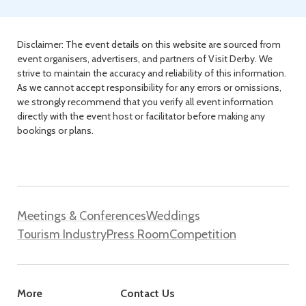
Disclaimer: The event details on this website are sourced from
event organisers, advertisers, and partners of Visit Derby. We
strive to maintain the accuracy and reliability of this information.
As we cannot accept responsibility for any errors or omissions,
we strongly recommend that you verify all event information
directly with the event host or facilitator before making any
bookings or plans.
Meetings & Conferences
Weddings
Tourism Industry
Press Room
Competition
More
Contact Us