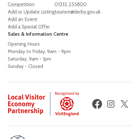
Competition
01332 255800
Add or Update Listing
tourism@derby.gov.uk
Add an Event
Add a Special Offer
Sales & Information Centre
Opening Hours
Monday to Friday, 9am - 9pm
Saturday, 9am - 1pm
Sunday - Closed
Facebook
Instagram
X
(fo
Twi