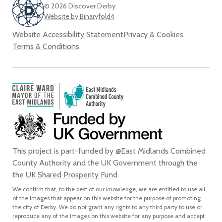
© 2026 Discover Derby
Website by Binaryfold4
Website Accessibility Statement
Privacy & Cookies
Terms & Conditions
This project is part-funded by @East Midlands Combined
County Authority and the UK Government through the
the
UK Shared Prosperity Fund
.
We confirm that, to the best of our knowledge, we are entitled to use all
of the images that appear on this website for the purpose of promoting
the city of Derby. We do not grant any rights to any third party to use or
reproduce any of the images on this website for any purpose and accept