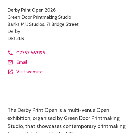
Contact
Derby Print Open 2026
Green Door Printmaking Studio
details
Banks Mill Studios, 71 Bridge Street
Derby
DE1 3LB
07757 663195
Email
Visit website
Description
The Derby Print Open is a multi-venue Open
exhibition, organised by Green Door Printmaking
Studio, that showcases contemporary printmaking