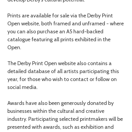
Prints are available for sale via the Derby Print
Open website, both framed and unframed - where
you can also purchase an A5 hard-backed
catalogue featuring all prints exhibited in the
Open.
The Derby Print Open website also contains a
detailed database of all artists participating this
year, for those who wish to contact or follow on
social media.
Awards have also been generously donated by
businesses within the cultural and creative
industry. Participating selected printmakers will be
presented with awards, such as exhibition and