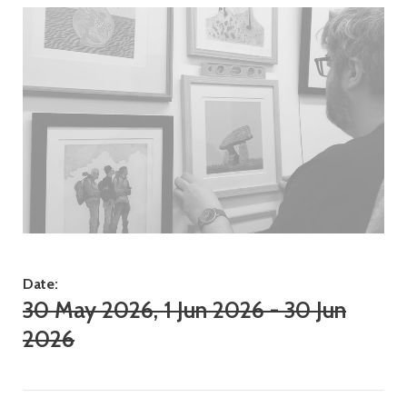
Date:
30 May 2026, 1 Jun 2026 - 30 Jun
2026