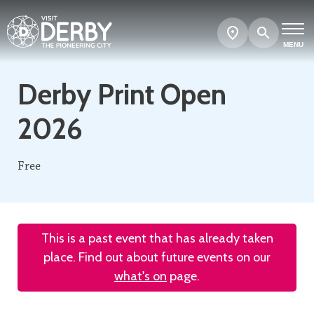
Search
Show
map
MENU
Derby Print Open
2026
Free
This is a past event that has already taken
place. Find out about future events on our
what's on
page.