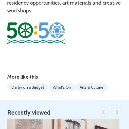
residency opportunities, art materials and creative
workshops.
More like this
Derby on a Budget
What's On
Arts & Culture
Recently viewed