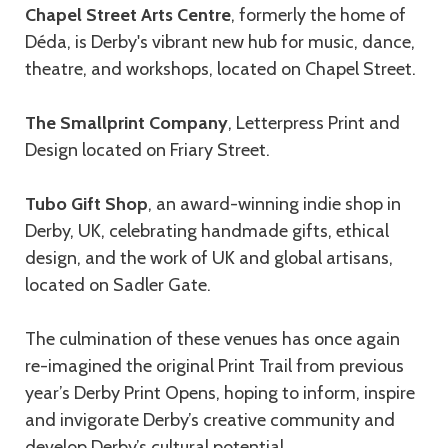
Chapel Street Arts Centre
, formerly the home of
Déda, is Derby's vibrant new hub for music, dance,
theatre, and workshops, located on Chapel Street.
The Smallprint Company
, Letterpress Print and
Design located on Friary Street.
Tubo Gift Shop
, an award-winning indie shop in
Derby, UK, celebrating handmade gifts, ethical
design, and the work of UK and global artisans,
located on Sadler Gate.
The culmination of these venues has once again
re-imagined the original Print Trail from previous
year’s Derby Print Opens, hoping to inform, inspire
and invigorate Derby’s creative community and
develop Derby’s cultural potential.