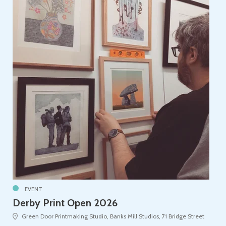
EVENT
Derby Print Open 2026
Green Door Printmaking Studio, Banks Mill Studios, 71 Bridge Street