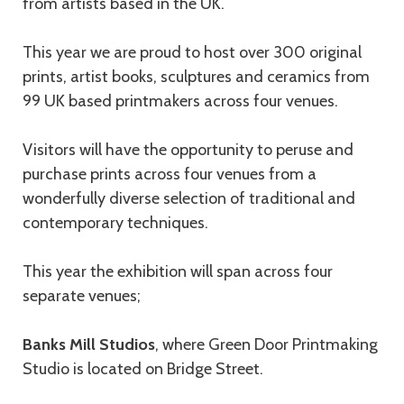
from artists based in the UK.
This year we are proud to host over 300 original
prints, artist books, sculptures and ceramics from
99 UK based printmakers across four venues.
Visitors will have the opportunity to peruse and
purchase prints across four venues from a
wonderfully diverse selection of traditional and
contemporary techniques.
This year the exhibition will span across four
separate venues;
Banks Mill Studios
, where Green Door Printmaking
Studio is located on Bridge Street.