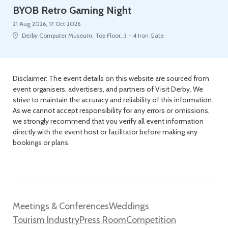
BYOB Retro Gaming Night
21 Aug 2026, 17 Oct 2026
Derby Computer Museum, Top Floor, 3 - 4 Iron Gate
Disclaimer: The event details on this website are sourced from
event organisers, advertisers, and partners of Visit Derby. We
strive to maintain the accuracy and reliability of this information.
As we cannot accept responsibility for any errors or omissions,
we strongly recommend that you verify all event information
directly with the event host or facilitator before making any
bookings or plans.
Meetings & Conferences
Weddings
Tourism Industry
Press Room
Competition