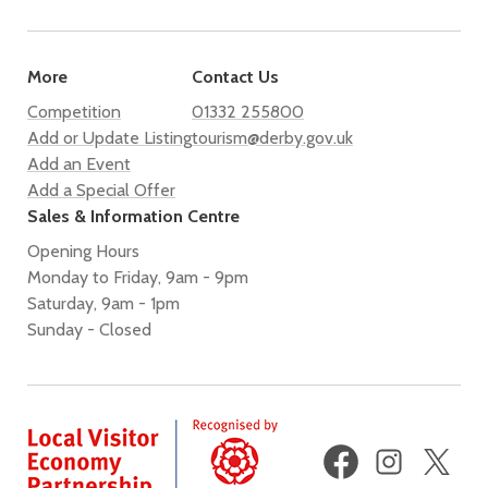
More
Contact Us
Competition
01332 255800
Add or Update Listing
tourism@derby.gov.uk
Add an Event
Add a Special Offer
Sales & Information Centre
Opening Hours
Monday to Friday, 9am - 9pm
Saturday, 9am - 1pm
Sunday - Closed
Facebook
Instagram
X
(fo