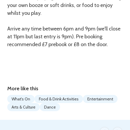
your own booze or soft drinks, or food to enjoy
whilst you play.
Arrive any time between 6pm and 9pm (we'll close
at 11pm but last entry is 9pm). Pre booking
recommended £7 prebook or £8 on the door.
More like this
What's On
Food & Drink Activities
Entertainment
Arts & Culture
Dance