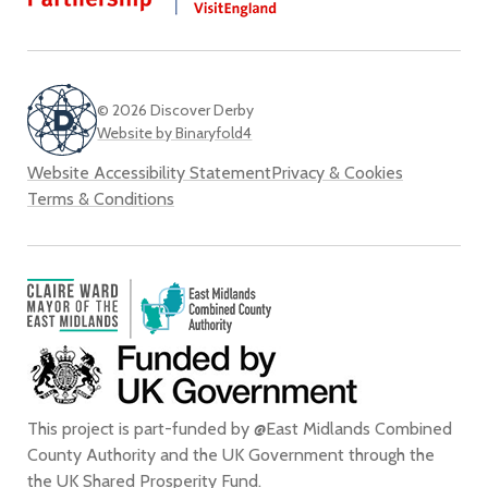
Twi
© 2026 Discover Derby
Website by Binaryfold4
Website Accessibility Statement
Privacy & Cookies
Terms & Conditions
This project is part-funded by @East Midlands Combined
County Authority and the UK Government through the
the
UK Shared Prosperity Fund
.