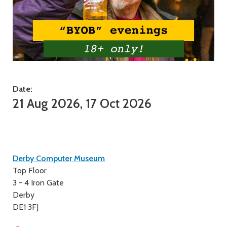
Date:
21 Aug 2026, 17 Oct 2026
Contact
Derby Computer Museum
Top Floor
details
3 - 4 Iron Gate
Derby
DE1 3FJ