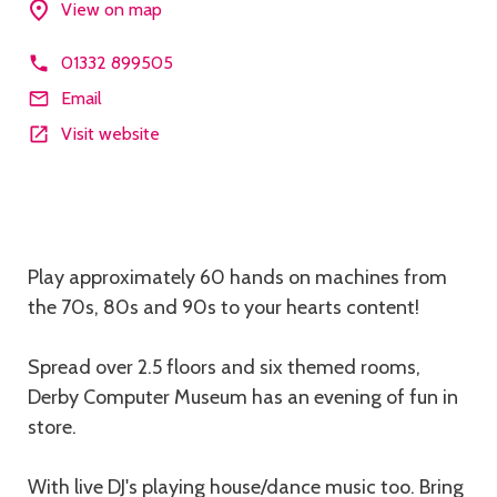
View on map
01332 899505
Email
Visit website
Description
Play approximately 60 hands on machines from
the 70s, 80s and 90s to your hearts content!
Spread over 2.5 floors and six themed rooms,
Derby Computer Museum has an evening of fun in
store.
With live DJ's playing house/dance music too. Bring