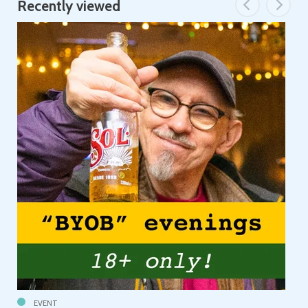
Recently viewed
EVENT