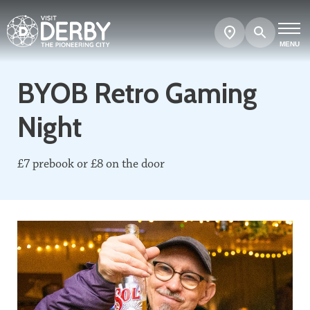
Search
Show
map
MENU
BYOB Retro Gaming
Night
£7 prebook or £8 on the door