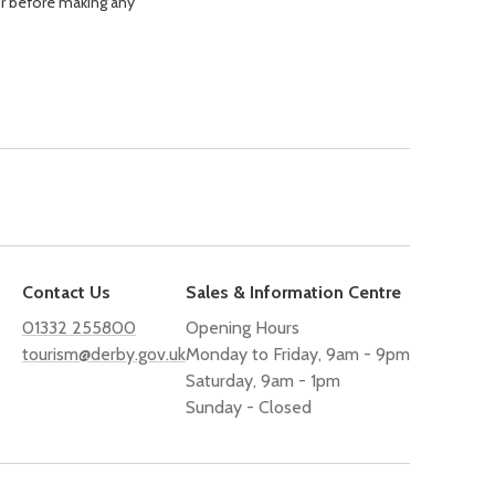
or before making any
Contact Us
Sales & Information Centre
01332 255800
Opening Hours
tourism@derby.gov.uk
Monday to Friday, 9am - 9pm
Saturday, 9am - 1pm
Sunday - Closed