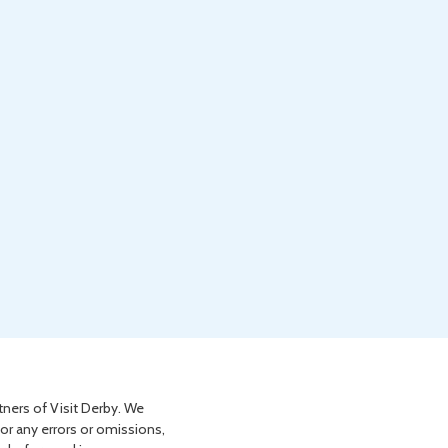
tners of Visit Derby. We
for any errors or omissions,