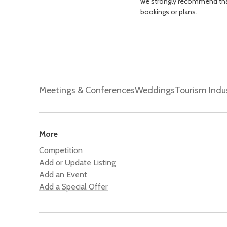
we strongly recommend that 
bookings or plans.
Meetings & Conferences
Weddings
Tourism Indu
More
Competition
Add or Update Listing
Add an Event
Add a Special Offer