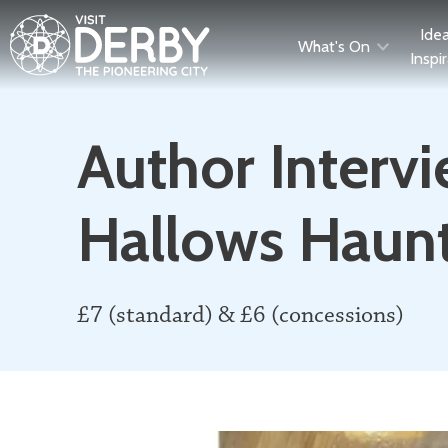
Ide
What's On
Inspi
Author Intervi
Hallows Haun
£7 (standard) & £6 (concessions)