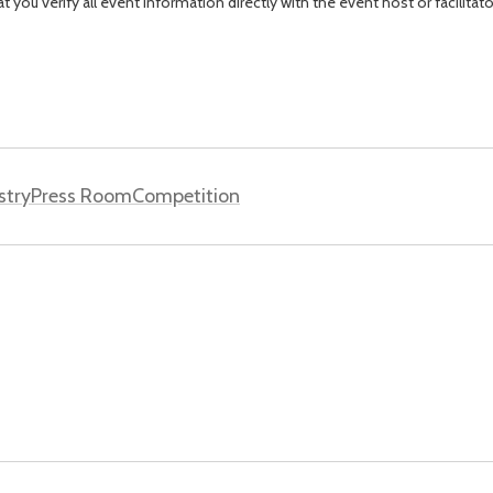
you verify all event information directly with the event host or facilitat
stry
Press Room
Competition