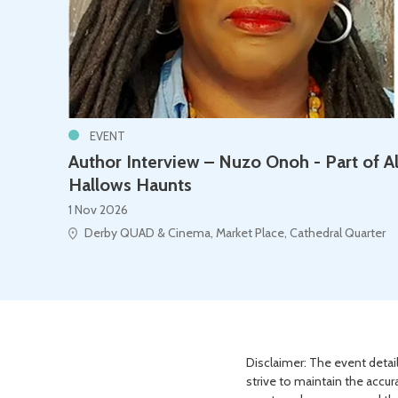
EVENT
Author Interview – Nuzo Onoh - Part of Al
Hallows Haunts
1 Nov 2026
Derby QUAD & Cinema, Market Place, Cathedral Quarter
Disclaimer: The event detail
strive to maintain the accur