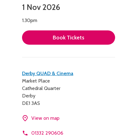
1 Nov 2026
1.30pm
Book Tickets
Contact
Derby QUAD & Cinema
Market Place
details
Cathedral Quarter
Derby
DE1 3AS
View on map
01332 290606