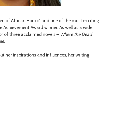
n of African Horror’, and one of the most exciting
me Achievement Award winner. As well as a wide
hor of three acclaimed novels –
Where the Dead
Mae
.
out her inspirations and influences, her writing