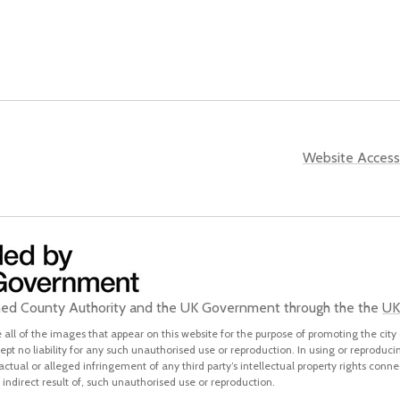
Website Accessi
ined County Authority and the UK Government through the the
UK
all of the images that appear on this website for the purpose of promoting the city 
pt no liability for any such unauthorised use or reproduction. In using or reproduci
 actual or alleged infringement of any third party’s intellectual property rights conne
indirect result of, such unauthorised use or reproduction.