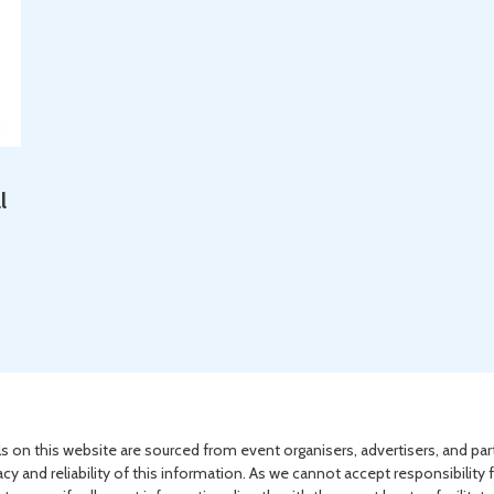
l
s on this website are sourced from event organisers, advertisers, and par
acy and reliability of this information. As we cannot accept responsibility 