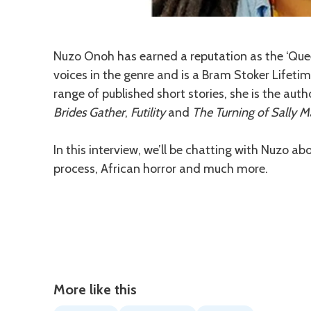
Description
Nuzo Onoh has earned a reputation as the ‘Quee
voices in the genre and is a Bram Stoker Lifeti
range of published short stories, she is the aut
Brides Gather
,
Futility
and
The Turning of Sally 
In this interview, we’ll be chatting with Nuzo ab
process, African horror and much more.
More like this