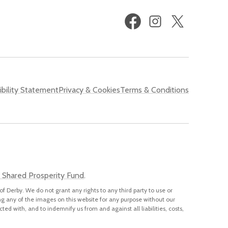
Facebook
Instagram
X
(formerly
Twitter)
bility Statement
Privacy & Cookies
Terms & Conditions
 Shared Prosperity Fund
.
of Derby. We do not grant any rights to any third party to use or
ng any of the images on this website for any purpose without our
cted with, and to indemnify us from and against all liabilities, costs,