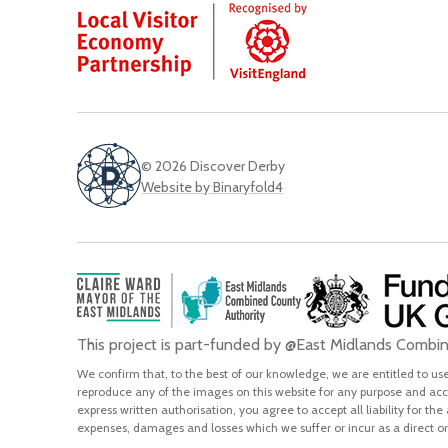
© 2026 Discover Derby
Website by Binaryfold4
This project is part-funded by @East Midlands Comb
We confirm that, to the best of our knowledge, we are entitled to use 
reproduce any of the images on this website for any purpose and acce
express written authorisation, you agree to accept all liability for the
expenses, damages and losses which we suffer or incur as a direct or 