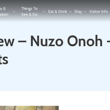
as &
Things To
Eat & Drink
Stay
Visitor Info
ration
See & Do
ew – Nuzo Onoh - 
ts