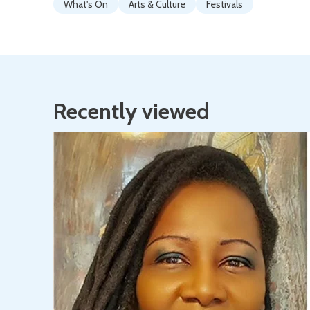
What's On
Arts & Culture
Festivals
Recently viewed