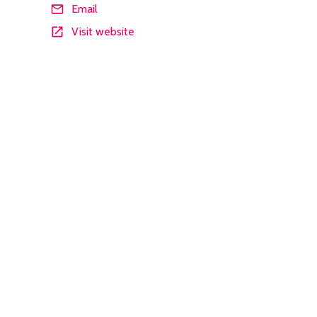
Email
Visit website