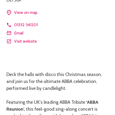
DE1 3GP
View on map
01332 341201
Email
Visit website
Description
Deck the halls with disco this Christmas season,
and join us for the ultimate ABBA celebration,
performed live by candlelight.
Featuring the UK’s leading ABBA Tribute
‘ABBA
Reunion’,
this feel-good sing-along concert is