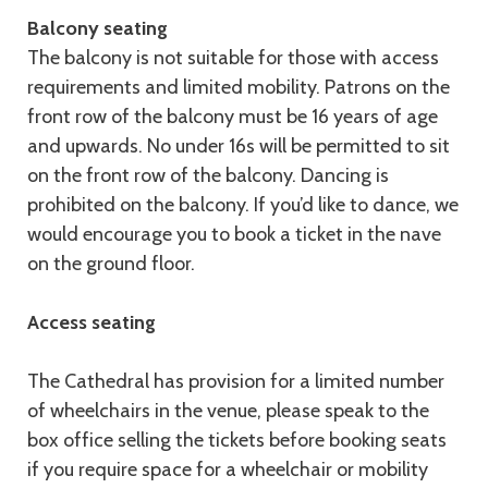
Balcony seating
The balcony is not suitable for those with access
requirements and limited mobility. Patrons on the
front row of the balcony must be 16 years of age
and upwards. No under 16s will be permitted to sit
on the front row of the balcony. Dancing is
prohibited on the balcony. If you’d like to dance, we
would encourage you to book a ticket in the nave
on the ground floor.
Access seating
The Cathedral has provision for a limited number
of wheelchairs in the venue, please speak to the
box office selling the tickets before booking seats
if you require space for a wheelchair or mobility