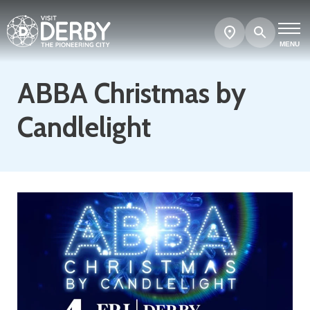
Search
Show
map
MENU
ABBA Christmas by
Candlelight