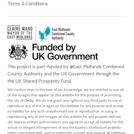
Terms & Conditions
This project is part-funded by @East Midlands Combined
County Authority and the UK Government through the
the
UK Shared Prosperity Fund
.
We confirm that, to the best of our knowledge, we are entitled to use all
of the images that appear on this website for the purpose of promoting
the city of Derby. We do not grant any rights to any third party to use or
reproduce any of the images on this website for any purpose and accept
no liability for any such unauthorised use or reproduction. In using or
reproducing any of the images on this website for any purpose without
our express written authorisation, you agree to accept all liability for the
actual or alleged infringement of any third party’s intellectual property
rights connected with, and to indemnify us from and against all liabilities,