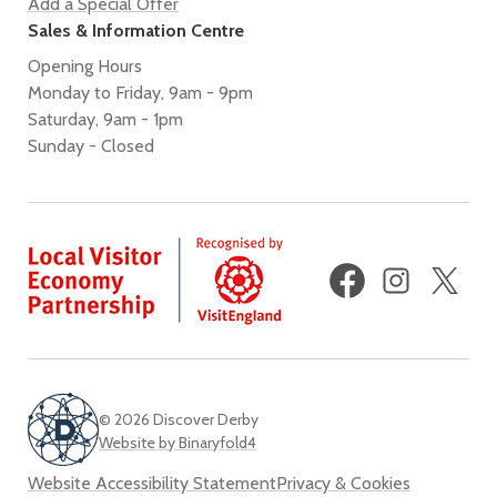
Add a Special Offer
Sales & Information Centre
Opening Hours
Monday to Friday, 9am - 9pm
Saturday, 9am - 1pm
Sunday - Closed
Facebook
Instagram
X
(fo
Twi
© 2026 Discover Derby
Website by Binaryfold4
Website Accessibility Statement
Privacy & Cookies