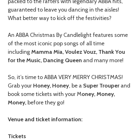
packed to the rafters with legendary ABBA hits,
guaranteed to leave you dancing in the aisles!
What better way to kick off the festivities?
An ABBA Christmas By Candlelight features some
of the most iconic pop songs of all time
including
Mamma Mia, Voulez Vouz, Thank You
for the Music, Dancing Queen
and many more!
So, it’s time to ABBA VERY MERRY CHRISTMAS!
Grab your
Honey, Honey
, be a
Super Trouper
and
book some tickets with your M
oney, Money,
Money,
before they go!
Venue and ticket information:
Tickets