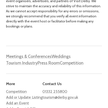
event organisers, advertisers, and partners of Visit Derby. We
strive to maintain the accuracy and reliability of this information.
As we cannot accept responsibility for any errors or omissions,
we strongly recommend that you verify all event information
directly with the event host or facilitator before making any
bookings or plans.
Meetings & Conferences
Weddings
Tourism Industry
Press Room
Competition
More
Contact Us
Competition
01332 255800
Add or Update Listing
tourism@derby.gov.uk
Add an Event