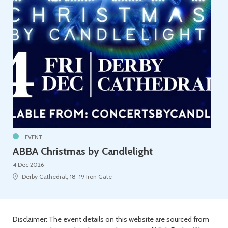
EVENT
ABBA Christmas by Candlelight
4 Dec 2026
Derby Cathedral, 18-19 Iron Gate
Disclaimer: The event details on this website are sourced from