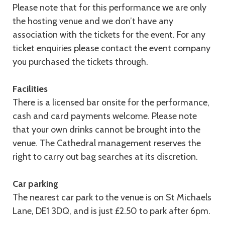
Please note that for this performance we are only
the hosting venue and we don’t have any
association with the tickets for the event. For any
ticket enquiries please contact the event company
you purchased the tickets through.
Facilities
There is a licensed bar onsite for the performance,
cash and card payments welcome. Please note
that your own drinks cannot be brought into the
venue. The Cathedral management reserves the
right to carry out bag searches at its discretion.
Car parking
The nearest car park to the venue is on St Michaels
Lane, DE1 3DQ, and is just £2.50 to park after 6pm.