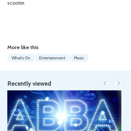
scooter.
More like this
What's On
Entertainment
Music
Recently viewed