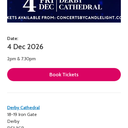
Date:
4 Dec 2026
2pm & 7.30pm
Book Tickets
Contact
Derby Cathedral
18-19 Iron Gate
details
Derby