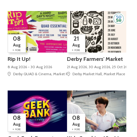
08
21
Aug
Aug
+
+
MORE
MORE
Rip It Up!
Derby Farmers' Market
8 Aug 2026 - 30 Aug 2026
21 Aug 2026, 30 Aug 2026, 25 Oct 2026, 2
Derby QUAD & Cinema, Market Place, Cathedral Quarter
Derby Market Hall, Market Place
08
08
Aug
Aug
+
+
MORE
MORE