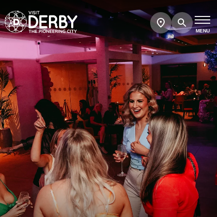
Search
Show
map
MENU