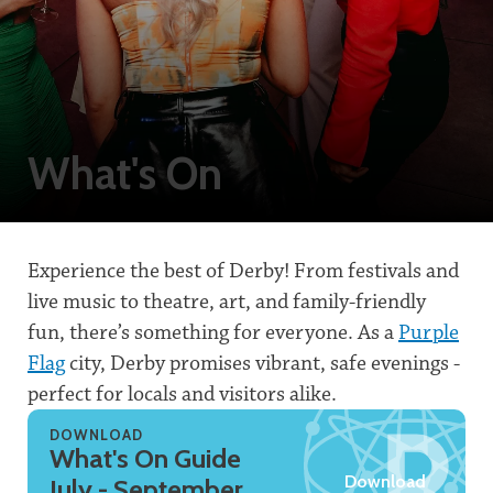
What's On
Experience the best of Derby! From festivals and
live music to theatre, art, and family-friendly
fun, there’s something for everyone. As a
Purple
Flag
city, Derby promises vibrant, safe evenings -
perfect for locals and visitors alike.
DOWNLOAD
What's On Guide
Download
July - September