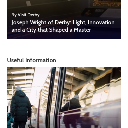
By Visit Derby
Joseph Wright of Derby: Light, Innovation
and a City that Shaped a Master
Useful Information