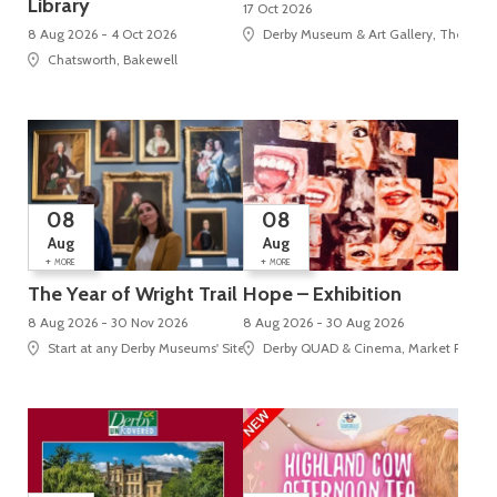
Library
17 Oct 2026
8 Aug 2026 - 4 Oct 2026
Derby Museum & Art Gallery, The Stra
Chatsworth, Bakewell
08
08
Aug
Aug
+
+
MORE
MORE
The Year of Wright Trail
Hope – Exhibition
8 Aug 2026 - 30 Nov 2026
8 Aug 2026 - 30 Aug 2026
Start at any Derby Museums' Site
Derby QUAD & Cinema, Market Place, 