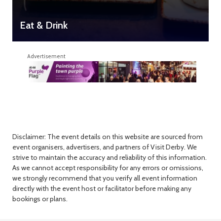
Eat & Drink
Advertisement
Disclaimer: The event details on this website are sourced from
event organisers, advertisers, and partners of Visit Derby. We
strive to maintain the accuracy and reliability of this information.
As we cannot accept responsibility for any errors or omissions,
we strongly recommend that you verify all event information
directly with the event host or facilitator before making any
bookings or plans.