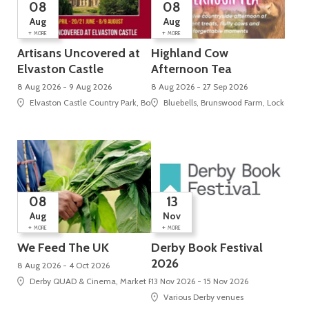
08
08
Aug
Aug
+
+
MORE
MORE
Artisans Uncovered at
Highland Cow
Elvaston Castle
Afternoon Tea
8 Aug 2026 - 9 Aug 2026
8 Aug 2026 - 27 Sep 2026
Elvaston Castle Country Park, Borrowash Road , Elvaston
Bluebells, Brunswood Farm, Locko Roa
08
13
Aug
Nov
+
+
MORE
MORE
We Feed The UK
Derby Book Festival
2026
8 Aug 2026 - 4 Oct 2026
Derby QUAD & Cinema, Market Place, Cathedral Quarter
13 Nov 2026 - 15 Nov 2026
Various Derby venues