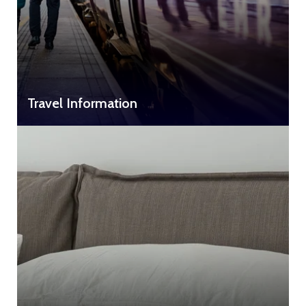
Travel Information