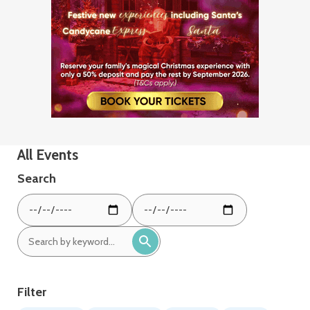
All Events
Search
From
To
date:
date:
Search
by
keyword:
Filter