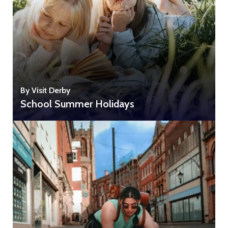
By Visit Derby
School Summer Holidays