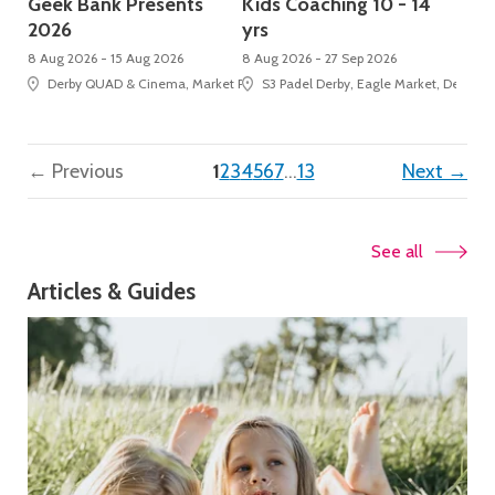
Geek Bank Presents
Kids Coaching 10 - 14
2026
yrs
8 Aug 2026 - 15 Aug 2026
8 Aug 2026 - 27 Sep 2026
Derby QUAD & Cinema, Market Place, Cathedral Quarter
S3 Padel Derby, Eagle Market, Derbion
(current)
← Previous
1
2
3
4
5
6
7
…
13
Next →
See all
Articles & Guides