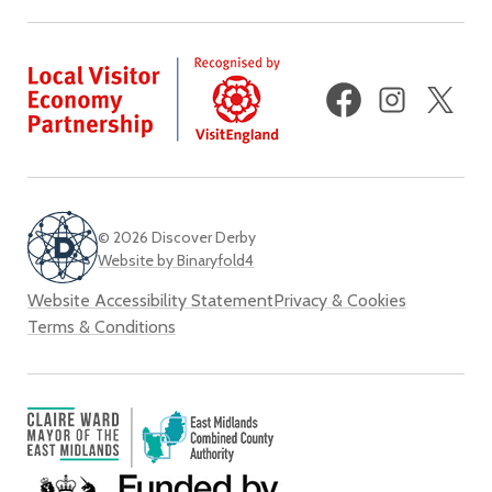
Facebook
Instagram
X
(fo
Twi
© 2026 Discover Derby
Website by Binaryfold4
Website Accessibility Statement
Privacy & Cookies
Terms & Conditions