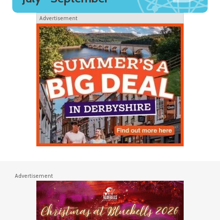
Advertisement
Advertisement