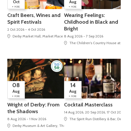
Oct
Aug
+
+
MORE
MORE
Craft Beers, Wines and
Wearing Feelings:
Spirit Festivals
Childhood in Black and
Bright
2 Oct 2026 - 4 Oct 2026
Derby Market Hall, Market Place
8 Aug 2026 - 7 Sep 2026
The Children's Country House at Sudbu
08
14
Aug
Aug
+
+
MORE
MORE
Wright of Derby: From
Cocktail Masterclass
the Shadows
14 Aug 2026, 20 Sep 2026, 17 Oct 2026
8 Aug 2026 - 1 Nov 2026
The Spirit Run Distillery & Bar, Derby M
Derby Museum & Art Gallery, The Strand