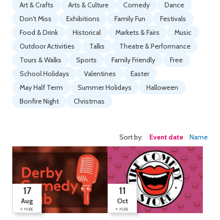
Art & Crafts
Arts & Culture
Comedy
Dance
Don't Miss
Exhibitions
Family Fun
Festivals
Food & Drink
Historical
Markets & Fairs
Music
Outdoor Activities
Talks
Theatre & Performance
Tours & Walks
Sports
Family Friendly
Free
School Holidays
Valentines
Easter
May Half Term
Summer Holidays
Halloween
Bonfire Night
Christmas
Sort by:
Event date
Name
17
11
Aug
Oct
+
+
MORE
MORE