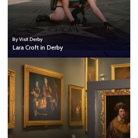
By Visit Derby
Lara Croft in Derby