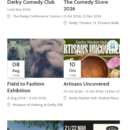
Derby Comedy Club
The Comedy Store
2026
Until Nov 2026
The Derby Conference Centre, London Road, Alvaston
11 Oct 2026, 13 Dec 2026
Derby Theatre, 15 Theatre Walk, St Pet
08
10
Aug
Oct
+
+
MORE
MORE
Field to Fashion
Artisans Uncovered
Exhibition
10 Oct 2026 - 11 Oct 2026, 14 Nov 2026 - 
8 Aug 2026 - 4 Oct 2026
Derby Market Hall, Market Place
Museum of Making at Derby Silk Mill (UNESCO World Heritage Site), Silk Mi