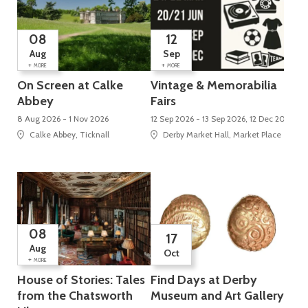
08
12
Aug
Sep
+
+
MORE
MORE
On Screen at Calke
Vintage & Memorabilia
Abbey
Fairs
8 Aug 2026 - 1 Nov 2026
12 Sep 2026 - 13 Sep 2026, 12 Dec 2026 - 
Calke Abbey, Ticknall
Derby Market Hall, Market Place
08
17
Aug
Oct
+
MORE
House of Stories: Tales
Find Days at Derby
from the Chatsworth
Museum and Art Gallery