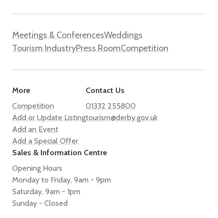
Meetings & Conferences
Weddings
Tourism Industry
Press Room
Competition
More
Contact Us
Competition
01332 255800
Add or Update Listing
tourism@derby.gov.uk
Add an Event
Add a Special Offer
Sales & Information Centre
Opening Hours
Monday to Friday, 9am - 9pm
Saturday, 9am - 1pm
Sunday - Closed