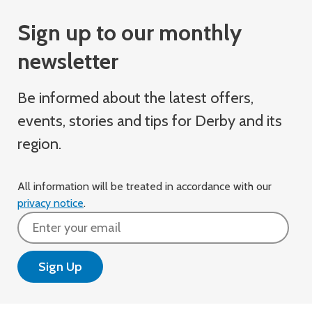
Sign up to our monthly
newsletter
Be informed about the latest offers,
events, stories and tips for Derby and its
region.
All information will be treated in accordance with our
privacy notice
.
Email