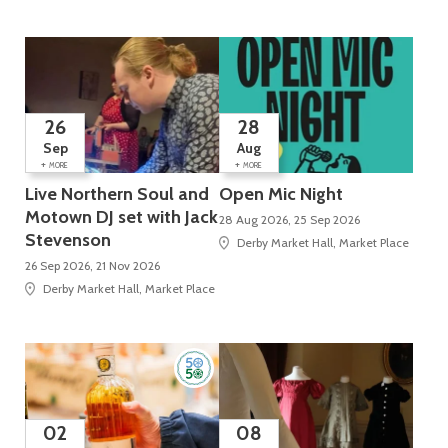
26
28
Sep
Aug
+
+
MORE
MORE
Live Northern Soul and
Open Mic Night
Motown DJ set with Jack
28 Aug 2026, 25 Sep 2026
Stevenson
Derby Market Hall, Market Place
26 Sep 2026, 21 Nov 2026
Derby Market Hall, Market Place
02
08