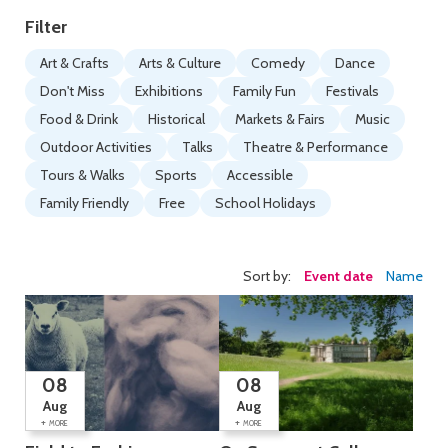
Filter
Art & Crafts
Arts & Culture
Comedy
Dance
Don't Miss
Exhibitions
Family Fun
Festivals
Food & Drink
Historical
Markets & Fairs
Music
Outdoor Activities
Talks
Theatre & Performance
Tours & Walks
Sports
Accessible
Family Friendly
Free
School Holidays
Sort by:
Event date
Name
08
08
Aug
Aug
+
+
MORE
MORE