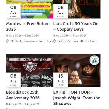
08
08
Aug
Aug
+
+
MORE
MORE
Moofest + Free Return
Lara Croft: 30 Years On
2026
– Cosplay Days
8 Aug 2026 - 6 Sep 2026
8 Aug 2026 - 19 Jun 2027
Bluebells, Brunswood Farm, Locko Road
Pickford's House, 41 Friar Gate
08
15
Aug
Aug
+
+
MORE
MORE
Bloodstock 25th
EXHIBITION TOUR –
Anniversary 2026
Joseph Wright: From the
Shadows
8 Aug 2026 - 9 Aug 2026