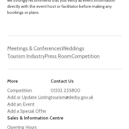
we strongly recommend that you verify all event information
directly with the event host or facilitator before making any
bookings or plans.
Meetings & Conferences
Weddings
Tourism Industry
Press Room
Competition
More
Contact Us
Competition
01332 255800
Add or Update Listing
tourism@derby.gov.uk
Add an Event
Add a Special Offer
Sales & Information Centre
Opening Hours