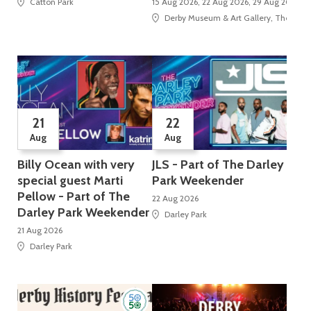
Catton Park
15 Aug 2026, 22 Aug 2026, 29 Aug 2026, 5 
Derby Museum & Art Gallery, The Stra
21
22
Aug
Aug
Billy Ocean with very
JLS - Part of The Darley
special guest Marti
Park Weekender
Pellow - Part of The
22 Aug 2026
Darley Park Weekender
Darley Park
21 Aug 2026
Darley Park