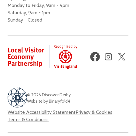
Monday to Friday, 9am - 9pm
Saturday, 9am - 1pm
Sunday - Closed
Facebook
Instagram
X
(fo
Twi
© 2026 Discover Derby
Website by Binaryfold4
Website Accessibility Statement
Privacy & Cookies
Terms & Conditions