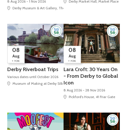
8 Aug 2026 - 1 Nov 2026
Derby Market Hall, Market Place
Derby Museum & Art Gallery, The Strand
08
08
Aug
Aug
+
+
MORE
MORE
Derby Riverboat Trips
Lara Croft: 30 Years On
- From Derby to Global
Various dates until October 2026
Icon
Museum of Making at Derby Silk Mill (UNESCO World Heritage Site), Silk Mi
8 Aug 2026 - 28 Nov 2026
Pickford's House, 41 Friar Gate