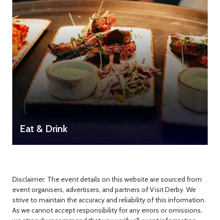
Eat & Drink
Disclaimer: The event details on this website are sourced from
event organisers, advertisers, and partners of Visit Derby. We
strive to maintain the accuracy and reliability of this information.
As we cannot accept responsibility for any errors or omissions,