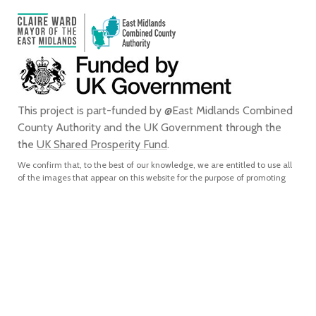
This project is part-funded by @East Midlands Combined
County Authority and the UK Government through the
the
UK Shared Prosperity Fund
.
We confirm that, to the best of our knowledge, we are entitled to use all
of the images that appear on this website for the purpose of promoting
the city of Derby. We do not grant any rights to any third party to use or
reproduce any of the images on this website for any purpose and accept
no liability for any such unauthorised use or reproduction. In using or
reproducing any of the images on this website for any purpose without
our express written authorisation, you agree to accept all liability for the
actual or alleged infringement of any third party’s intellectual property
rights connected with, and to indemnify us from and against all liabilities,
costs, expenses, damages and losses which we suffer or incur as a direct
or indirect result of, such unauthorised use or reproduction.