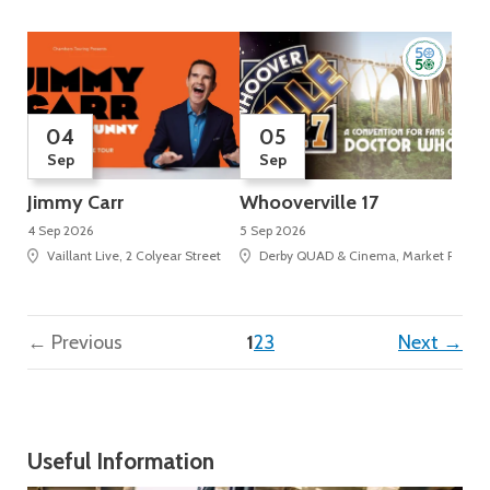
04
05
Sep
Sep
Jimmy Carr
Whooverville 17
4 Sep 2026
5 Sep 2026
Vaillant Live, 2 Colyear Street
Derby QUAD & Cinema, Market Place, 
(current)
← Previous
1
2
3
Next →
Useful Information