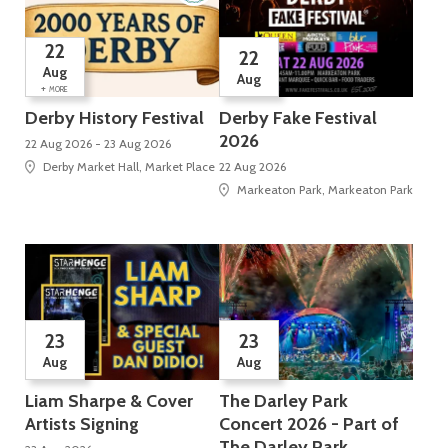
22
22
Aug
Aug
+
MORE
Derby History Festival
Derby Fake Festival
2026
22 Aug 2026 - 23 Aug 2026
Derby Market Hall, Market Place
22 Aug 2026
Markeaton Park, Markeaton Park
23
23
Aug
Aug
Liam Sharpe & Cover
The Darley Park
Artists Signing
Concert 2026 - Part of
The Darley Park