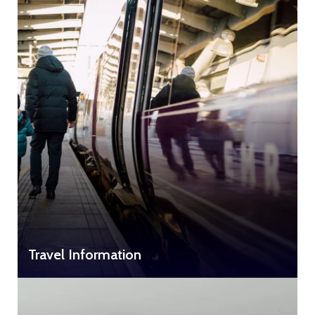
Travel Information