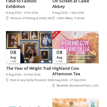
Field to Fashion
On Screen at Calke
Exhibition
Abbey
8 Aug 2026 - 4 Oct 2026
8 Aug 2026 - 1 Nov 2026
Museum of Making at Derby Silk Mill (UNESCO World Heritage Site), Silk Mi
Calke Abbey, Ticknall
08
08
Aug
Aug
+
+
MORE
MORE
The Year of Wright Trail
Highland Cow
Afternoon Tea
8 Aug 2026 - 30 Nov 2026
Start at any Derby Museums' Site
8 Aug 2026 - 27 Sep 2026
Bluebells, Brunswood Farm, Locko Roa