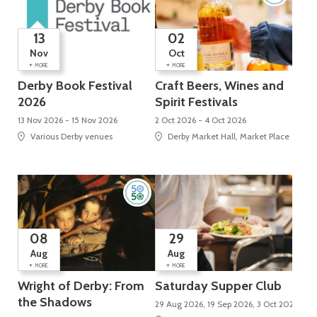
13
02
Nov
Oct
+
+
MORE
MORE
Derby Book Festival
Craft Beers, Wines and
2026
Spirit Festivals
13 Nov 2026 - 15 Nov 2026
2 Oct 2026 - 4 Oct 2026
Various Derby venues
Derby Market Hall, Market Place
08
29
Aug
Aug
+
+
MORE
MORE
Wright of Derby: From
Saturday Supper Club
the Shadows
29 Aug 2026, 19 Sep 2026, 3 Oct 2026, 24 