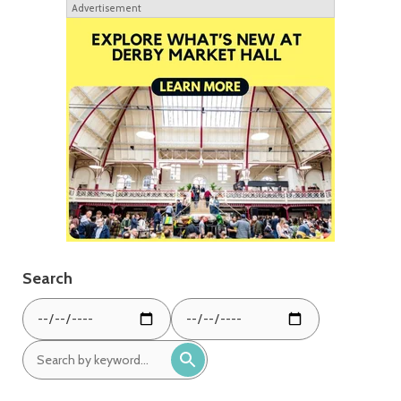
Advertisement
Search
From
To
date:
date:
Search
by
keyword: