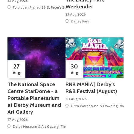
23 Aug 2026
Weekender
Forbidden Planet, 28 St Peter's Street
23 Aug 2026
Darley Park
27
30
Aug
Aug
The National Space
RNB MANIA | Derby's
Centre StarDome - a
R&B Festival (August)
Portable Planetarium
30 Aug 2026
at Derby Museum and
Ultra Warehouse, 9 Downing Road
Art Gallery
27 Aug 2026
Derby Museum & Art Gallery, The Strand