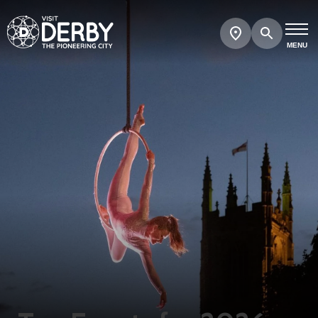
Search
Show
map
MENU