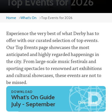
Top Events for 2026
Home
What's On
Top Events for 2026
Experience the very best of what Derby has to
offer with our curated selection of top events.
Our Top Events page showcases the most
anticipated and highly regarded happenings in
the city. From large-scale music festivals and
sporting spectacles to renowned art exhibitions
and cultural showcases, these events are not to
be missed.
DOWNLOAD
What's On Guide
Download
July - September