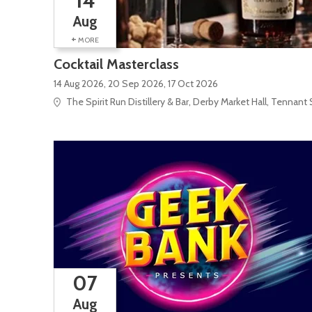
14
Aug
+
MORE
Cocktail Masterclass
14 Aug 2026, 20 Sep 2026, 17 Oct 2026
The Spirit Run Distillery & Bar, Derby Market Hall, Tennant 
07
Aug