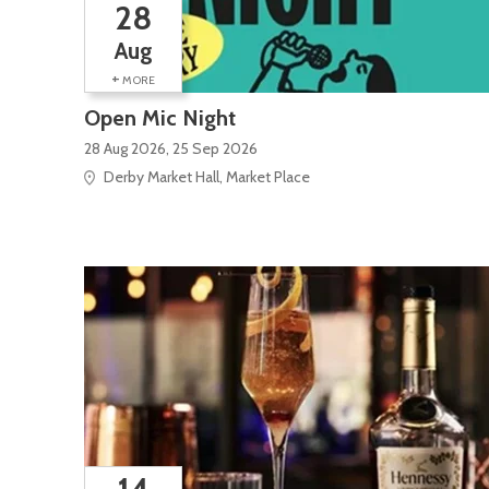
28
Aug
+
MORE
Open Mic Night
28 Aug 2026, 25 Sep 2026
Derby Market Hall, Market Place