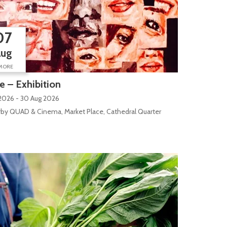
07
Aug
MORE
 – Exhibition
2026 - 30 Aug 2026
by QUAD & Cinema, Market Place, Cathedral Quarter