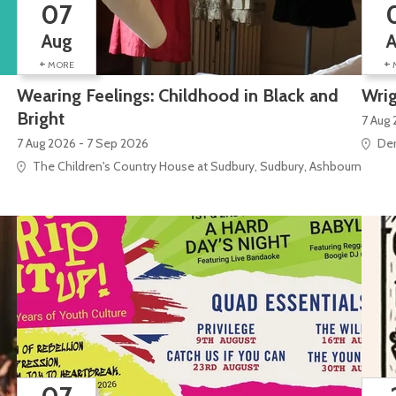
07
Aug
+
+
MORE
Wearing Feelings: Childhood in Black and
Wrig
Bright
7 Aug 
7 Aug 2026 - 7 Sep 2026
Der
The Children's Country House at Sudbury, Sudbury, Ashbourne