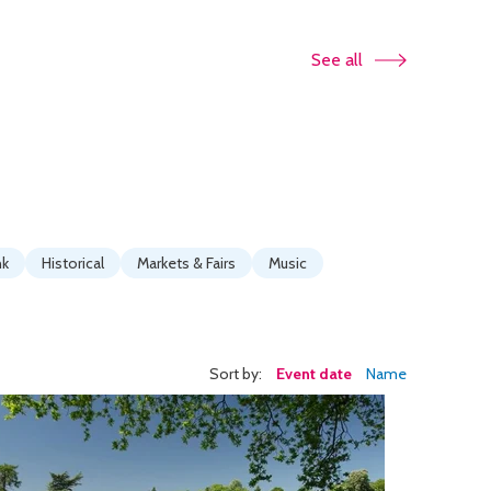
See all
nk
Historical
Markets & Fairs
Music
Sort by:
Event date
Name