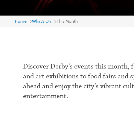
Home
What's On
This Month
Discover Derby’s events this month, f
and art exhibitions to food fairs and 
ahead and enjoy the city’s vibrant cul
entertainment.