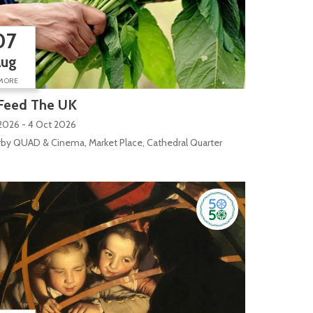
07
Aug
MORE
Feed The UK
2026 - 4 Oct 2026
by QUAD & Cinema, Market Place, Cathedral Quarter