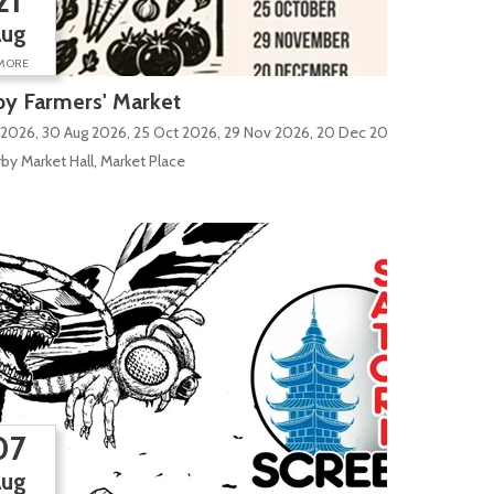
21
Aug
MORE
y Farmers' Market
 2026, 30 Aug 2026, 25 Oct 2026, 29 Nov 2026, 20 Dec 2026
by Market Hall, Market Place
07
Aug