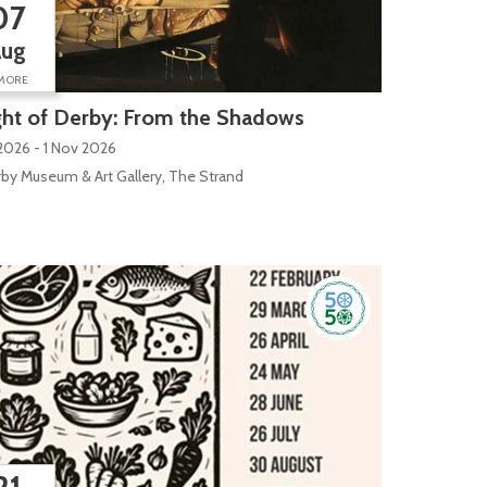
07
Aug
MORE
ht of Derby: From the Shadows
2026 - 1 Nov 2026
by Museum & Art Gallery, The Strand