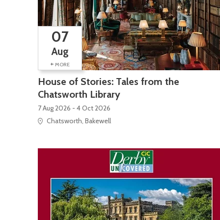
07
Aug
+
MORE
House of Stories: Tales from the
Chatsworth Library
7 Aug 2026 - 4 Oct 2026
Chatsworth, Bakewell