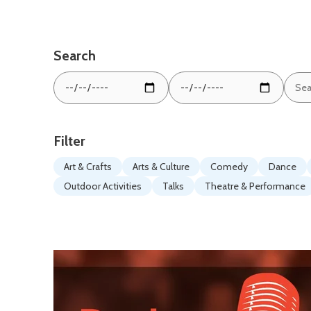
Search
Sear
From
To
by
date:
date:
keyw
Filter
Art & Crafts
Arts & Culture
Comedy
Dance
Outdoor Activities
Talks
Theatre & Performance