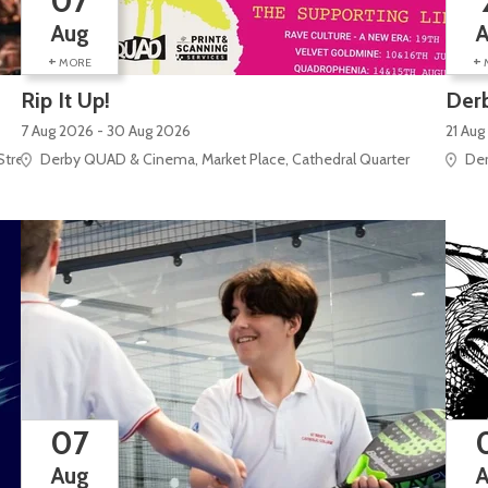
07
Aug
+
+
MORE
Rip It Up!
Derb
7 Aug 2026 - 30 Aug 2026
21 Aug
Street
Derby QUAD & Cinema, Market Place, Cathedral Quarter
Der
07
Aug