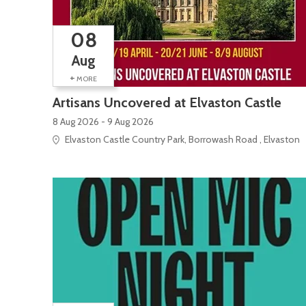
08
Aug
+
MORE
Artisans Uncovered at Elvaston Castle
8 Aug 2026 - 9 Aug 2026
Elvaston Castle Country Park, Borrowash Road , Elvaston