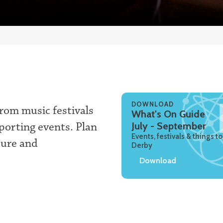
DOWNLOAD
rom music festivals
What's On Guide
sporting events. Plan
July - September
Events, festivals & things to
ture and
Derby
Download