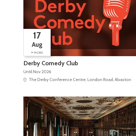
17
Aug
+
MORE
Derby Comedy Club
Until Nov 2026
The Derby Conference Centre, London Road, Alvaston