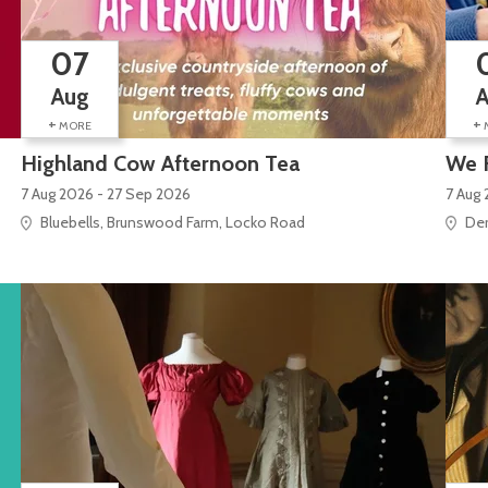
07
Aug
+
+
MORE
Highland Cow Afternoon Tea
We 
7 Aug 2026 - 27 Sep 2026
7 Aug 
Bluebells, Brunswood Farm, Locko Road
Der