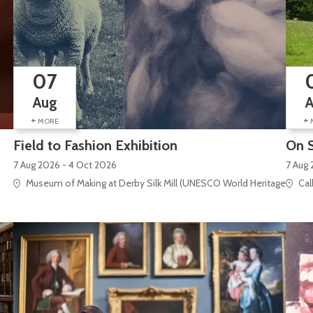
07
Aug
+
+
MORE
Field to Fashion Exhibition
On S
7 Aug 2026 - 4 Oct 2026
7 Aug 
Museum of Making at Derby Silk Mill (UNESCO World Heritage Site), S
Cal