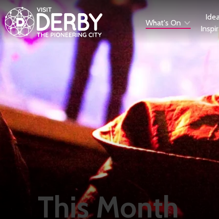
Ide
What's On
Inspi
This Month