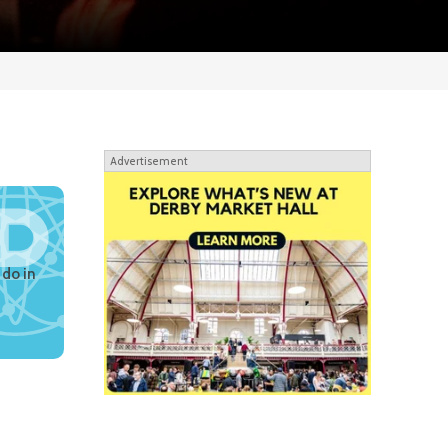
Advertisement
 do in