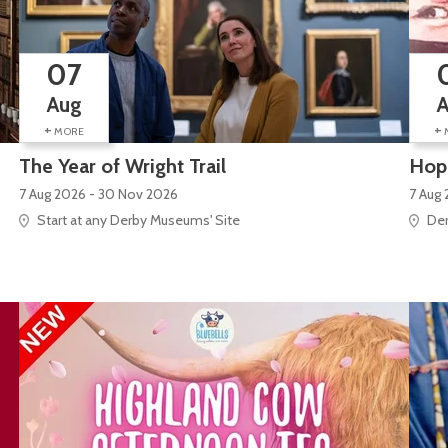
07
Aug
+
+
MORE
The Year of Wright Trail
Hope
7 Aug 2026 - 30 Nov 2026
7 Aug 
Start at any Derby Museums' Site
Der