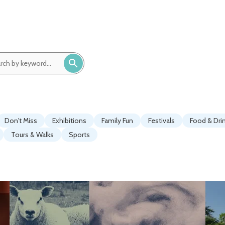
ch
ord:
Don't Miss
Exhibitions
Family Fun
Festivals
Food & Dri
Tours & Walks
Sports