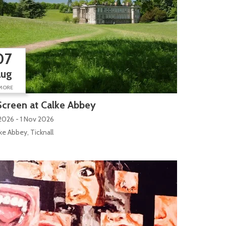
07
Aug
MORE
creen at Calke Abbey
2026 - 1 Nov 2026
ilk Mill Lane
ke Abbey, Ticknall