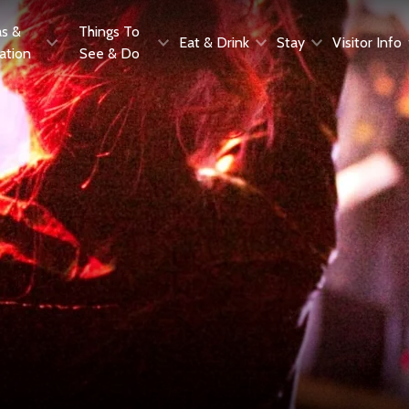
as &
Things To
Eat & Drink
Stay
Visitor Info
ration
See & Do