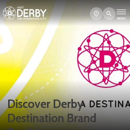
Search
Show
map
MENU
Discover Derby
Destination Brand