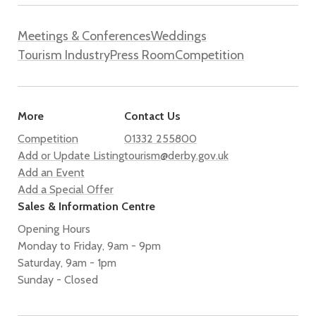
Meetings & Conferences
Weddings
Tourism Industry
Press Room
Competition
More
Contact Us
Competition
01332 255800
Add or Update Listing
tourism@derby.gov.uk
Add an Event
Add a Special Offer
Sales & Information Centre
Opening Hours
Monday to Friday, 9am - 9pm
Saturday, 9am - 1pm
Sunday - Closed