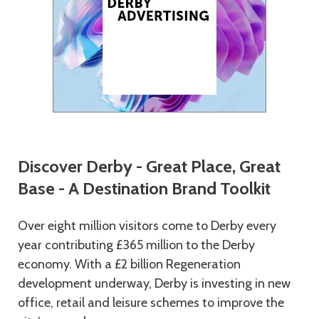
Discover Derby - Great Place, Great
Base -
A Destination Brand Toolkit
Over eight million visitors come to Derby every
year contributing £365 million to the Derby
economy. With a £2 billion Regeneration
development underway, Derby is investing in new
office, retail and leisure schemes to improve the