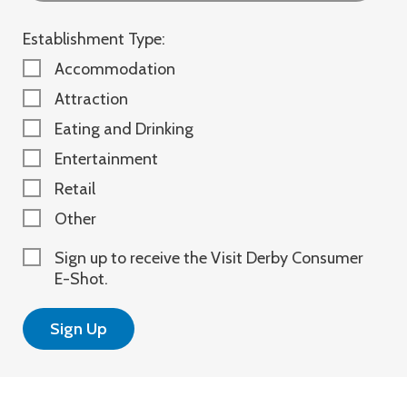
Establishment Type:
Accommodation
Attraction
Eating and Drinking
Entertainment
Retail
Other
Sign up to receive the Visit Derby Consumer
E-Shot.