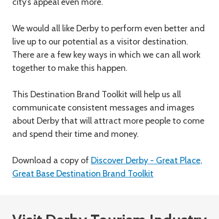
city’s appeal even more.
We would all like Derby to perform even better and
live up to our potential as a visitor destination.
There are a few key ways in which we can all work
together to make this happen.
This Destination Brand Toolkit will help us all
communicate consistent messages and images
about Derby that will attract more people to come
and spend their time and money.
Download a copy of
Discover Derby - Great Place,
Great Base Destination Brand Toolkit