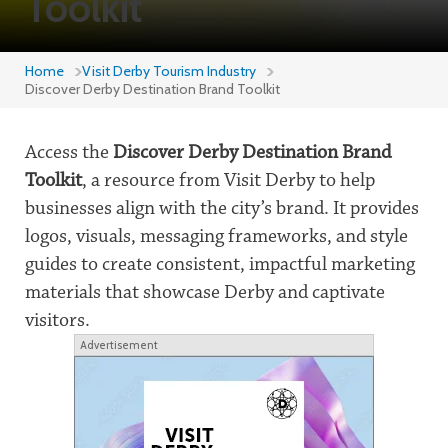
Toolkit
Home
Visit Derby Tourism Industry
Discover Derby Destination Brand Toolkit
Access the
Discover Derby Destination Brand
Toolkit
, a resource from Visit Derby to help
businesses align with the city’s brand. It provides
logos, visuals, messaging frameworks, and style
guides to create consistent, impactful marketing
materials that showcase Derby and captivate
visitors.
Advertisement