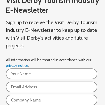
Visit Derby Tourism Industry
E-Newsletter
Sign up to receive the Visit Derby Tourism
Industry
E-Newsletter
to keep up to date
with Visit Derby's activities and future
projects.
All information will be treated in accordance with our
privacy notice
.
Name:
Email:
Company: