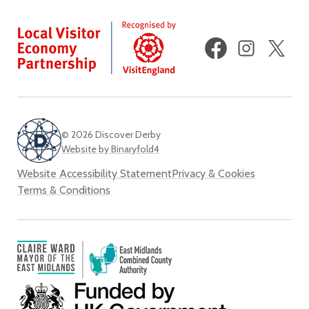
Facebook
Instagram
X
(fo
Twi
© 2026 Discover Derby
Website by Binaryfold4
Website Accessibility Statement
Privacy & Cookies
Terms & Conditions