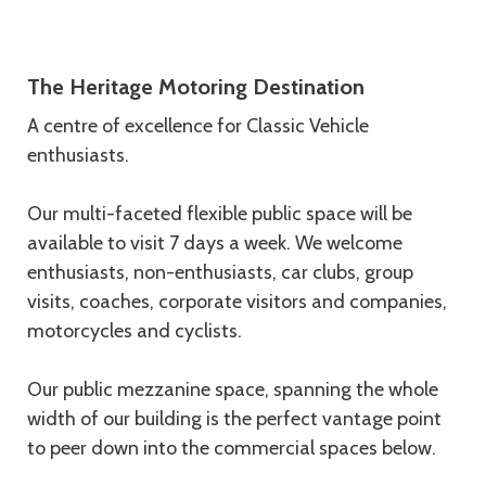
Description
The Heritage Motoring Destination
A centre of excellence for Classic Vehicle
enthusiasts.
Our multi-faceted flexible public space will be
available to visit 7 days a week. We welcome
enthusiasts, non-enthusiasts, car clubs, group
visits, coaches, corporate visitors and companies,
motorcycles and cyclists.
Our public mezzanine space, spanning the whole
width of our building is the perfect vantage point
to peer down into the commercial spaces below.