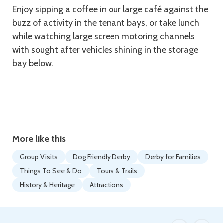
Enjoy sipping a coffee in our large café against the
buzz of activity in the tenant bays, or take lunch
while watching large screen motoring channels
with sought after vehicles shining in the storage
bay below.
More like this
Group Visits
Dog Friendly Derby
Derby for Families
Things To See & Do
Tours & Trails
History & Heritage
Attractions