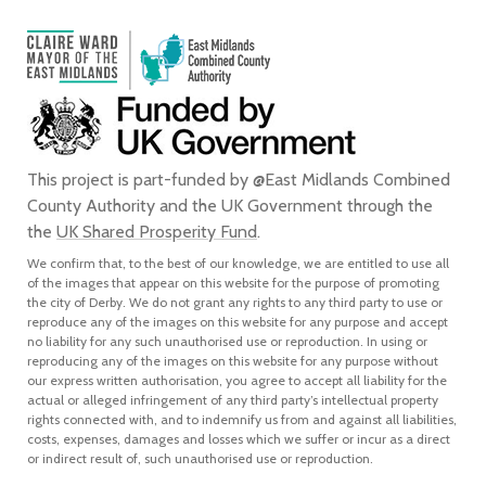
This project is part-funded by @East Midlands Combined
County Authority and the UK Government through the
the
UK Shared Prosperity Fund
.
We confirm that, to the best of our knowledge, we are entitled to use all
of the images that appear on this website for the purpose of promoting
the city of Derby. We do not grant any rights to any third party to use or
reproduce any of the images on this website for any purpose and accept
no liability for any such unauthorised use or reproduction. In using or
reproducing any of the images on this website for any purpose without
our express written authorisation, you agree to accept all liability for the
actual or alleged infringement of any third party’s intellectual property
rights connected with, and to indemnify us from and against all liabilities,
costs, expenses, damages and losses which we suffer or incur as a direct
or indirect result of, such unauthorised use or reproduction.