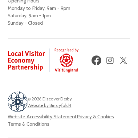
Opening Hours
Monday to Friday, 9am - 9pm
Saturday, 9am - 1pm
Sunday - Closed
Facebook
Instagram
X
(fo
Twi
© 2026 Discover Derby
Website by Binaryfold4
Website Accessibility Statement
Privacy & Cookies
Terms & Conditions