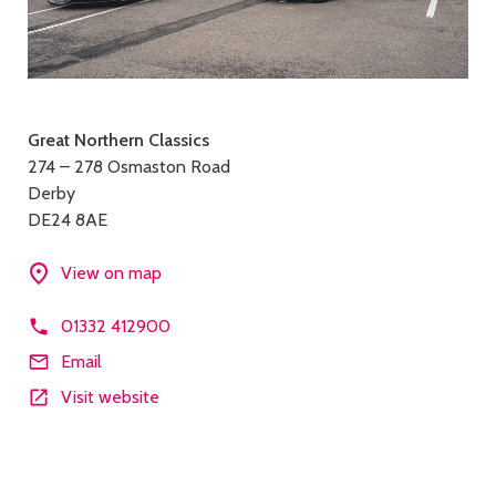
Contact
Great Northern Classics
274 – 278 Osmaston Road
details
Derby
DE24 8AE
View on map
01332 412900
Email
Visit website