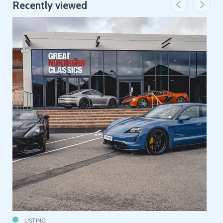
Recently viewed
LISTING