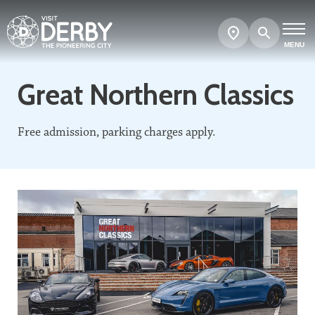
Search
Show
map
MENU
Great Northern Classics
Free admission, parking charges apply.