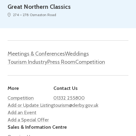
Great Northern Classics
274 – 278 Osmaston Road
Meetings & Conferences
Weddings
Tourism Industry
Press Room
Competition
More
Contact Us
Competition
01332 255800
Add or Update Listing
tourism@derby.gov.uk
Add an Event
Add a Special Offer
Sales & Information Centre