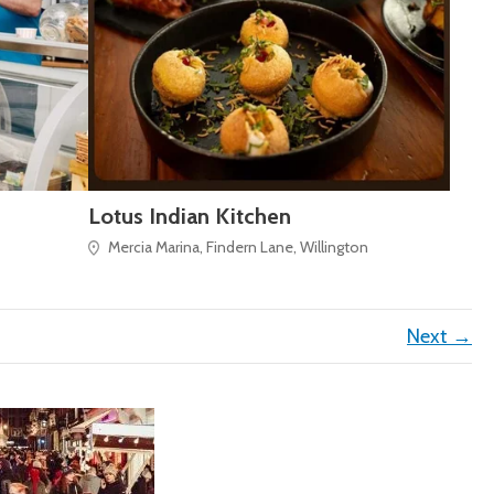
Lotus Indian Kitchen
Mercia Marina, Findern Lane, Willington
Next →