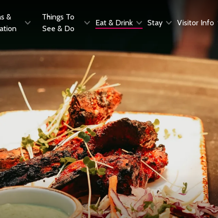
as &
Things To
Eat & Drink
Stay
Visitor Info
ration
See & Do