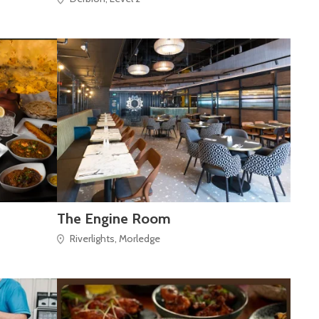
The Engine Room
Riverlights, Morledge