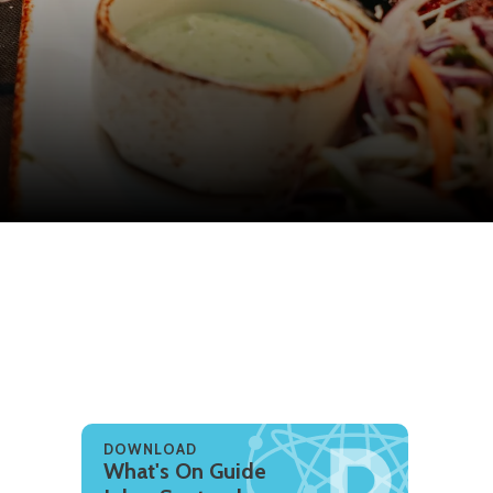
DOWNLOAD
What's On Guide