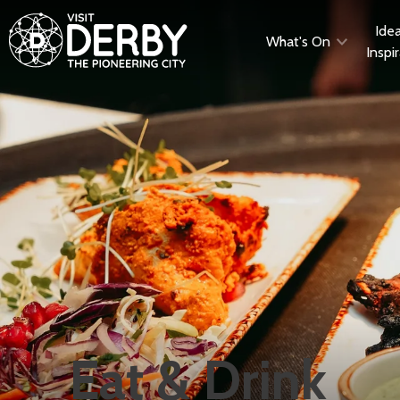
Ide
What's On
Inspi
Eat & Drink