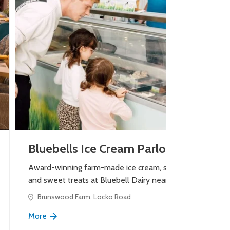
Bluebells Ice Cream Parlour
Award-winning farm-made ice cream, shakes
and sweet treats at Bluebell Dairy near Derby.
Brunswood Farm, Locko Road
More