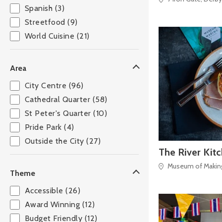
Spanish (3)
Streetfood (9)
World Cuisine (21)
Area
City Centre (96)
Cathedral Quarter (58)
St Peter's Quarter (10)
Pride Park (4)
Outside the City (27)
The River Kit
Museum of Making,
Theme
Accessible (26)
Award Winning (12)
Budget Friendly (12)