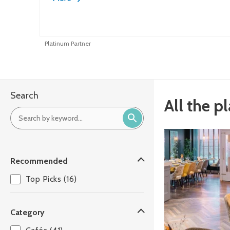
Platinum Partner
Search
All the p
Recommended
Top Picks (16)
Category