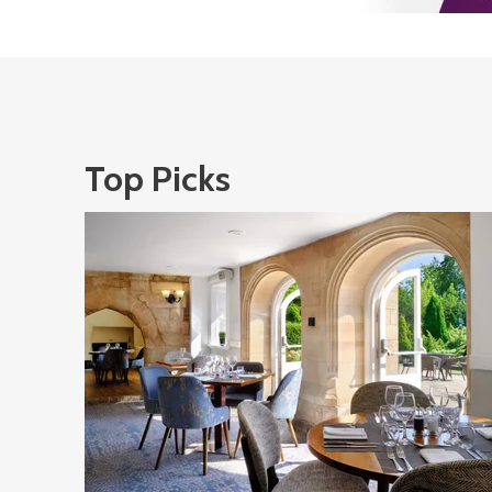
Top Picks