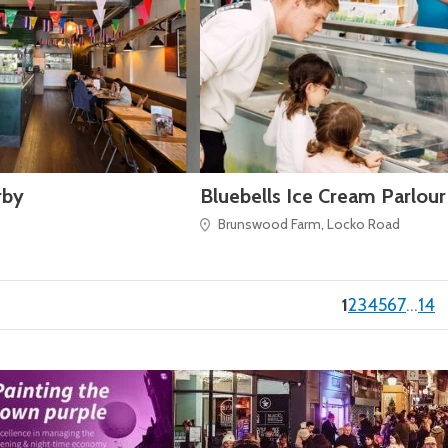
rby
Bluebells Ice Cream Parlour
Brunswood Farm, Locko Road
(current)
1
2
3
4
5
6
7
…
14