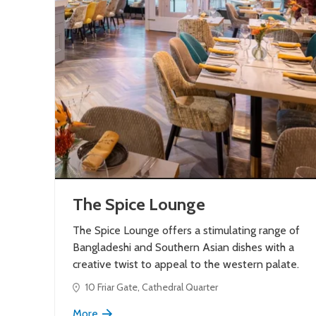
The Spice Lounge
The Spice Lounge offers a stimulating range of
Bangladeshi and Southern Asian dishes with a
creative twist to appeal to the western palate.
10 Friar Gate, Cathedral Quarter
More