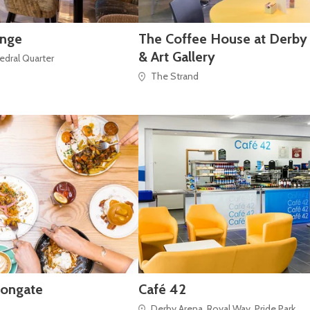
unge
The Coffee House at Derb
& Art Gallery
hedral Quarter
The Strand
rongate
Café 42
Derby Arena, Royal Way, Pride Park,