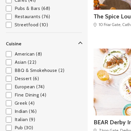
Cafés (41)
Pubs & Bars (68)
The Spice Lo
Restaurants (76)
10 Friar Gate, Cat
Streetfood (10)
Cuisine
American (8)
Asian (22)
BBQ & Smokehouse (2)
Dessert (6)
European (74)
Fine Dining (4)
Greek (4)
Indian (16)
Italian (9)
BEAR Derby I
Pub (30)
7 Iron Gate, Derby