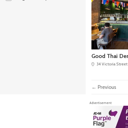
Good Thai De
34 Victoria Street
← Previous
Advertisement