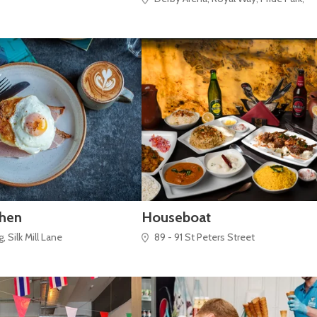
chen
Houseboat
 Silk Mill Lane
89 - 91 St Peters Street