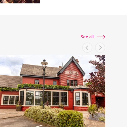
See all