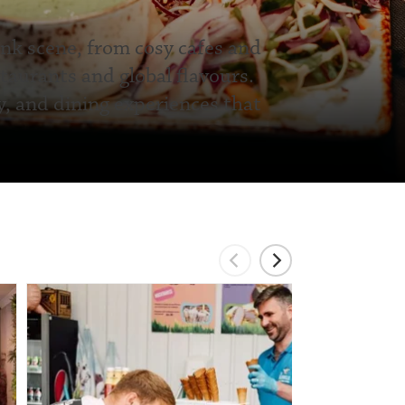
ink scene, from cosy cafes and
taurants and global flavours.
y, and dining experiences that