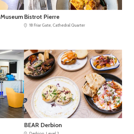
y Museum
Bistrot Pierre
18 Friar Gate, Cathedral Quarter
BEAR Derbion
Derbion, Level 2