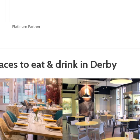
Platinum Partner
P
laces to eat & drink in Derby