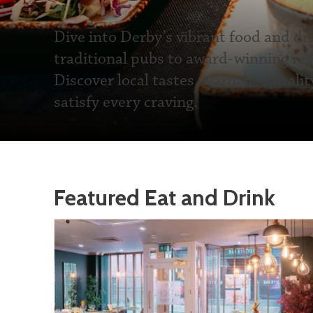
Dive into Derby’s vibrant food and dr
traditional pubs to award-winning res
Discover local tastes, warm hospitalit
satisfy every craving.
Featured Eat and Drink