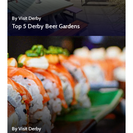
By Visit Derby
Top 5 Derby Beer Gardens
By Visit Derby