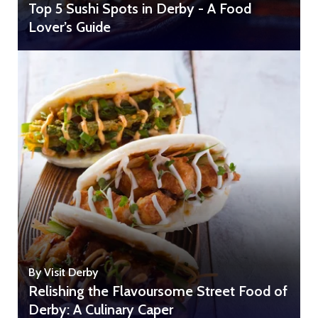
Top 5 Sushi Spots in Derby - A Food
Lover’s Guide
By Visit Derby
Relishing the Flavoursome Street Food of
Derby: A Culinary Caper