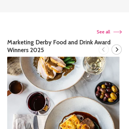
See all
Marketing Derby Food and Drink Award
Winners 2025