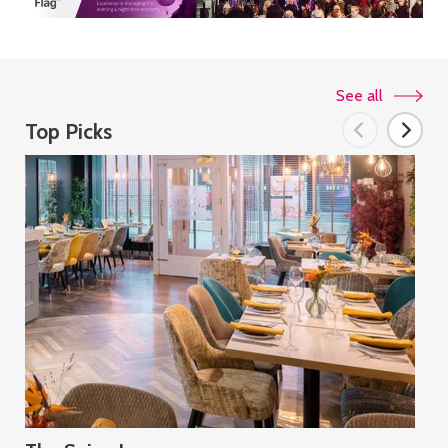
See all
Top Picks