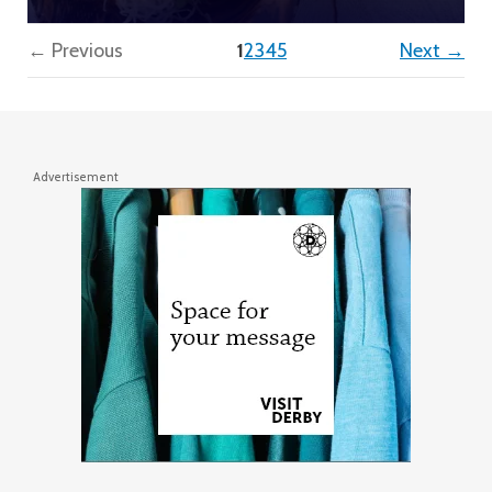
(current)
← Previous
1
2
3
4
5
Next →
Advertisement