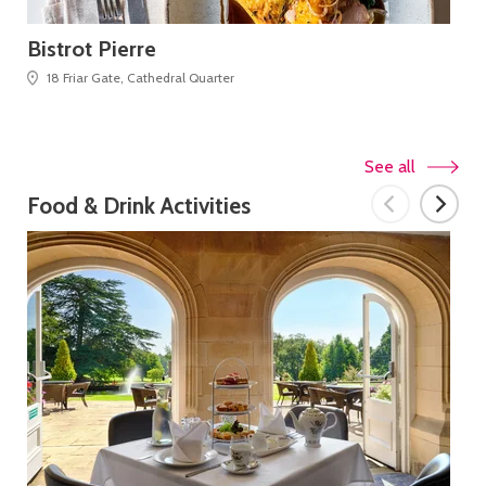
Bistrot Pierre
Bl
18 Friar Gate, Cathedral Quarter
See all
Food & Drink Activities