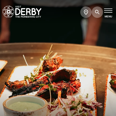
Search
Show
map
MENU