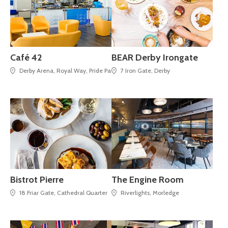
Café 42
BEAR Derby Irongate
Derby Arena, Royal Way, Pride Park,
7 Iron Gate, Derby
Bistrot Pierre
The Engine Room
18 Friar Gate, Cathedral Quarter
Riverlights, Morledge