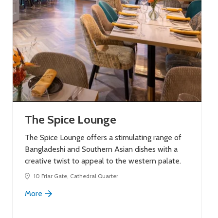
The Spice Lounge
The Spice Lounge offers a stimulating range of
Bangladeshi and Southern Asian dishes with a
creative twist to appeal to the western palate.
10 Friar Gate, Cathedral Quarter
More