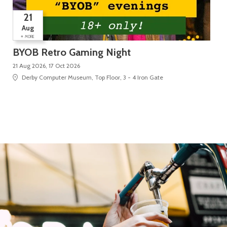
21
Aug
+
MORE
BYOB Retro Gaming Night
Su
21 Aug 2026, 17 Oct 2026
5 D
Derby Computer Museum, Top Floor, 3 - 4 Iron Gate