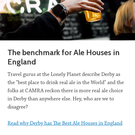
The benchmark for Ale Houses in
England
Travel gurus at the Lonely Planet describe Derby as
the "best place to drink real ale in the World" and the
folks at CAMRA reckon there is more real ale choice
in Derby than anywhere else. Hey, who are we to
disagree?
Read why Derby has The Best Ale Houses in England