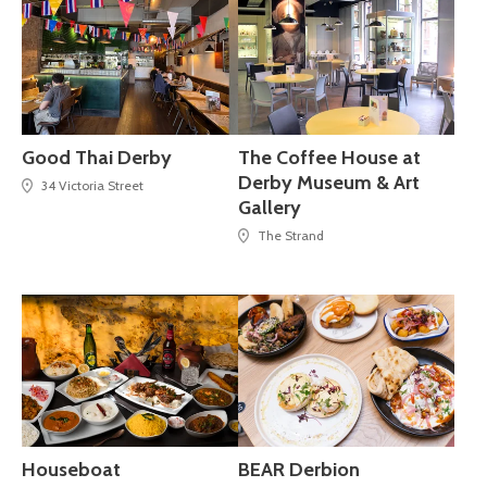
Good Thai Derby
The Coffee House at
Derby Museum & Art
34 Victoria Street
Gallery
The Strand
Houseboat
BEAR Derbion