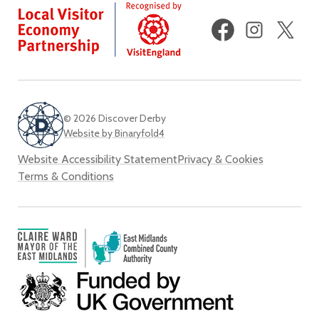
Facebook
Instagram
X
(fo
Twi
© 2026 Discover Derby
Website by Binaryfold4
Website Accessibility Statement
Privacy & Cookies
Terms & Conditions