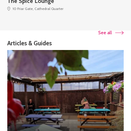
The Spice Lounge
Th
10 Friar Gate, Cathedral Quarter
See all
Articles & Guides