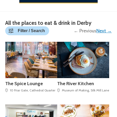
All the places to eat & drink in Derby
← Previous
Next →
Filter / Search
The Spice Lounge
The River Kitchen
10 Friar Gate, Cathedral Quarter
Museum of Making, Silk Mill Lane