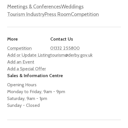
Meetings & Conferences
Weddings
Tourism Industry
Press Room
Competition
More
Contact Us
Competition
01332 255800
Add or Update Listing
tourism@derby.gov.uk
Add an Event
Add a Special Offer
Sales & Information Centre
Opening Hours
Monday to Friday, 9am - 9pm
Saturday, 9am - 1pm
Sunday - Closed