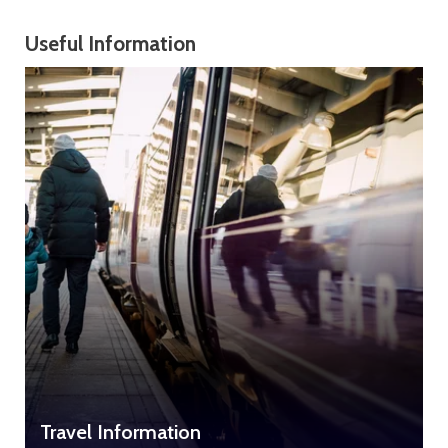
Useful Information
Travel Information