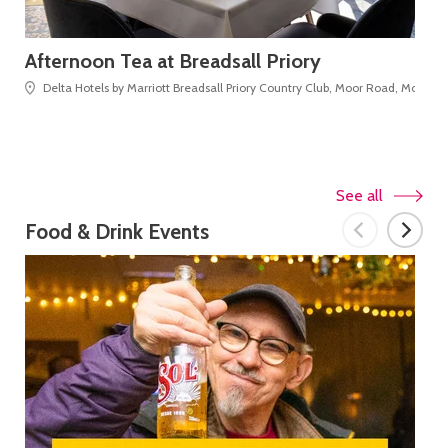
Afternoon Tea at Breadsall Priory
Da
Delta Hotels by Marriott Breadsall Priory Country Club, Moor Road, Morley
See all
Food & Drink Events