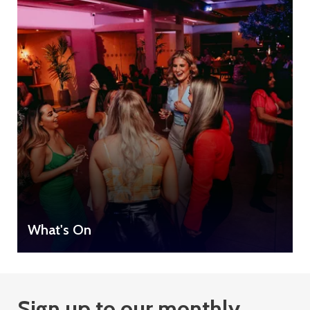
What's On
Sign up to our monthly