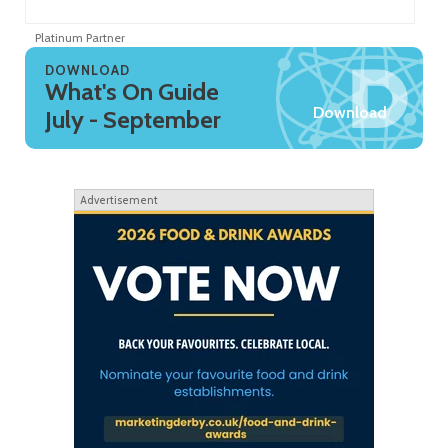
Platinum Partner
Pl
DOWNLOAD
What's On Guide
Download
July - September
Advertisement