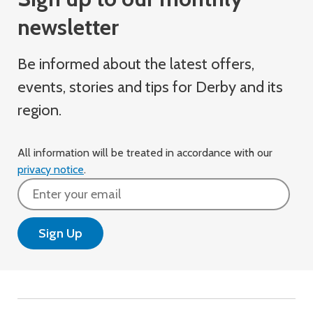
newsletter
Be informed about the latest offers,
events, stories and tips for Derby and its
region.
All information will be treated in accordance with our
privacy notice
.
Email