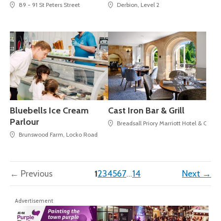
89 - 91 St Peters Street
Derbion, Level 2
Bluebells Ice Cream
Cast Iron Bar & Grill
Parlour
Breadsall Priory Marriott Hotel & Coun
Brunswood Farm, Locko Road
(current)
← Previous
1
2
3
4
5
6
7
…
14
Next →
Advertisement