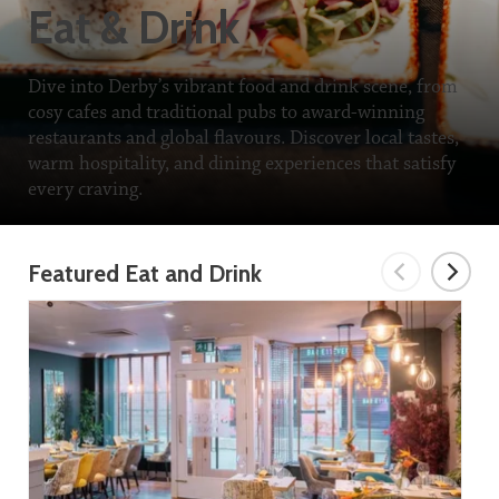
Eat & Drink
Dive into Derby’s vibrant food and drink scene, from
cosy cafes and traditional pubs to award-winning
restaurants and global flavours. Discover local tastes,
warm hospitality, and dining experiences that satisfy
every craving.
Featured Eat and Drink