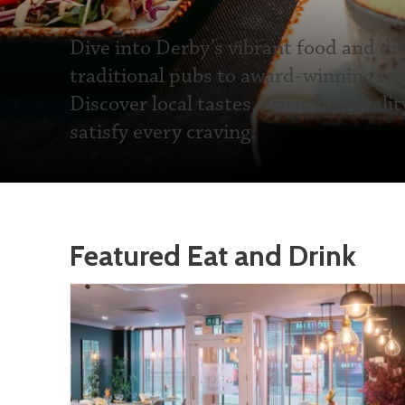
Dive into Derby’s vibrant food and dr
traditional pubs to award-winning res
Discover local tastes, warm hospitalit
satisfy every craving.
Featured Eat and Drink