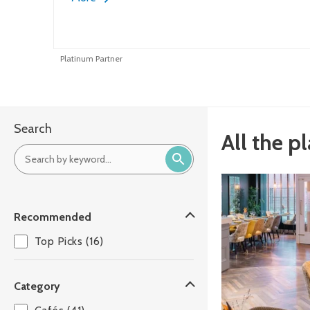
Platinum Partner
Search
All the p
Recommended
Top Picks (16)
Category