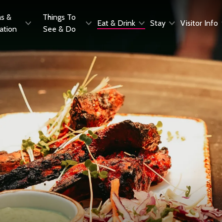
as &
Things To
Eat & Drink
Stay
Visitor Info
ration
See & Do