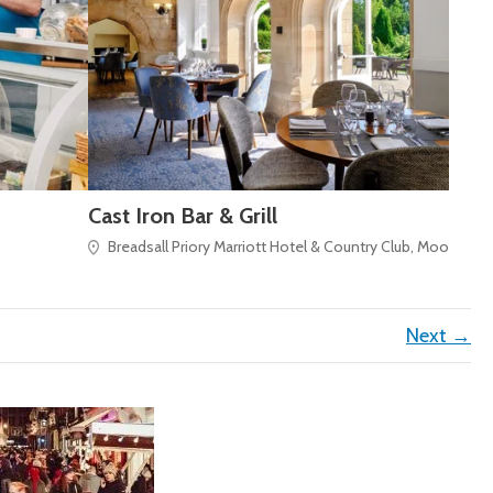
Cast Iron Bar & Grill
Breadsall Priory Marriott Hotel & Country Club, Moor Road
Next →