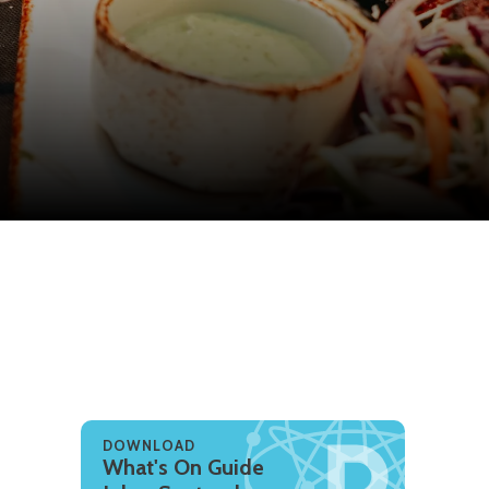
DOWNLOAD
What's On Guide