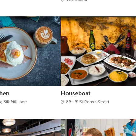
chen
Houseboat
 Silk Mill Lane
89 - 91 St Peters Street