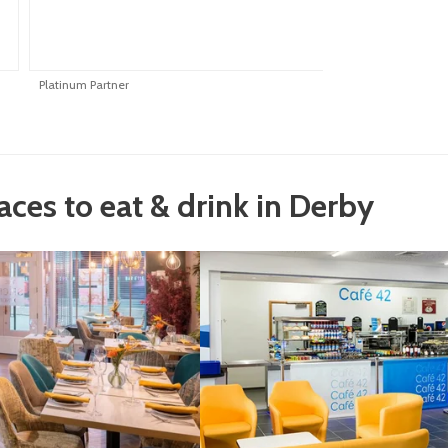
Platinum Partner
P
laces to eat & drink in Derby