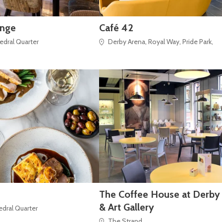
unge
Café 42
hedral Quarter
Derby Arena, Royal Way, Pride Park,
The Coffee House at Derb
& Art Gallery
hedral Quarter
The Strand