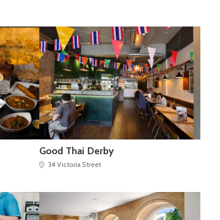
Good Thai Derby
34 Victoria Street