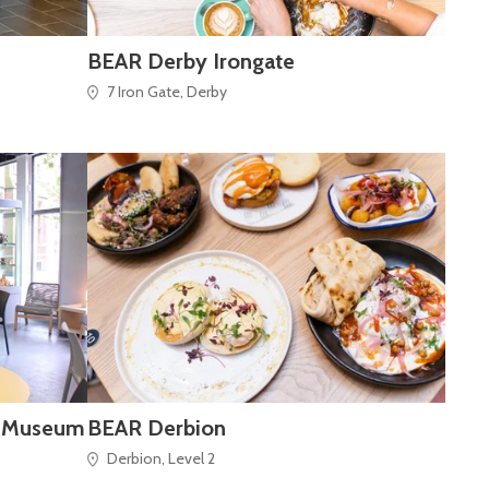
BEAR Derby Irongate
7 Iron Gate, Derby
y Museum
BEAR Derbion
Derbion, Level 2