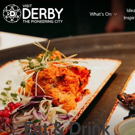
Ide
What's On
Inspi
Eat & Drink