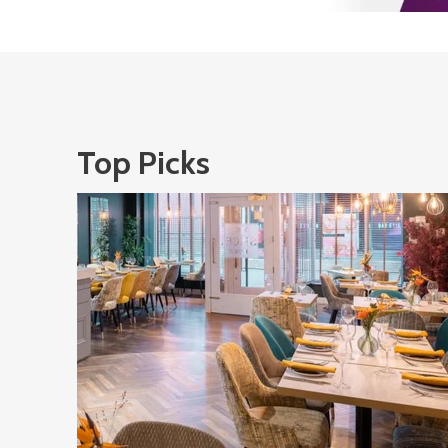
Top Picks