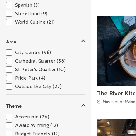
Spanish (3)
Streetfood (9)
World Cuisine (21)
Area
City Centre (96)
Cathedral Quarter (58)
St Peter's Quarter (10)
Pride Park (4)
Outside the City (27)
The River Kit
Museum of Making,
Theme
Accessible (26)
Award Winning (12)
Budget Friendly (12)