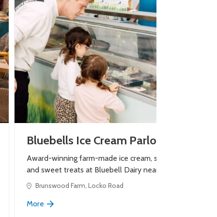
Bluebells Ice Cream Parlour
Award-winning farm-made ice cream, shakes
and sweet treats at Bluebell Dairy near Derby.
Brunswood Farm, Locko Road
More