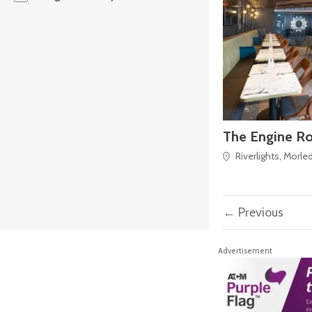
The Engine R
Riverlights, Morle
← Previous
Advertisement