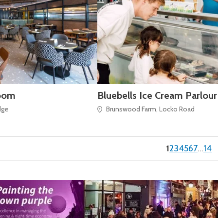
oom
Bluebells Ice Cream Parlour
dge
Brunswood Farm, Locko Road
(current)
1
2
3
4
5
6
7
…
14