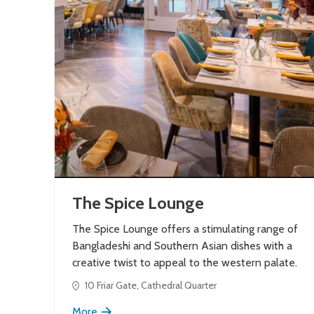
The Spice Lounge
The Spice Lounge offers a stimulating range of
Bangladeshi and Southern Asian dishes with a
creative twist to appeal to the western palate.
10 Friar Gate, Cathedral Quarter
More