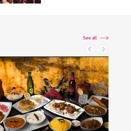
See all