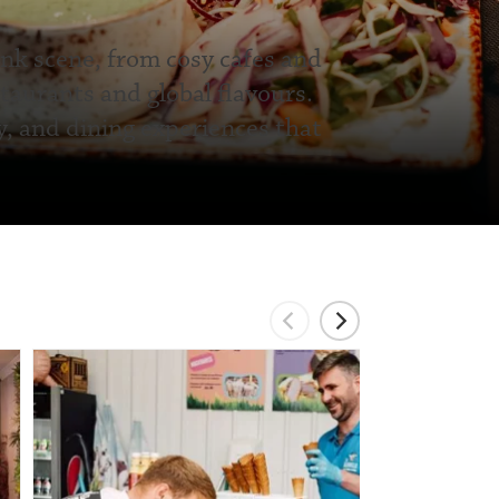
ink scene, from cosy cafes and
taurants and global flavours.
y, and dining experiences that