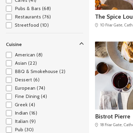
Cafés (41)
Pubs & Bars (68)
The Spice Lo
Restaurants (76)
10 Friar Gate, Cat
Streetfood (10)
Cuisine
American (8)
Asian (22)
BBQ & Smokehouse (2)
Dessert (6)
European (74)
Fine Dining (4)
Greek (4)
Indian (16)
Bistrot Pierre
Italian (9)
18 Friar Gate, Cat
Pub (30)