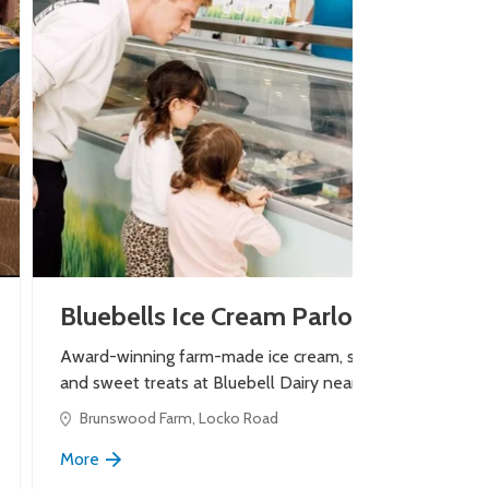
Bluebells Ice Cream Parlour
Award-winning farm-made ice cream, shakes
and sweet treats at Bluebell Dairy near Derby.
Brunswood Farm, Locko Road
More