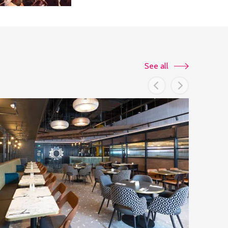
See all