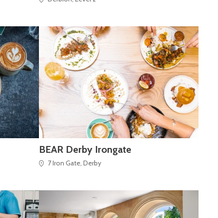
BEAR Derby Irongate
7 Iron Gate, Derby