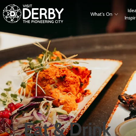
Ide
What's On
Inspi
Eat & Drink