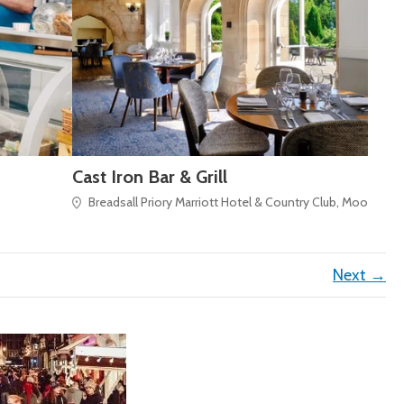
Cast Iron Bar & Grill
Breadsall Priory Marriott Hotel & Country Club, Moor Road
Next →