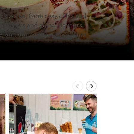
ink scene, from cosy cafes and
taurants and global flavours.
y, and dining experiences that