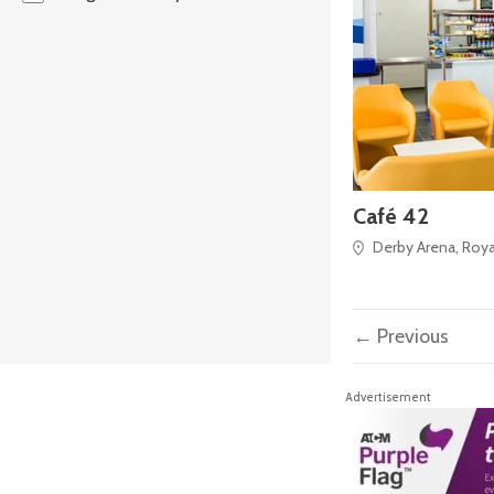
Café 42
Derby Arena, Royal
← Previous
Advertisement