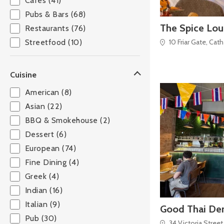
Cafés (41)
Pubs & Bars (68)
The Spice Lo
Restaurants (76)
10 Friar Gate, Cat
Streetfood (10)
Cuisine
American (8)
Asian (22)
BBQ & Smokehouse (2)
Dessert (6)
European (74)
Fine Dining (4)
Greek (4)
Indian (16)
Italian (9)
Good Thai De
Pub (30)
34 Victoria Street