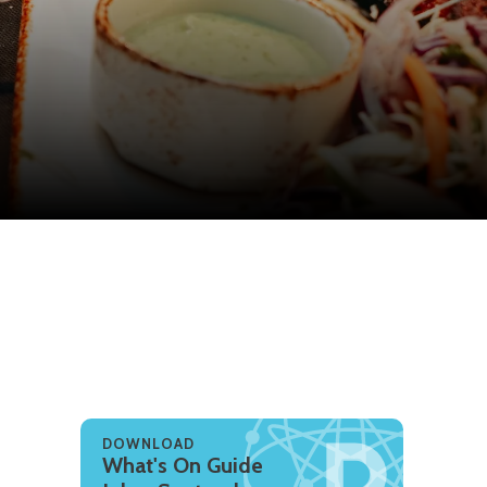
DOWNLOAD
What's On Guide