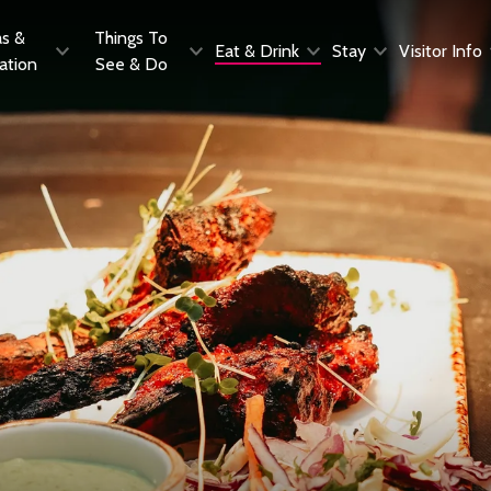
as &
Things To
Eat & Drink
Stay
Visitor Info
ration
See & Do