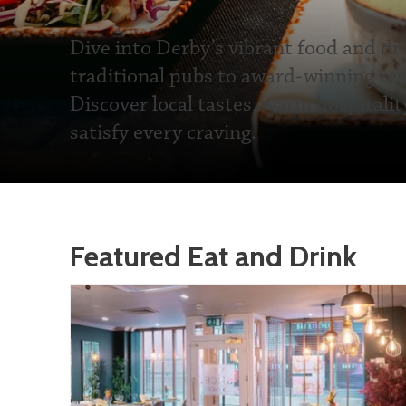
Dive into Derby’s vibrant food and dr
traditional pubs to award-winning res
Discover local tastes, warm hospitalit
satisfy every craving.
Featured Eat and Drink