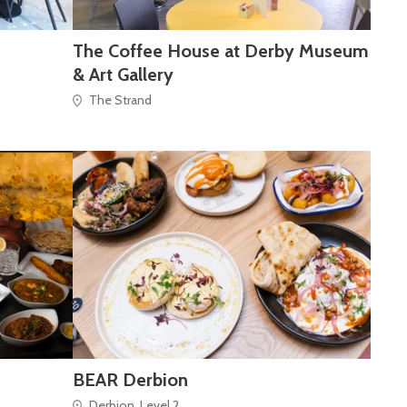
The Coffee House at Derby Museum
& Art Gallery
The Strand
BEAR Derbion
Derbion, Level 2