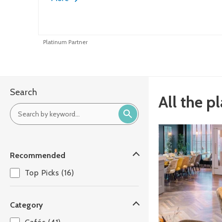
Platinum Partner
Search
All the p
Recommended
Top Picks (16)
Category