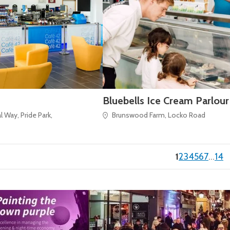
Bluebells Ice Cream Parlour
 Way, Pride Park,
Brunswood Farm, Locko Road
(current)
1
2
3
4
5
6
7
…
14