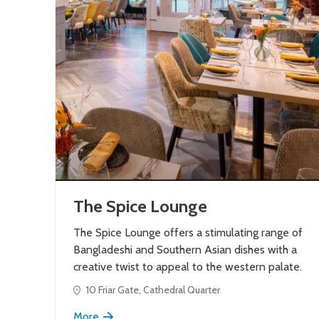
The Spice Lounge
The Spice Lounge offers a stimulating range of
Bangladeshi and Southern Asian dishes with a
creative twist to appeal to the western palate.
10 Friar Gate, Cathedral Quarter
More