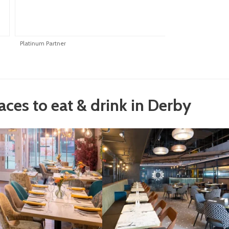
Platinum Partner
P
laces to eat & drink in Derby