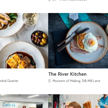
The River Kitchen
hedral Quarter
Museum of Making, Silk Mill Lane