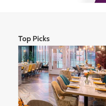
Top Picks