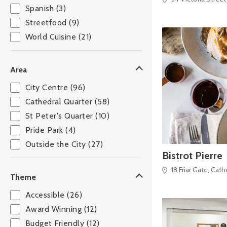
Spanish (3)
Streetfood (9)
World Cuisine (21)
Area
City Centre (96)
Cathedral Quarter (58)
St Peter's Quarter (10)
Pride Park (4)
Outside the City (27)
Bistrot Pierre
18 Friar Gate, Cat
Theme
Accessible (26)
Award Winning (12)
Budget Friendly (12)