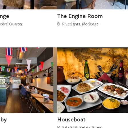
unge
The Engine Room
hedral Quarter
Riverlights, Morledge
rby
Houseboat
89 - 91 St Peters Street