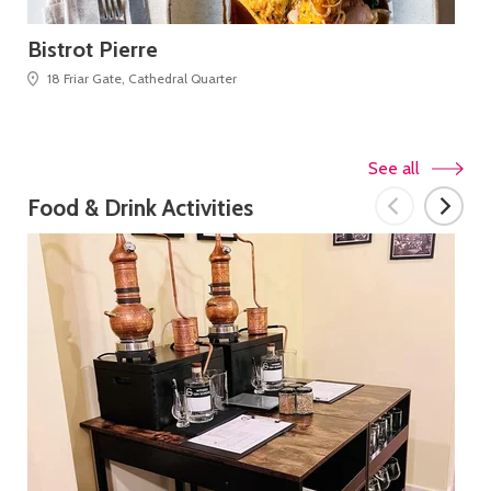
Bistrot Pierre
Bl
18 Friar Gate, Cathedral Quarter
See all
Food & Drink Activities