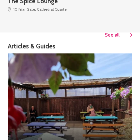
The Spice Lounge
Th
10 Friar Gate, Cathedral Quarter
See all
Articles & Guides