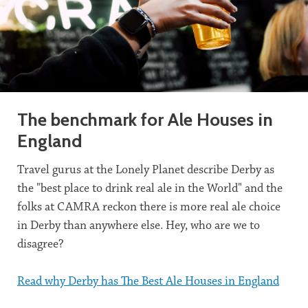
The benchmark for Ale Houses in
England
Travel gurus at the Lonely Planet describe Derby as
the "best place to drink real ale in the World" and the
folks at CAMRA reckon there is more real ale choice
in Derby than anywhere else. Hey, who are we to
disagree?
Read why Derby has The Best Ale Houses in England