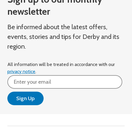
newsletter
Be informed about the latest offers,
events, stories and tips for Derby and its
region.
All information will be treated in accordance with our
privacy notice
.
Email