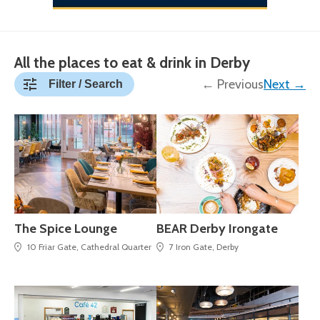
All the places to eat & drink in Derby
← Previous
Next →
Filter / Search
The Spice Lounge
BEAR Derby Irongate
10 Friar Gate, Cathedral Quarter
7 Iron Gate, Derby