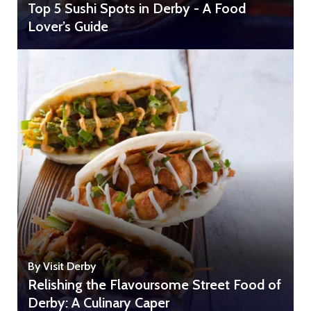
Top 5 Sushi Spots in Derby - A Food
Lover’s Guide
By Visit Derby
Relishing the Flavoursome Street Food of
Derby: A Culinary Caper