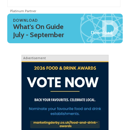
Platinum Partner
Pl
DOWNLOAD
What's On Guide
Download
July - September
Advertisement