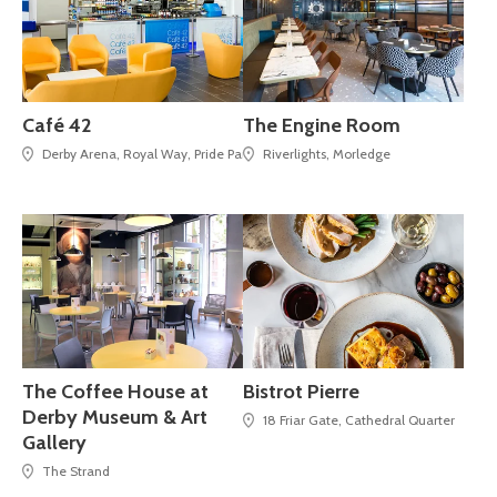
Café 42
The Engine Room
Derby Arena, Royal Way, Pride Park,
Riverlights, Morledge
The Coffee House at
Bistrot Pierre
Derby Museum & Art
18 Friar Gate, Cathedral Quarter
Gallery
The Strand