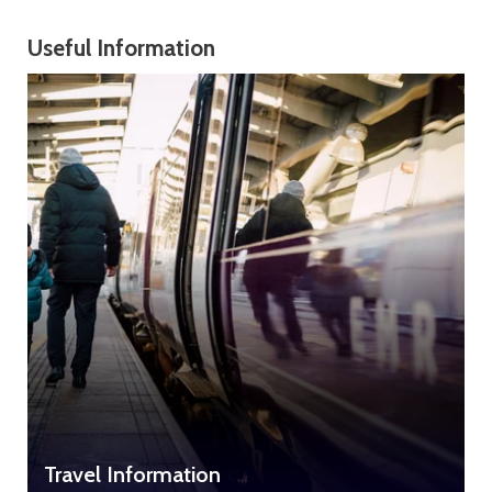
Useful Information
Travel Information