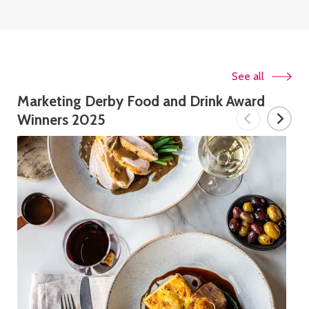
See all
Marketing Derby Food and Drink Award
Winners 2025