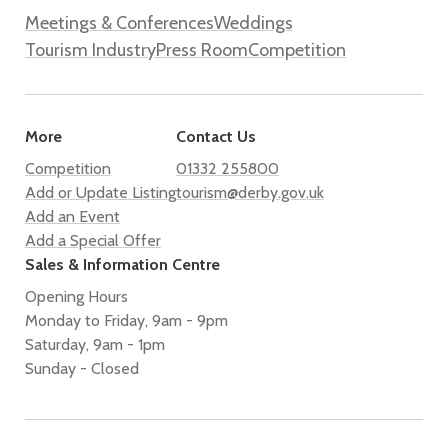
Meetings & Conferences
Weddings
Tourism Industry
Press Room
Competition
More
Contact Us
Competition
01332 255800
Add or Update Listing
tourism@derby.gov.uk
Add an Event
Add a Special Offer
Sales & Information Centre
Opening Hours
Monday to Friday, 9am - 9pm
Saturday, 9am - 1pm
Sunday - Closed