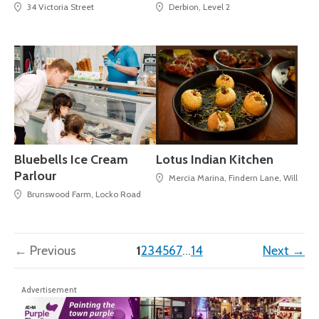
34 Victoria Street
Derbion, Level 2
Bluebells Ice Cream
Lotus Indian Kitchen
Parlour
Mercia Marina, Findern Lane, Willingto
Brunswood Farm, Locko Road
(current)
← Previous
1
2
3
4
5
6
7
…
14
Next →
Advertisement