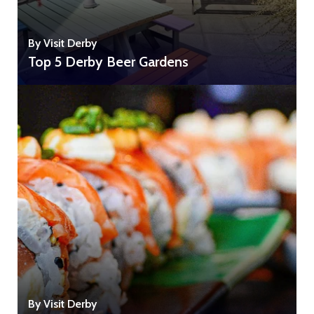
By Visit Derby
Top 5 Derby Beer Gardens
By Visit Derby