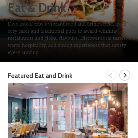
Eat & Drink
Dive into Derby’s vibrant food and drink scene, from
cosy cafes and traditional pubs to award-winning
restaurants and global flavours. Discover local tastes,
warm hospitality, and dining experiences that satisfy
every craving.
Featured Eat and Drink