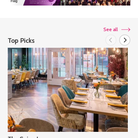
See all
Top Picks