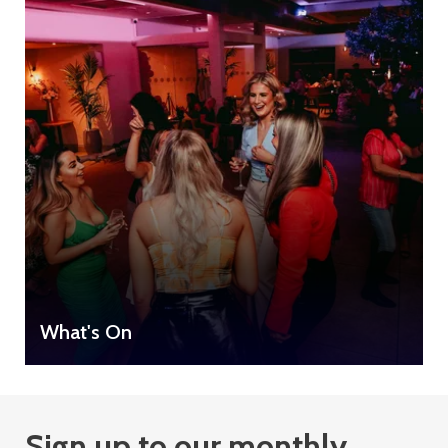
What's On
Sign up to our monthly