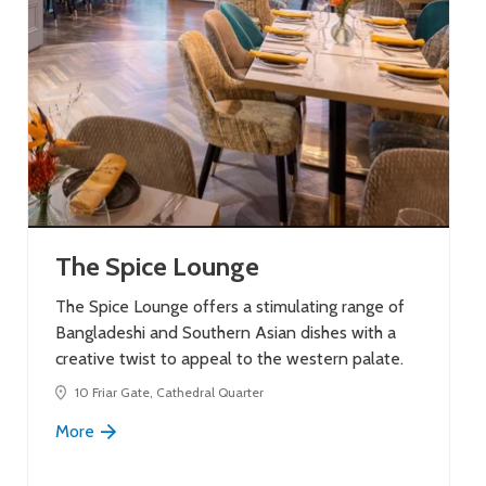
The Spice Lounge
The Spice Lounge offers a stimulating range of
Bangladeshi and Southern Asian dishes with a
creative twist to appeal to the western palate.
10 Friar Gate, Cathedral Quarter
More