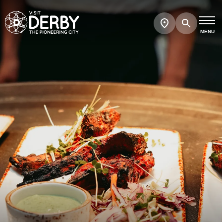
Search
Show
map
MENU