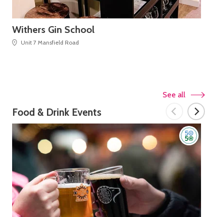
Withers Gin School
Ta
Unit 7 Mansfield Road
See all
Food & Drink Events