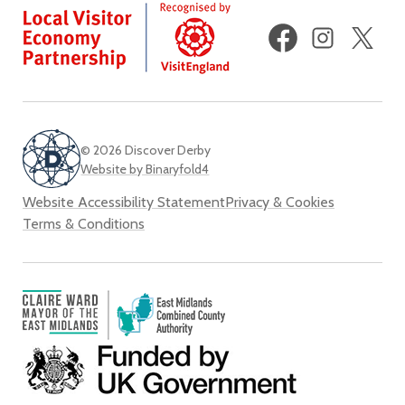
Facebook
Instagram
X
(fo
Twi
© 2026 Discover Derby
Website by Binaryfold4
Website Accessibility Statement
Privacy & Cookies
Terms & Conditions