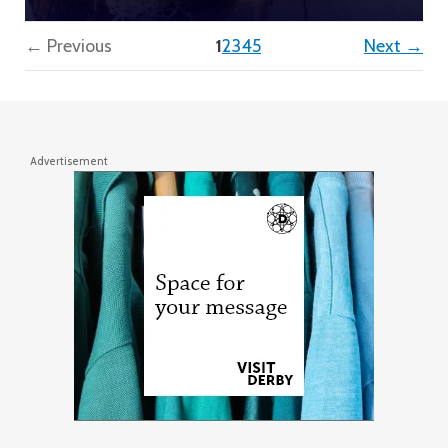
(current)
← Previous
1
2
3
4
5
Next →
Advertisement