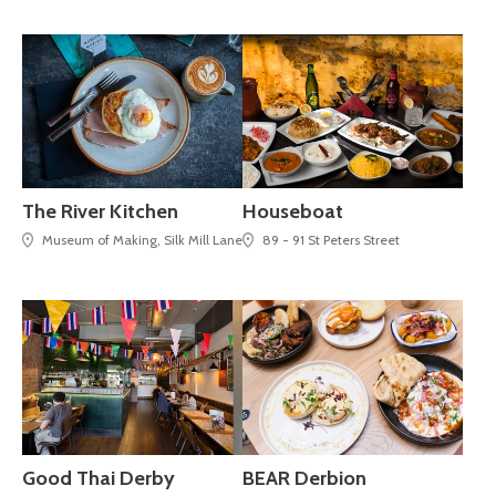
The River Kitchen
Houseboat
Museum of Making, Silk Mill Lane
89 - 91 St Peters Street
Good Thai Derby
BEAR Derbion